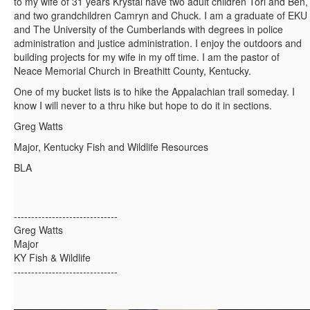
to my wife of 31 years Krystal have two adult children Tori and Ben,
and two grandchildren Camryn and Chuck. I am a graduate of EKU
and The University of the Cumberlands with degrees in police
administration and justice administration. I enjoy the outdoors and
building projects for my wife in my off time. I am the pastor of
Neace Memorial Church in Breathitt County, Kentucky.
One of my bucket lists is to hike the Appalachian trail someday. I
know I will never to a thru hike but hope to do it in sections.
Greg Watts
Major, Kentucky Fish and Wildlife Resources
BLA
------------------------------
Greg Watts
Major
KY Fish & Wildlife
------------------------------