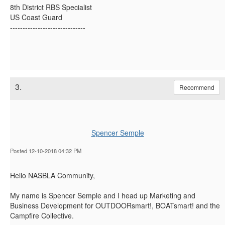
8th District RBS Specialist
US Coast Guard
------------------------------
3.
Recommend
Spencer Semple
Posted 12-10-2018 04:32 PM
Hello NASBLA Community,
My name is Spencer Semple and I head up Marketing and
Business Development for OUTDOORsmart!, BOATsmart! and the
Campfire Collective.