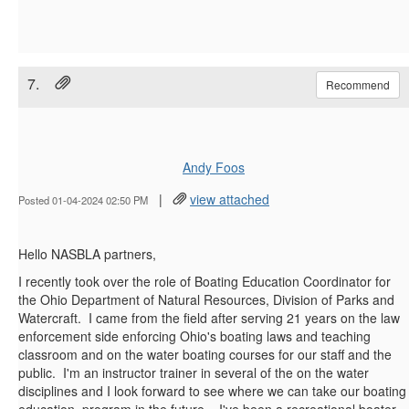
7.
Recommend
Andy Foos
|
view attached
Posted 01-04-2024 02:50 PM
Hello NASBLA partners,
I recently took over the role of Boating Education Coordinator for
the Ohio Department of Natural Resources, Division of Parks and
Watercraft. I came from the field after serving 21 years on the law
enforcement side enforcing Ohio's boating laws and teaching
classroom and on the water boating courses for our staff and the
public. I'm an instructor trainer in several of the on the water
disciplines and I look forward to see where we can take our boating