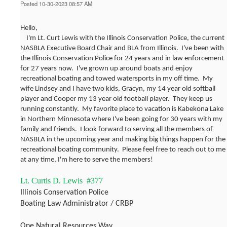
Posted 10-30-2023 08:57 AM
Hello,
I'm Lt. Curt Lewis with the Illinois Conservation Police, the current
NASBLA Executive Board Chair and BLA from Illinois. I've been with
the Illinois Conservation Police for 24 years and in law enforcement
for 27 years now. I've grown up around boats and enjoy
recreational boating and towed watersports in my off time. My
wife Lindsey and I have two kids, Gracyn, my 14 year old softball
player and Cooper my 13 year old football player. They keep us
running constantly. My favorite place to vacation is Kabekona Lake
in Northern Minnesota where I've been going for 30 years with my
family and friends. I look forward to serving all the members of
NASBLA in the upcoming year and making big things happen for the
recreational boating community. Please feel free to reach out to me
at any time, I'm here to serve the members!
Lt. Curtis D. Lewis #377
Illinois Conservation Police
Boating Law Administrator / CRBP
One Natural Resources Way