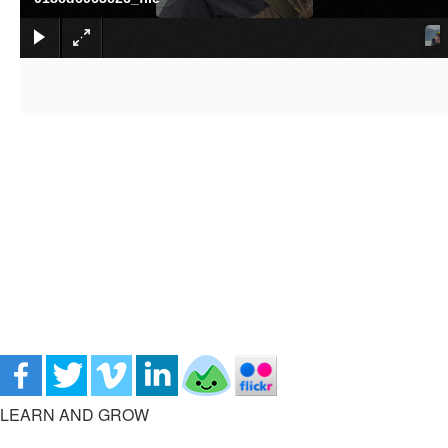
LEARN AND GROW