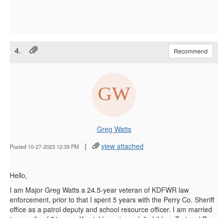
4.
Recommend
Greg Watts
|
view attached
Posted 10-27-2023 12:39 PM
Hello,
I am Major Greg Watts a 24.5-year veteran of KDFWR law
enforcement, prior to that I spent 5 years with the Perry Co. Sheriff
office as a patrol deputy and school resource officer. I am married