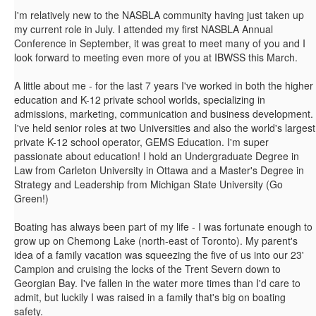
I'm relatively new to the NASBLA community having just taken up
my current role in July. I attended my first NASBLA Annual
Conference in September, it was great to meet many of you and I
look forward to meeting even more of you at IBWSS this March.
A little about me - for the last 7 years I've worked in both the higher
education and K-12 private school worlds, specializing in
admissions, marketing, communication and business development.
I've held senior roles at two Universities and also the world's largest
private K-12 school operator, GEMS Education. I'm super
passionate about education! I hold an Undergraduate Degree in
Law from Carleton University in Ottawa and a Master's Degree in
Strategy and Leadership from Michigan State University (Go
Green!)
Boating has always been part of my life - I was fortunate enough to
grow up on Chemong Lake (north-east of Toronto). My parent's
idea of a family vacation was squeezing the five of us into our 23'
Campion and cruising the locks of the Trent Severn down to
Georgian Bay. I've fallen in the water more times than I'd care to
admit, but luckily I was raised in a family that's big on boating
safety.