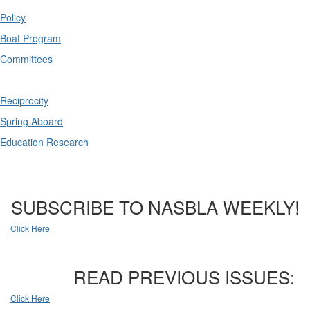
Policy
Boat Program
Committees
Reciprocity
Spring Aboard
Education Research
SUBSCRIBE TO NASBLA WEEKLY!
Click Here
READ PREVIOUS ISSUES:
Click Here