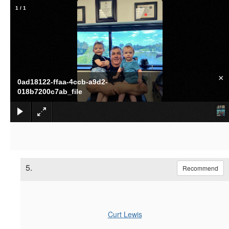
1
/
1
×
0ad18122-ffaa-4ccb-a9d2-
018b7200c7ab_file
5.
Recommend
Curt Lewis