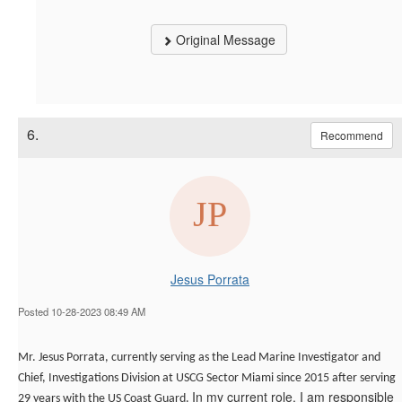
Original Message
6.
Recommend
Jesus Porrata
Posted 10-28-2023 08:49 AM
Mr. Jesus Porrata,
currently serving as the Lead Marine Investigator and
Chief, Investigations Division at USCG Sector Miami since 2015 after serving
In my current role, I am responsible
29 years with the US Coast Guard.