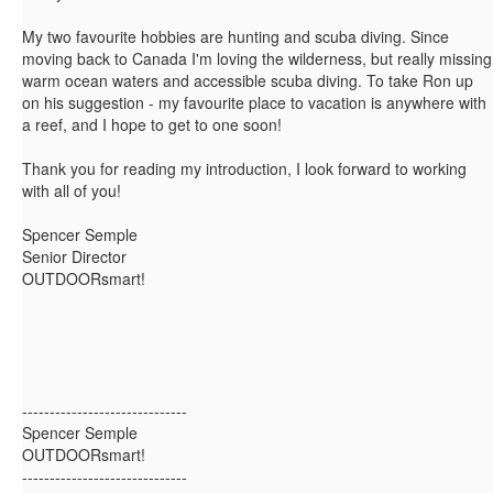
My two favourite hobbies are hunting and scuba diving. Since
moving back to Canada I'm loving the wilderness, but really missing
warm ocean waters and accessible scuba diving. To take Ron up
on his suggestion - my favourite place to vacation is anywhere with
a reef, and I hope to get to one soon!
Thank you for reading my introduction, I look forward to working
with all of you!
Spencer Semple
Senior Director
OUTDOORsmart!
------------------------------
Spencer Semple
OUTDOORsmart!
------------------------------