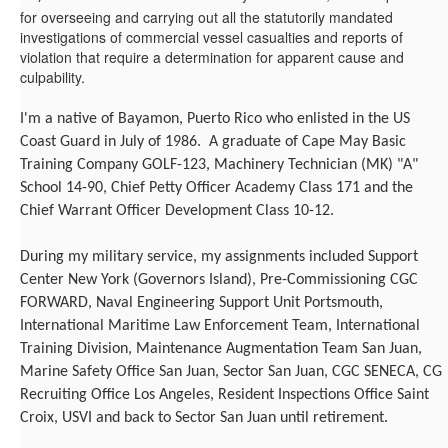
for overseeing and carrying out all the statutorily mandated
investigations of commercial vessel casualties and reports of
violation that require a determination for apparent cause and
culpability.
I'm
a native of Bayamon, Puerto Rico who enlisted in the US
Coast Guard in July of 1986. A graduate of Cape May Basic
Training Company GOLF-123, Machinery Technician (MK) "A"
School 14-90, Chief Petty Officer Academy Class 171 and the
Chief Warrant Officer Development Class 10-12.
During my military service, my assignments included Support
Center New York (Governors Island), Pre-Commissioning CGC
FORWARD, Naval Engineering Support Unit Portsmouth,
International Maritime Law Enforcement Team, International
Training Division, Maintenance Augmentation Team San Juan,
Marine Safety Office San Juan, Sector San Juan, CGC SENECA, CG
Recruiting Office Los Angeles, Resident Inspections Office Saint
Croix, USVI and back to Sector San Juan until retirement.