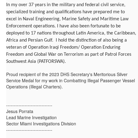
In my over 37 years in the military and federal civil service,
specialized training and qualifications have prepared me to
excel in Naval Engineering, Marine Safety and Maritime Law
Enforcement operations. I have also been fortunate to be
deployed to 17 nations throughout Latin America, the Caribbean,
Africa and Persian Gulf. I hold the distinction of also being a
veteran of Operation Iraqi Freedom/ Operation Enduring
Freedom and Global War on Terrorism as part of Patrol Forces
Southwest Asia (PATFORSWA).
Proud recipient of the 2023 DHS Secretary's Meritorious Silver
Service Medal for my work in Combatting Illegal Passenger Vessel
Operations (Illegal Charters).
------------------------------
Jesus Porrata
Lead Marine Investigation
Sector Miami Investigations Division
------------------------------