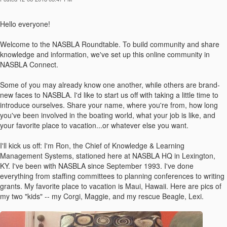
Hello everyone!
Welcome to the NASBLA Roundtable. To build community and share
knowledge and information, we've set up this online community in
NASBLA Connect.
Some of you may already know one another, while others are brand-
new faces to NASBLA. I'd like to start us off with taking a little time to
introduce ourselves. Share your name, where you're from, how long
you've been involved in the boating world, what your job is like, and
your favorite place to vacation...or whatever else you want.
I'll kick us off: I'm Ron, the Chief of Knowledge & Learning
Management Systems, stationed here at NASBLA HQ in Lexington,
KY. I've been with NASBLA since September 1993. I've done
everything from staffing committees to planning conferences to writing
grants. My favorite place to vacation is Maui, Hawaii. Here are pics of
my two "kids" -- my Corgi, Maggie, and my rescue Beagle, Lexi.