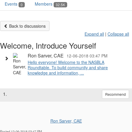
Events
Members
0
32.5K
Back to discussions
Expand all
|
Collapse all
Welcome, Introduce Yourself
Ron Sarver, CAE
12-06-2018 03:47 PM
Hello everyone! Welcome to the NASBLA
Roundtable. To build community and share
knowledge and information, ...
1.
Recommend
Ron Sarver, CAE
Posted 12-06-2018 03:47 PM