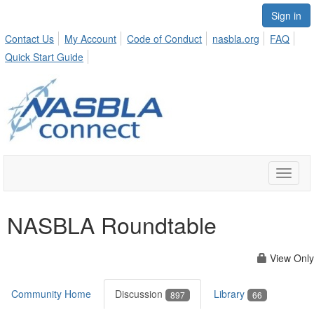
Sign in
Contact Us
My Account
Code of Conduct
nasbla.org
FAQ
Quick Start Guide
Toggle
naviga
NASBLA Roundtable
View Only
Community Home
Discussion
Library
897
66