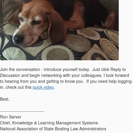
Join the conversation - introduce yourself today. Just click Reply to
Discussion and begin networking with your colleagues. I look forward
to hearing from you and getting to know you. If you need help logging-
in, check out this
quick video
.
Best,
------------------------------
Ron Sarver
Chief, Knowledge & Learning Management Systems
National Association of State Boating Law Administrators