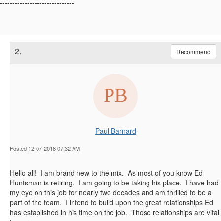
------------------------------
2.
Recommend
Paul Barnard
Posted 12-07-2018 07:32 AM
​Hello all! I am brand new to the mix. As most of you know Ed
Huntsman is retiring. I am going to be taking his place. I have had
my eye on this job for nearly two decades and am thrilled to be a
part of the team. I intend to build upon the great relationships Ed
has established in his time on the job. Those relationships are vital