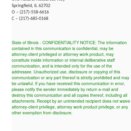
Springfield, IL 62702
O – (217)-558-6616
C – (217)-685-0168
State of Illinois - CONFIDENTIALITY NOTICE: The information
contained in this communication is confidential, may be
attorney-client privileged or attorney work product, may
constitute inside information or internal deliberative staff
communication, and is intended only for the use of the
addressee. Unauthorized use, disclosure or copying of this
communication or any part thereof is strictly prohibited and may
be unlawful. If you have received this communication in error,
please notify the sender immediately by return e-mail and
destroy this communication and all copies thereof, including all
attachments. Receipt by an unintended recipient does not waive
attorney-client privilege, attorney work product privilege, or any
other exemption from disclosure.