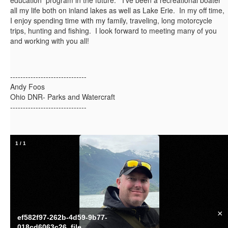
education program in the future. I've been a recreational boater
all my life both on inland lakes as well as Lake Erie. In my off time,
I enjoy spending time with my family, traveling, long motorcycle
trips, hunting and fishing. I look forward to meeting many of you
and working with you all!
------------------------------
Andy Foos
Ohio DNR- Parks and Watercraft
------------------------------
1
/
1
×
ef582f97-262b-4d59-9b77-
018cd6063c26_file