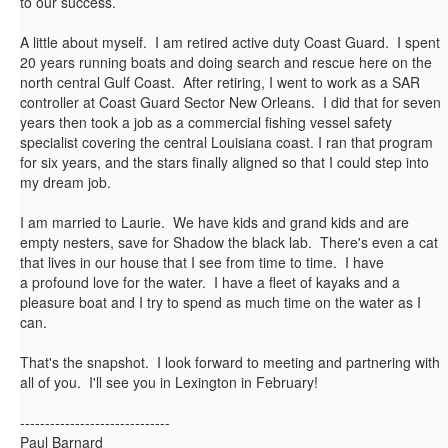
to our success.
A little about myself. I am retired active duty Coast Guard. I spent
20 years running boats and doing search and rescue here on the
north central Gulf Coast. After retiring, I went to work as a SAR
controller at Coast Guard Sector New Orleans. I did that for seven
years then took a job as a commercial fishing vessel safety
specialist covering the central Louisiana coast. I ran that program
for six years, and the stars finally aligned so that I could step into
my dream job.
I am married to Laurie. We have kids and grand kids and are
empty nesters, save for Shadow the black lab. There's even a cat
that lives in our house that I see from time to time. I have
a profound love for the water. I have a fleet of kayaks and a
pleasure boat and I try to spend as much time on the water as I
can.
That's the snapshot. I look forward to meeting and partnering with
all of you. I'll see you in Lexington in February!
------------------------------
Paul Barnard