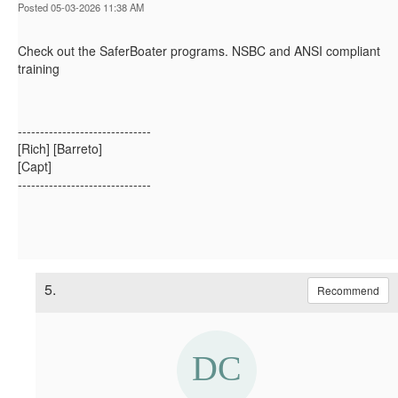
Posted 05-03-2026 11:38 AM
Check out the SaferBoater programs. NSBC and ANSI compliant
training
------------------------------
[Rich] [Barreto]
[Capt]
------------------------------
5.
Recommend