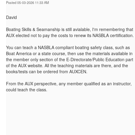
Posted 05-03-2026 11:33 AM
David
Boating Skills & Seamanship is still avialable, I'm remembering that
AUX elected not to pay the costs to renew its NASBLA certiification.
You can teach a NASBLA compliant boating safety class, such as
Boat America or a state course, then use the materials available in
the member only section of the E-Directorate/Public Education part
of the AUX website. All the teaching materials are there, and the
books/tests can be ordered from AUXCEN.
From the AUX perspective, any member qualified as an instructor,
could teach the class.
------------------------------