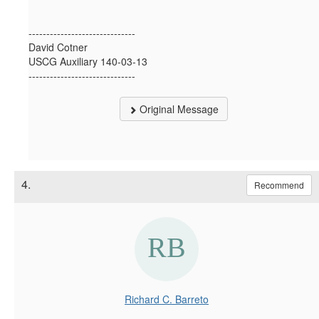
------------------------------
David Cotner
USCG Auxiliary 140-03-13
------------------------------
Original Message
4.
Recommend
Richard C. Barreto