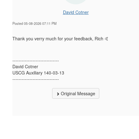
David Cotner
Posted 05-08-2026 07:11 PM
Thank you verry much for your feedback, Rich 🤙
------------------------------
David Cotner
USCG Auxiliary 140-03-13
------------------------------
Original Message