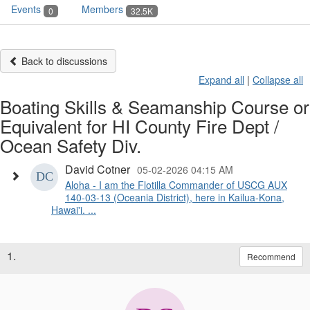
Events
Members
0
32.5K
Back to discussions
Expand all
|
Collapse all
Boating Skills & Seamanship Course or
Equivalent for HI County Fire Dept /
Ocean Safety Div.
David Cotner
05-02-2026 04:15 AM
Aloha - I am the Flotilla Commander of USCG AUX
140-03-13 (Oceania District), here in Kailua-Kona,
Hawai'i. ...
1.
Recommend