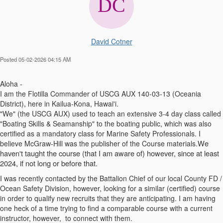
David Cotner
Posted 05-02-2026 04:15 AM
Aloha -
I am the Flotilla Commander of USCG AUX 140-03-13 (Oceania
District), here in Kailua-Kona, Hawai'i.
"We" (the USCG AUX) used to teach an extensive 3-4 day class called
"Boating Skills & Seamanship" to the boating public, which was also
certified as a mandatory class for Marine Safety Professionals. I
We
believe McGraw-Hill was the publisher of the Course materials.
haven't taught the course (
that
I
am
aware of) however, since at least
2024, if not long or before that.
I was recently contacted by the Battalion Chief of our local County FD /
Ocean Safety Division, however, looking for a similar (certified) course
in order to qualify new recruits that they are anticipating. I am having
one heck of a time trying to find a comparable course with a current
instructor, however, to connect with them.