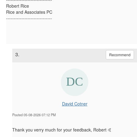
Robert Rice
Rice and Associates PC
------------------------------
3.
Recommend
David Cotner
Posted 05-08-2026 07:12 PM
Thank you verry much for your feedback, Robert 🤙