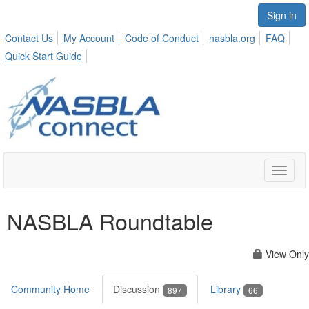
Sign in
Contact Us
My Account
Code of Conduct
nasbla.org
FAQ
Quick Start Guide
Toggle
naviga
NASBLA Roundtable
View Only
Community Home
Discussion
Library
897
66