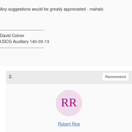
Any suggestions would be greatly appreciated - mahalo
------------------------------
David Cotner
USCG Auxiliary 140-03-13
------------------------------
2.
Recommend
Robert Rice