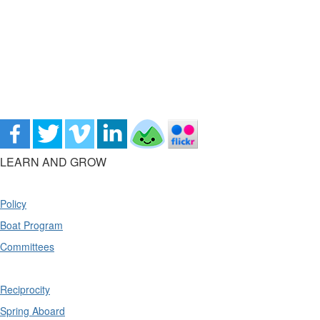
LEARN AND GROW
Policy
Boat Program
Committees
Reciprocity
Spring Aboard