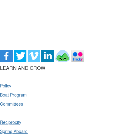
LEARN AND GROW
Policy
Boat Program
Committees
Reciprocity
Spring Aboard