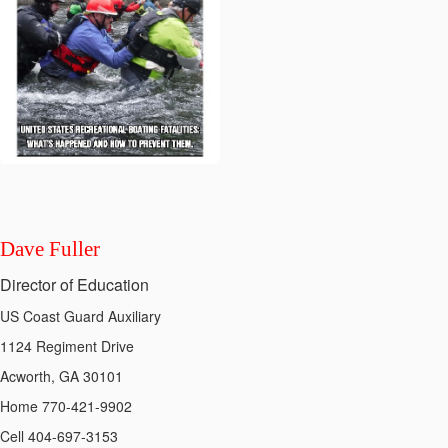
Dave Fuller
Director of Education
US Coast Guard Auxiliary
1124 Regiment Drive
Acworth, GA 30101
Home 770-421-9902
Cell 404-697-3153