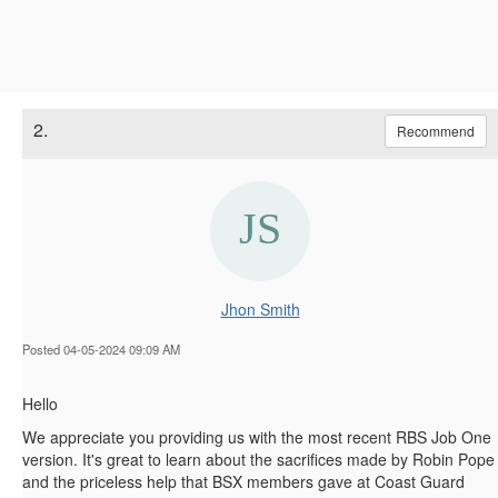
2.
Recommend
Jhon Smith
Posted 04-05-2024 09:09 AM
Hello
We appreciate you providing us with the most recent RBS Job One
version. It's great to learn about the sacrifices made by Robin Pope
and the priceless help that BSX members gave at Coast Guard