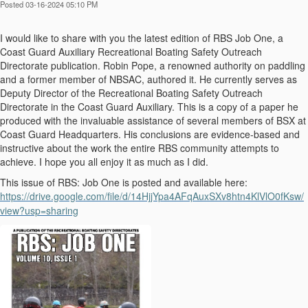
Posted 03-16-2024 05:10 PM
I would like to share with you the latest edition of RBS Job One, a
Coast Guard Auxiliary Recreational Boating Safety Outreach
Directorate publication. Robin Pope, a renowned authority on paddling
and a former member of NBSAC, authored it. He currently serves as
Deputy Director of the Recreational Boating Safety Outreach
Directorate in the Coast Guard Auxiliary. This is a copy of a paper he
produced with the invaluable assistance of several members of BSX at
Coast Guard Headquarters. His conclusions are evidence-based and
instructive about the work the entire RBS community attempts to
achieve. I hope you all enjoy it as much as I did.
This issue of RBS: Job One is posted and available here:
https://drive.google.com/file/d/14HjjYpa4AFqAuxSXv8htn4KlVlO0fKsw/
view?usp=sharing