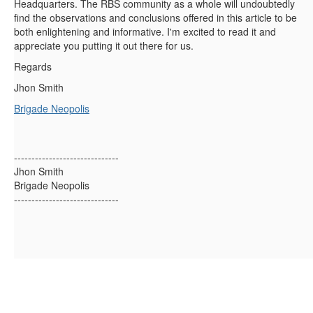
Headquarters. The RBS community as a whole will undoubtedly
find the observations and conclusions offered in this article to be
both enlightening and informative. I'm excited to read it and
appreciate you putting it out there for us.
Regards
Jhon Smith
Brigade Neopolis
------------------------------
Jhon Smith
Brigade Neopolis
------------------------------