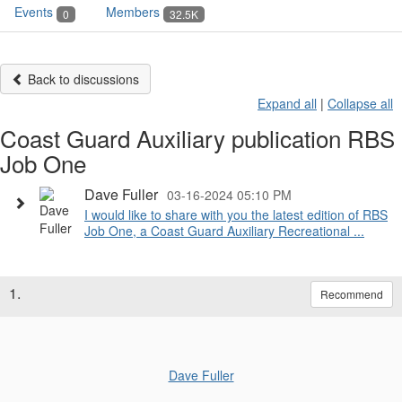
Events
Members
0
32.5K
Back to discussions
Expand all
|
Collapse all
Coast Guard Auxiliary publication RBS
Job One
Dave Fuller
03-16-2024 05:10 PM
I would like to share with you the latest edition of RBS
Job One, a Coast Guard Auxiliary Recreational ...
1.
Recommend
Dave Fuller