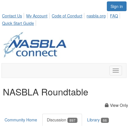
Sign in
Contact Us
My Account
Code of Conduct
nasbla.org
FAQ
Quick Start Guide
Toggle
naviga
NASBLA Roundtable
View Only
Community Home
Discussion
Library
897
66