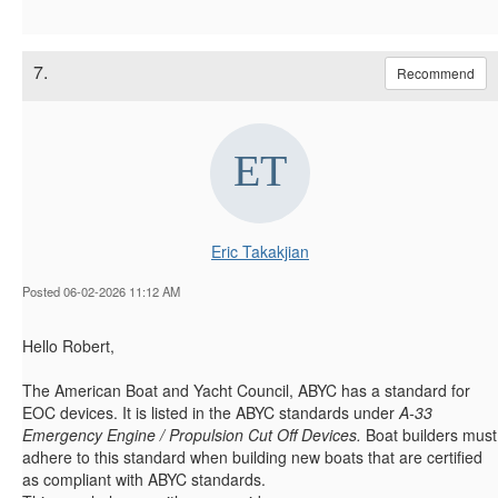
7.
Recommend
Eric Takakjian
Posted 06-02-2026 11:12 AM
Hello Robert,
The American Boat and Yacht Council, ABYC has a standard for
EOC devices. It is listed in the ABYC standards under
A-33
Emergency Engine / Propulsion Cut Off Devices.
Boat builders must
adhere to this standard when building new boats that are certified
as compliant with ABYC standards.