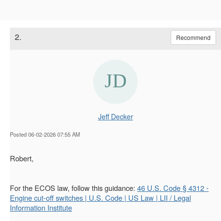
2.
Recommend
Jeff Decker
Posted 06-02-2026 07:55 AM
Robert,
For the ECOS law, follow this guidance:
46 U.S. Code § 4312 -
Engine cut-off switches | U.S. Code | US Law | LII / Legal
Information Institute