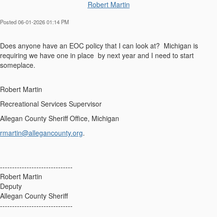
Robert Martin
Posted 06-01-2026 01:14 PM
Does anyone have an EOC policy that I can look at? Michigan is
requiring we have one in place by next year and I need to start
someplace.
Robert Martin
Recreational Services Supervisor
Allegan County Sheriff Office, Michigan
rmartin@allegancounty.org
.
------------------------------
Robert Martin
Deputy
Allegan County Sheriff
------------------------------