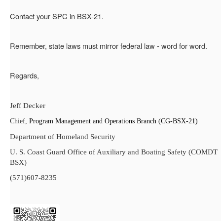
Contact your SPC in BSX-21.
Remember, state laws must mirror federal law - word for word.
Regards,
Jeff Decker
Chief,
Program Management and Operations Branch (CG-BSX-21)
Department of Homeland Security
U. S. Coast Guard Office of Auxiliary and Boating Safety (COMDT
BSX)
(571)607-8235