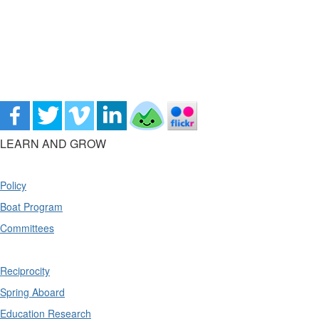
LEARN AND GROW
Policy
Boat Program
Committees
Reciprocity
Spring Aboard
Education Research