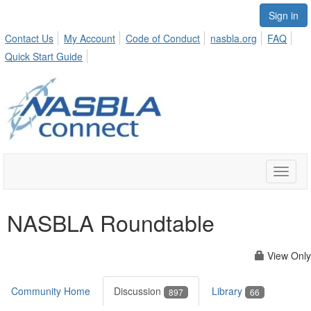
Sign in
Contact Us
My Account
Code of Conduct
nasbla.org
FAQ
Quick Start Guide
Toggle
naviga
NASBLA Roundtable
View Only
Community Home
Discussion
Library
897
66