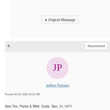
Original Message
4.
Recommend
Jeffrey Putnam
Posted 06-02-2026 09:23 AM
See Tex. Parks & Wild. Code. Sec. 31.1071.