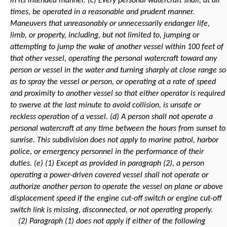
in its intended manner.
(c) Every personal watercraft shall, at all
times, be operated in a reasonable and prudent manner.
Maneuvers that unreasonably or unnecessarily endanger life,
limb, or property, including, but not limited to, jumping or
attempting to jump the wake of another vessel within 100 feet of
that other vessel, operating the personal watercraft toward any
person or vessel in the water and turning sharply at close range so
as to spray the vessel or person, or operating at a rate of speed
and proximity to another vessel so that either operator is required
to swerve at the last minute to avoid collision, is unsafe or
reckless operation of a vessel.
(d) A person shall not operate a
personal watercraft at any time between the hours from sunset to
sunrise. This subdivision does not apply to marine patrol, harbor
police, or emergency personnel in the performance of their
duties.
(e) (1) Except as provided in paragraph (2), a person
operating a power-driven covered vessel shall not operate or
authorize another person to operate the vessel on plane or above
displacement speed if the engine cut-off switch or engine cut-off
switch link is missing, disconnected, or not operating properly.
(2) Paragraph (1) does not apply if either of the following