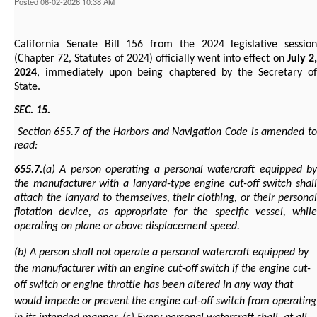
Posted 06-02-2026 10:38 AM
California Senate Bill 156 from the 2024 legislative session
(Chapter 72, Statutes of 2024) officially went into effect on
July 2
2024
, immediately upon being chaptered by the Secretary of
State.
SEC. 15.
Section 655.7 of the Harbors and Navigation Code is amended to
read:
655.7.
(a) A person operating a personal watercraft equipped by
the manufacturer with a lanyard-type engine cut-off switch shall
attach the lanyard to themselves, their clothing, or their personal
flotation device, as appropriate for the specific vessel, while
operating on plane or above displacement speed.
(b) A person shall not operate a personal watercraft equipped by
the manufacturer with an engine cut-off switch if the engine cut-
off switch or engine throttle has been altered in any way that
would impede or prevent the engine cut-off switch from operating