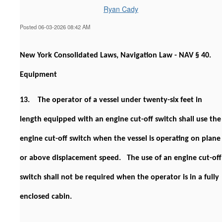
Ryan Cady
Posted 06-03-2026 08:42 AM
New York Consolidated Laws, Navigation Law - NAV § 40.
Equipment
13. The operator of a vessel under twenty-six feet in
length equipped with an engine cut-off switch shall use the
engine cut-off switch when the vessel is operating on plane
or above displacement speed. The use of an engine cut-off
switch shall not be required when the operator is in a fully
enclosed cabin.