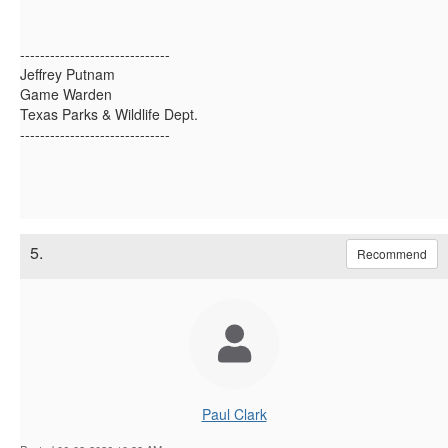
------------------------------
Jeffrey Putnam
Game Warden
Texas Parks & Wildlife Dept.
------------------------------
5.
Recommend
Paul Clark