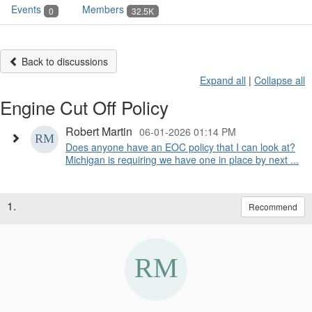
Events
Members
0
32.5K
Back to discussions
Expand all
|
Collapse all
Engine Cut Off Policy
Robert Martin
06-01-2026 01:14 PM
Does anyone have an EOC policy that I can look at?
Michigan is requiring we have one in place by next ...
1.
Recommend