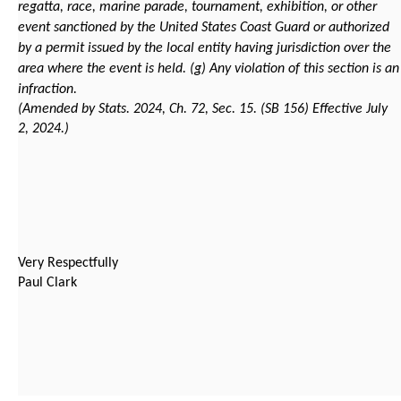
regatta, race, marine parade, tournament, exhibition, or other
event sanctioned by the United States Coast Guard or authorized
by a permit issued by the local entity having jurisdiction over the
area where the event is held.
(g) Any violation of this section is an
infraction.
(Amended by Stats. 2024, Ch. 72, Sec. 15. (SB 156) Effective July
2, 2024.)
Very Respectfully
Paul Clark