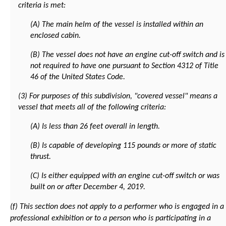
criteria is met:
(A) The main helm of the vessel is installed within an
enclosed cabin.
(B) The vessel does not have an engine cut-off switch and is
not required to have one pursuant to Section 4312 of Title
46 of the United States Code.
(3) For purposes of this subdivision, "covered vessel" means a
vessel that meets all of the following criteria:
(A) Is less than 26 feet overall in length.
(B) Is capable of developing 115 pounds or more of static
thrust.
(C) Is either equipped with an engine cut-off switch or was
built on or after December 4, 2019.
(f) This section does not apply to a performer who is engaged in a
professional exhibition or to a person who is participating in a