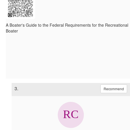
A Boater's Guide to the Federal Requirements for the Recreational
Boater
3.
Recommend