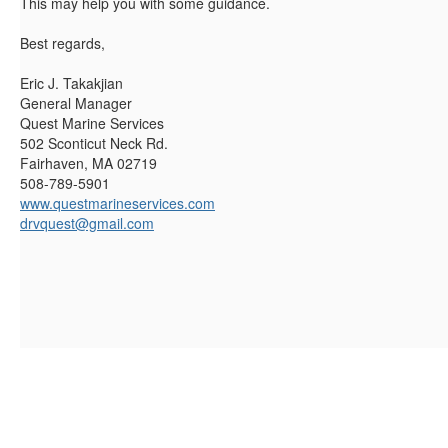
This may help you with some guidance.
Best regards,
Eric J. Takakjian
General Manager
Quest Marine Services
502 Sconticut Neck Rd.
Fairhaven, MA 02719
508-789-5901
www.questmarineservices.com
drvquest@gmail.com