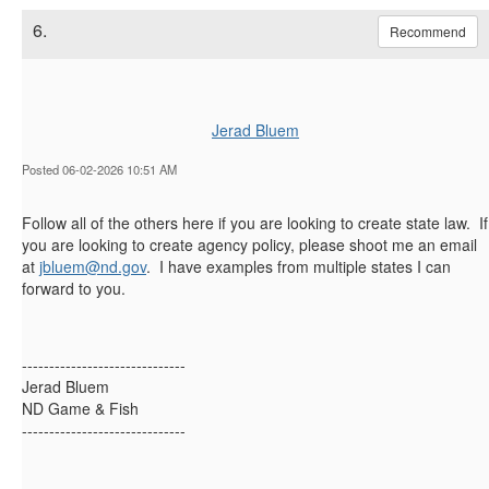
6.
Recommend
Jerad Bluem
Posted 06-02-2026 10:51 AM
Follow all of the others here if you are looking to create state law. If
you are looking to create agency policy, please shoot me an email
at
jbluem@nd.gov
. I have examples from multiple states I can
forward to you.
------------------------------
Jerad Bluem
ND Game & Fish
------------------------------