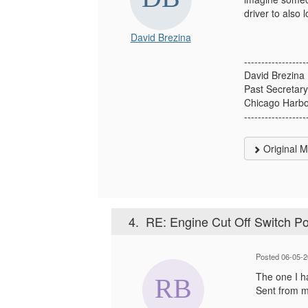
driver to also 
David Brezina
------------------
David Brezina
Past Secretar
Chicago Harb
------------------
Original 
4.
RE: Engine Cut Off Switch Po
Posted 06-05-
The one I ha
Sent from 