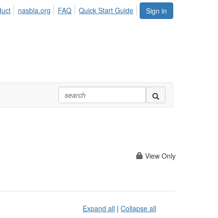
duct
nasbla.org
FAQ
Quick Start Guide
Sign in
View Only
Expand all
|
Collapse all