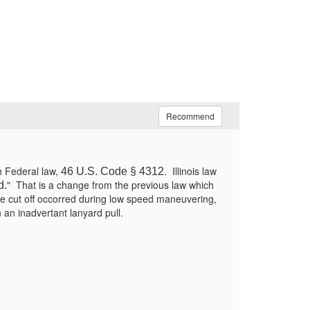
Recommend
h Federal law,
. Illinois law
46 U.S. Code § 4312
" That is a change from the previous law which
d.
ne cut off occorred during low speed maneuvering,
n an inadvertant lanyard pull.