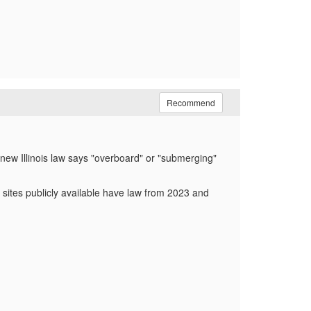
Recommend
 new Illinois law says "overboard" or "submerging"
" sites publicly available have law from 2023 and