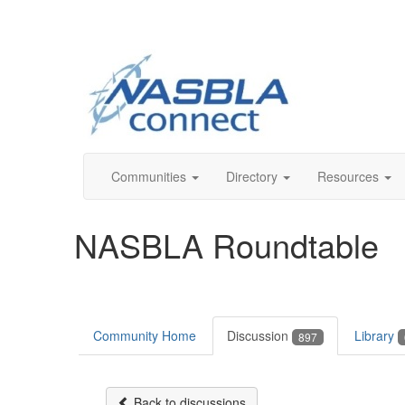
Communities
Directory
Resources
NASBLA Roundtable
Community Home
Discussion
Library
897
Back to discussions