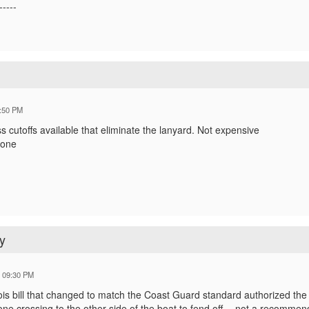
-----
:50 PM
s cutoffs available that eliminate the lanyard. Not expensive
hone
y
6 09:30 PM
ois bill that changed to match the Coast Guard standard authorized the 
e crossing to the other side of the boat to fend off -- not a recommend