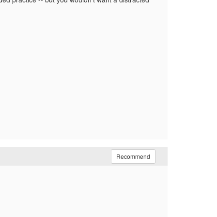
Recommend