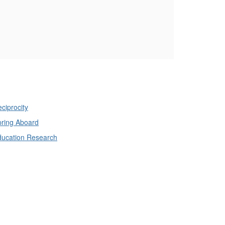
ciprocity
ring Aboard
ducation Research