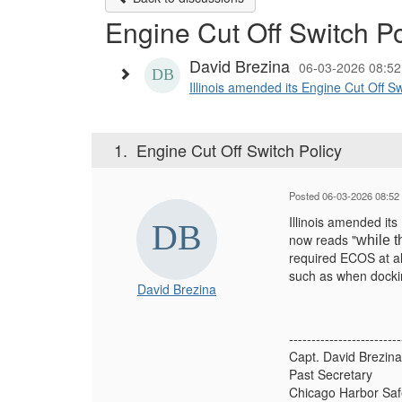
Engine Cut Off Switch Po
David Brezina
06-03-2026 08:5
Illinois amended its Engine Cut Off S
1.
Engine Cut Off Switch Policy
Posted 06-03-2026 08:52
Illinois amended it
now reads "
while t
required ECOS at al
such as when docking
David Brezina
-------------------------
Capt. David Brezina
Past Secretary
Chicago Harbor Sa