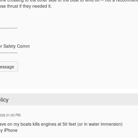
lose thrust if they needed it.
------------
y
or Safety Comm
------------
Message
licy
2026 01:00 PM
ve on my boats kills engines at 50 feet (or in water immersion)
my iPhone