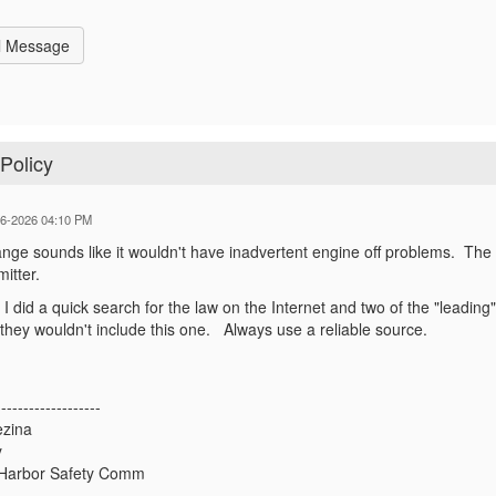
l Message
Policy
06-2026 04:10 PM
ange sounds like it wouldn't have inadvertent engine off problems. The
smitter.
 I did a quick search for the law on the Internet and two of the "leading
they wouldn't include this one. Always use a reliable source.
-------------------
ezina
y
Harbor Safety Comm
-------------------