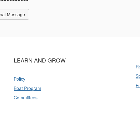
inal Message
LEARN AND GROW
Re
Sp
Policy
E
Boat Program
Committees