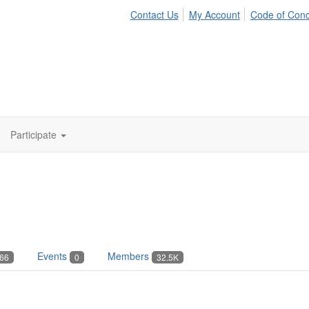
Contact Us
My Account
Code of Con
Participate
Events
Members
66
0
32.5K