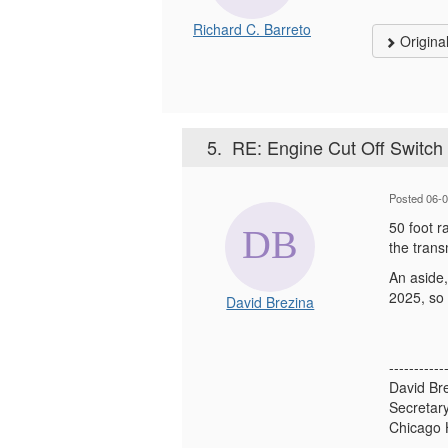
Richard C. Barreto
Origina
5.
RE: Engine Cut Off Switch 
Posted 06-
50 foot r
the tran
An aside,
2025, so 
David Brezina
-----------
David Br
Secretar
Chicago 
-----------