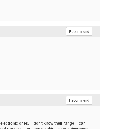
Recommend
Recommend
electronic ones. I don't know their range. I can
ed practice -- but you wouldn't want a distracted