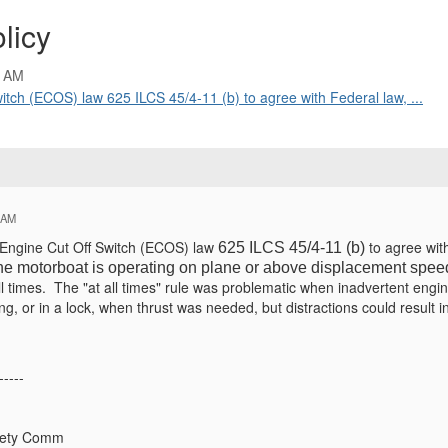
licy
2 AM
witch (ECOS) law 625 ILCS 45/4-11 (b) to agree with Federal law, ...
 AM
s Engine Cut Off Switch (ECOS) law
to agree wit
625 ILCS 45/4-11 (b)
he motorboat is operating on plane or above displacement spee
l times. The "at all times" rule was problematic when inadvertent engi
, or in a lock, when thrust was needed, but distractions could result i
-----
fety Comm