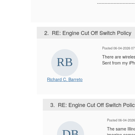
-------------------------
2.
RE: Engine Cut Off Switch Policy
Posted 06-04-2026 07
There are wireles
Sent from my iP
Richard C. Barreto
3.
RE: Engine Cut Off Switch Polic
Posted 06-04-202
The same Illin
imagine someon