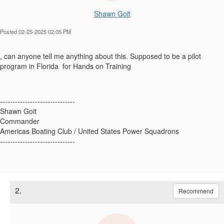
Shawn Goit
Posted 02-25-2025 02:05 PM
, can anyone tell me anything about this. Supposed to be a pilot
program in Florida for Hands on Training
------------------------------
Shawn Goit
Commander
Americas Boating Club / United States Power Squadrons
------------------------------
2.
Recommend