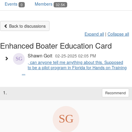
Events
Members
0
32.5K
Back to discussions
Expand all
|
Collapse all
Enhanced Boater Education Card
Shawn Goit
02-25-2025 02:05 PM
, can anyone tell me anything about this. Supposed
to be a pilot program in Florida for Hands on Training
...
1.
Recommend