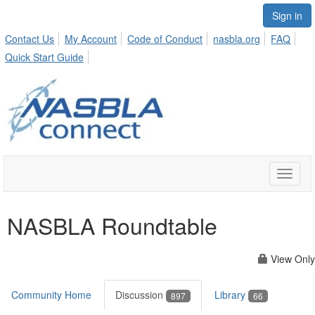
Sign in
Contact Us
My Account
Code of Conduct
nasbla.org
FAQ
Quick Start Guide
Toggle
naviga
NASBLA Roundtable
View Only
Community Home
Discussion
Library
897
66