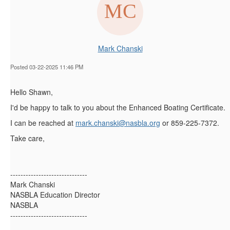
Mark Chanski
Posted 03-22-2025 11:46 PM
Hello Shawn,
I'd be happy to talk to you about the Enhanced Boating Certificate.
I can be reached at
mark.chanski@nasbla.org
or 859-225-7372.
Take care,
------------------------------
Mark Chanski
NASBLA Education Director
NASBLA
------------------------------