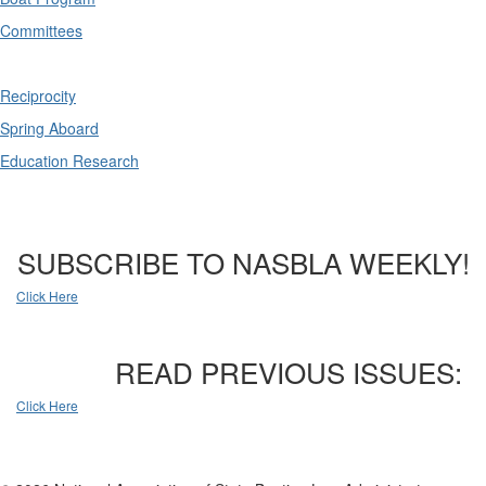
Committees
Reciprocity
Spring Aboard
Education Research
SUBSCRIBE TO NASBLA WEEKLY!
Click Here
READ PREVIOUS ISSUES:
Click Here