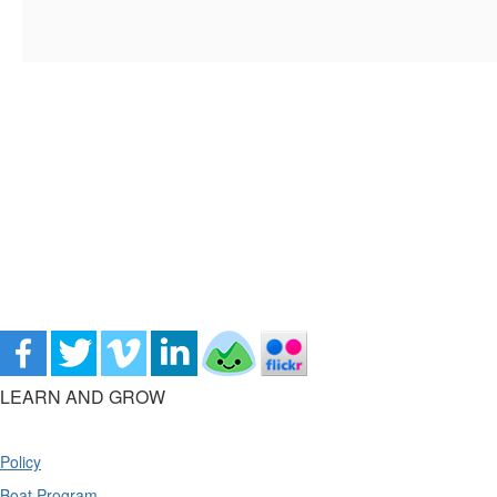
LEARN AND GROW
Policy
Boat Program