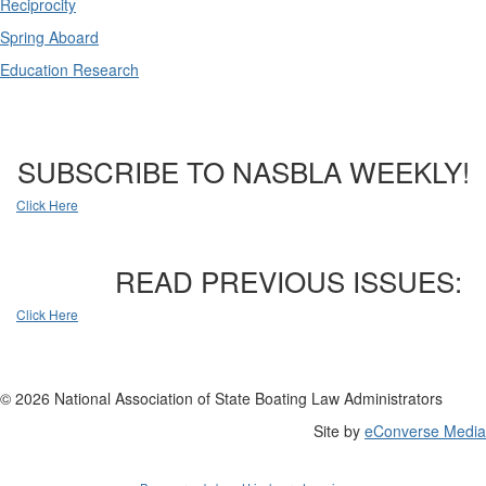
Reciprocity
Spring Aboard
Education Research
SUBSCRIBE TO NASBLA WEEKLY!
Click Here
READ PREVIOUS ISSUES:
Click Here
© 2026 National Association of State Boating Law Administrators
Site by
eConverse Media