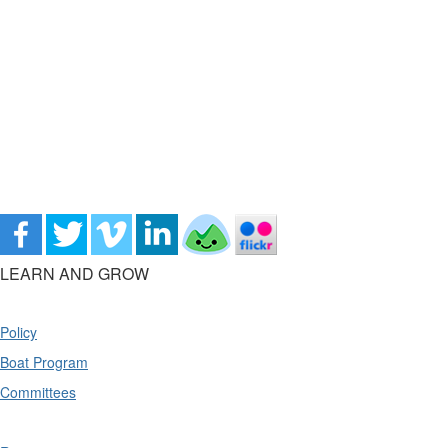
LEARN AND GROW
Policy
Boat Program
Committees