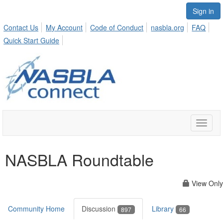
Sign in
Contact Us
My Account
Code of Conduct
nasbla.org
FAQ
Quick Start Guide
Toggle
naviga
NASBLA Roundtable
View Only
Community Home
Discussion
Library
897
66