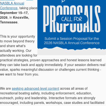
NASBLA Annual
Conference
, taking place
September 15–17,
2026
, in
Knoxville,
Tennessee
.
This is your opportunity
to move beyond theory
and share what's
actually working. Our
attendees are looking for
practical strategies, proven approaches and honest lessons learned
they can take back and apply immediately. If your session delivers real
value, sparks meaningful discussion or challenges current thinking -
we want to hear from you.
We are
seeking advanced-level content
across all areas of
recreational boating safety, including enforcement, education,
outreach, policy and leadership. Interactive formats are strongly
encouraged, including panels, workshops, case studies and facilitated