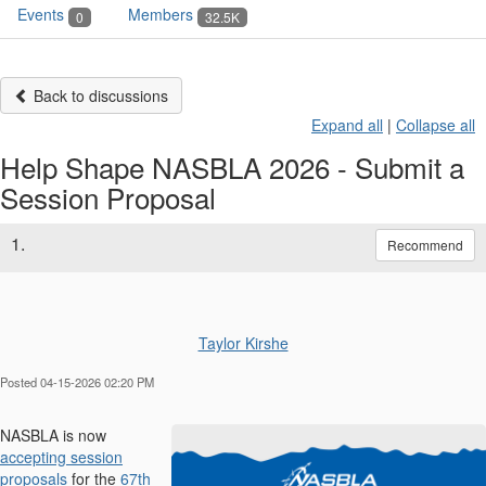
Events
Members
0
32.5K
Back to discussions
Expand all
|
Collapse all
Help Shape NASBLA 2026 - Submit a
Session Proposal
1.
Recommend
Taylor Kirshe
Posted 04-15-2026 02:20 PM
NASBLA is now
accepting session
proposals
for the
67th