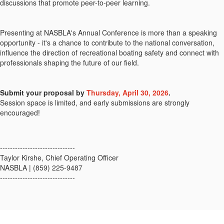
discussions that promote peer-to-peer learning.
Presenting at NASBLA's Annual Conference is more than a speaking
opportunity - it's a chance to contribute to the national conversation,
influence the direction of recreational boating safety and connect with
professionals shaping the future of our field.
Submit your proposal by
Thursday, April 30, 2026
.
Session space is limited, and early submissions are strongly
encouraged!
------------------------------
Taylor Kirshe, Chief Operating Officer
NASBLA | (859) 225-9487
------------------------------