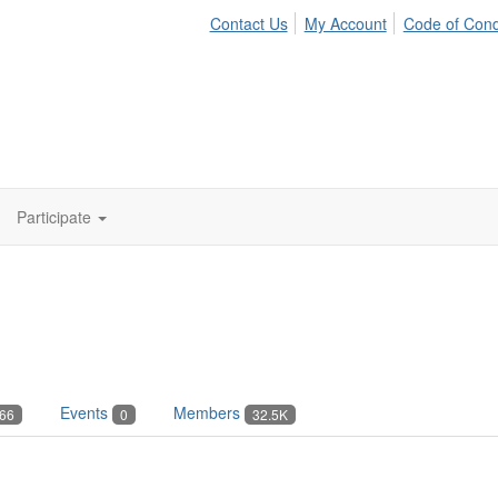
Contact Us
My Account
Code of Con
Participate
Events
Members
66
0
32.5K