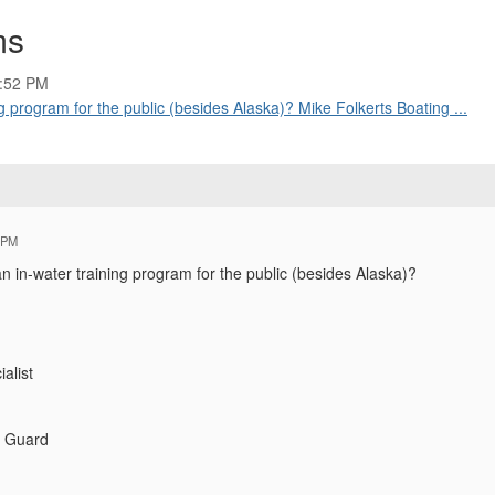
ms
5:52 PM
g program for the public (besides Alaska)? Mike Folkerts Boating ...
 PM
n in-water training program for the public (besides Alaska)?
alist
t Guard