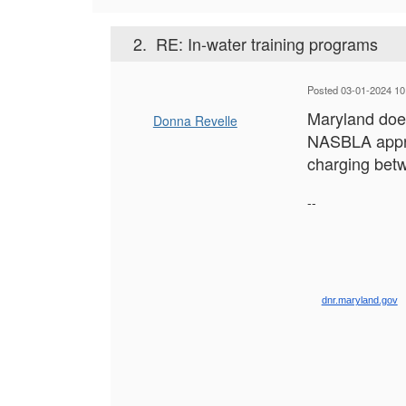
2.
RE: In-water training programs
Posted 03-01-2024 10
Maryland does
Donna Revelle
NASBLA approv
charging bet
--
dnr.maryland.gov