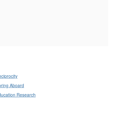
ciprocity
ring Aboard
ducation Research