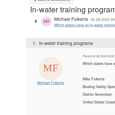
In-water training progra
Michael Folkerts
02-28-2024 0
Which states have an in-water trainin
1.
In-water training programs
Posted 02-28-2024 05:52
Which states have a
Mike Folkerts
Michael Folkerts
Boating Safety Speci
District Seventeen
United States Coas