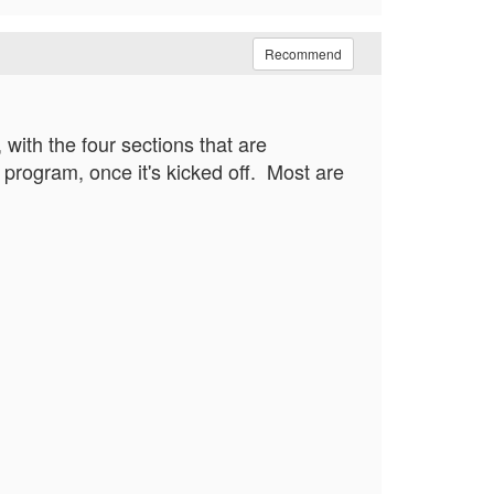
Recommend
with the four sections that are
rogram, once it's kicked off. Most are