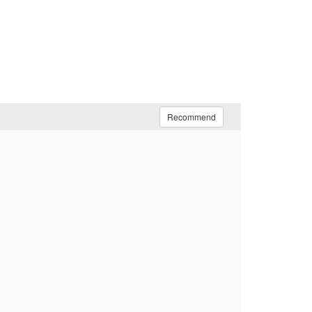
Recommend