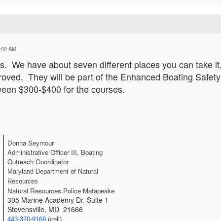
:22 AM
. We have about seven different places you can take it, 
ed. They will be part of the Enhanced Boating Safety p
ween $300-$400 for the courses.
Donna Seymour
Administrative Officer III, Boating 
Outreach Coordinator
Maryland Department of Natural 
Resources
Natural Resources Police Matapeake
305 Marine Academy Dr. Suite 1
Stevensville, MD 21666
443-370-9169
 (cell) 