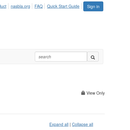
duct
nasbla.org
FAQ
Quick Start Guide
Sign in
View Only
Expand all
|
Collapse all