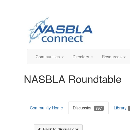
Communities
Directory
Resources
NASBLA Roundtable
Community Home
Discussion
Library
897
Back to discussions