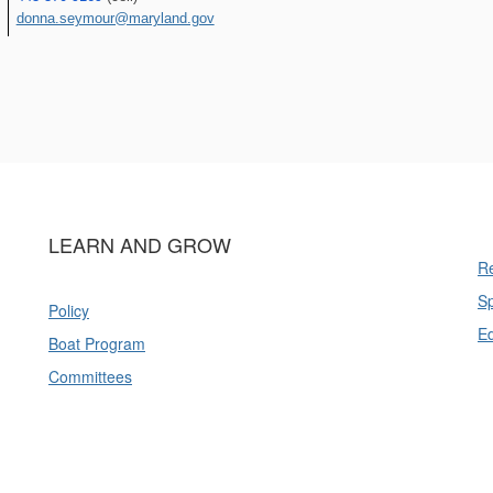
donna.seymour@maryland.gov
LEARN AND GROW
Re
Sp
Policy
E
Boat Program
Committees