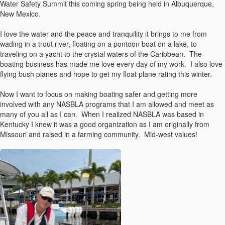
Water Safety Summit this coming spring being held in Albuquerque,
New Mexico.
I love the water and the peace and tranquility it brings to me from
wading in a trout river, floating on a pontoon boat on a lake, to
traveling on a yacht to the crystal waters of the Caribbean. The
boating business has made me love every day of my work. I also love
flying bush planes and hope to get my float plane rating this winter.
Now I want to focus on making boating safer and getting more
involved with any NASBLA programs that I am allowed and meet as
many of you all as I can. When I realized NASBLA was based in
Kentucky I knew it was a good organization as I am originally from
Missouri and raised in a farming community. Mid-west values!