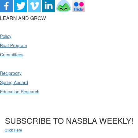
LEARN AND GROW
Policy
Boat Program
Committees
Reciprocity
Spring Aboard
Education Research
SUBSCRIBE TO NASBLA WEEKLY!
Click Here