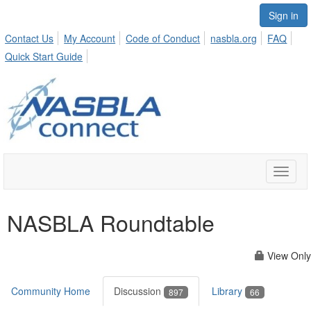
Sign in
Contact Us
My Account
Code of Conduct
nasbla.org
FAQ
Quick Start Guide
Toggle
naviga
NASBLA Roundtable
View Only
Community Home
Discussion
Library
897
66