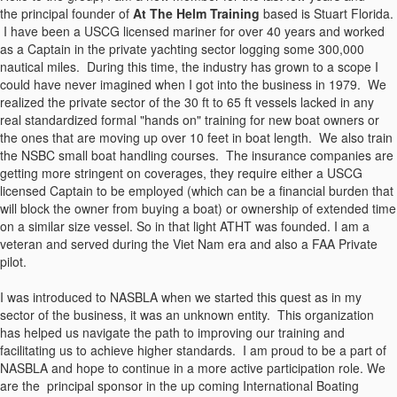
the principal founder of
At The Helm Training
based is Stuart Florida.
I have been a USCG licensed mariner for over 40 years and worked
as a Captain in the private yachting sector logging some 300,000
nautical miles. During this time, the industry has grown to a scope I
could have never imagined when I got into the business in 1979. We
realized the private sector of the 30 ft to 65 ft vessels lacked in any
real standardized formal "hands on" training for new boat owners or
the ones that are moving up over 10 feet in boat length. We also train
the NSBC small boat handling courses. The insurance companies are
getting more stringent on coverages, they require either a USCG
licensed Captain to be employed (which can be a financial burden that
will block the owner from buying a boat) or ownership of extended time
on a similar size vessel. So in that light ATHT was founded. I am a
veteran and served during the Viet Nam era and also a FAA Private
pilot.
I was introduced to NASBLA when we started this quest as in my
sector of the business, it was an unknown entity. This organization
has helped us navigate the path to improving our training and
facilitating us to achieve higher standards. I am proud to be a part of
NASBLA and hope to continue in a more active participation role. We
are the principal sponsor in the up coming International Boating