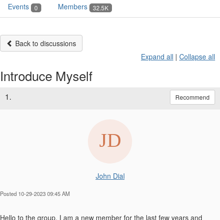
Events
Members
0
32.5K
Back to discussions
Expand all
|
Collapse all
Introduce Myself
1.
Recommend
John Dial
Posted 10-29-2023 09:45 AM
Hello to the group, I am a new member for the last few years and