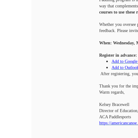
way that complements 
courses to use these 
Whether you oversee p
feedback. Please invit
When: Wednesday, M
Register in advance:
Add to Google
Add to Outloo
After registering, yo
Thank you for the imp
Warm regards,
Kelsey Bracewell
Director of Education
ACA Paddlesports
https://americancanoe