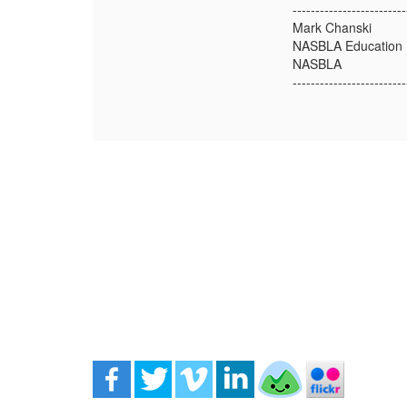
-------------------------
Mark Chanski
NASBLA Education D
NASBLA
-------------------------