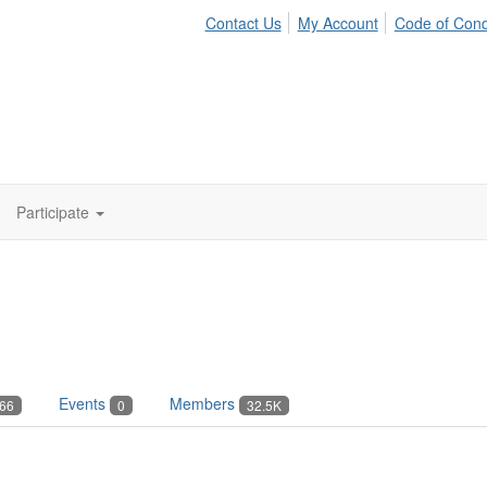
Contact Us
My Account
Code of Con
Participate
Events
Members
66
0
32.5K