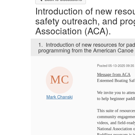
Introduction of new resou
safety outreach, and p
Association (ACA).
1.
Introduction of new resources for pad
programming from the American Canoe 
Posted 05-13-2025 09:35
Message from ACA
Esteemed Boating Saf
We invite you to atte
Mark Chanski
to help beginner paddl
This suite of resource
community engagement.
videos, and field-ready
National Association 
Paddling program is i