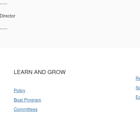
-----
irector
-----
LEARN AND GROW
Re
Sp
Policy
E
Boat Program
Committees