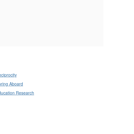
ciprocity
ring Aboard
ducation Research