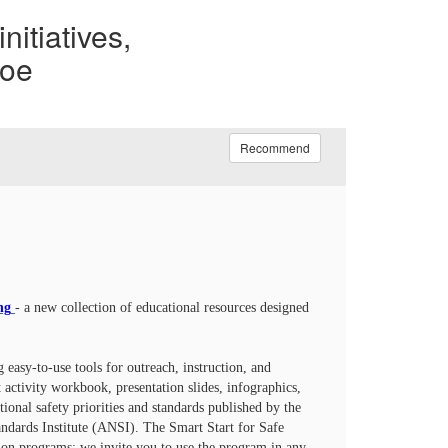
nitiatives,
noe
Recommend
ng
- a new collection of educational resources designed
 easy-to-use tools for outreach, instruction, and
ctivity workbook, presentation slides, infographics,
ational safety priorities and standards published by the
dards Institute (ANSI). The Smart Start for Safe
tion programs; we invite you to use the program in any