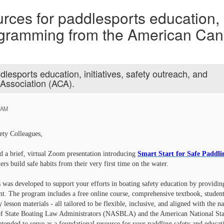
rces for paddlesports education, i
rogramming from the American Ca
dlesports education, initiatives, safety outreach, and
Association (ACA).
 AM
ety Colleagues,
nd a brief, virtual Zoom presentation introducing
Smart Start for Safe Paddli
ers build safe habits from their very first time on the water.
s was developed to support your efforts in boating safety education by providing
 The program includes a free online course, comprehensive textbook, student a
 lesson materials - all tailored to be flexible, inclusive, and aligned with the n
of State Boating Law Administrators (NASBLA) and the American National Stan
ntended to serve as a foundational resource for your paddling safety and educa