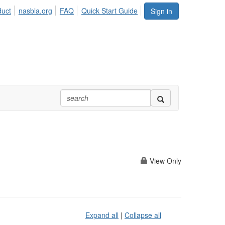
duct
nasbla.org
FAQ
Quick Start Guide
Sign in
View Only
Expand all
|
Collapse all