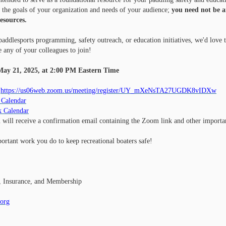
the goals of your organization and needs of your audience;
you need not be 
resources.
addlesports programming, safety outreach, or education initiatives, we'd love 
e any of your colleagues to join!
ay 21, 2025, at 2:00 PM Eastern Time
https://us06web.zoom.us/meeting/register/UY_mXeNsTA27UGDK8vIDXw
 Calendar
k Calendar
u will receive a confirmation email containing the Zoom link and other importa
ortant work you do to keep recreational boaters safe!
, Insurance, and Membership
.org