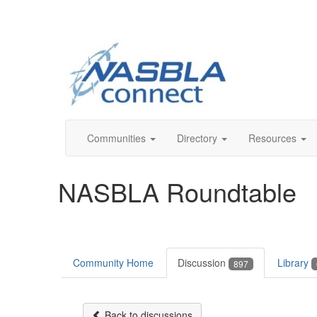
Communities
Directory
Resources
NASBLA Roundtable
Community Home
Discussion
Library
897
Back to discussions