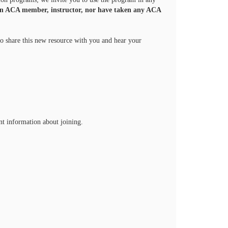
an ACA member, instructor, nor have taken any ACA
to share this new resource with you and hear your
nt information about joining.