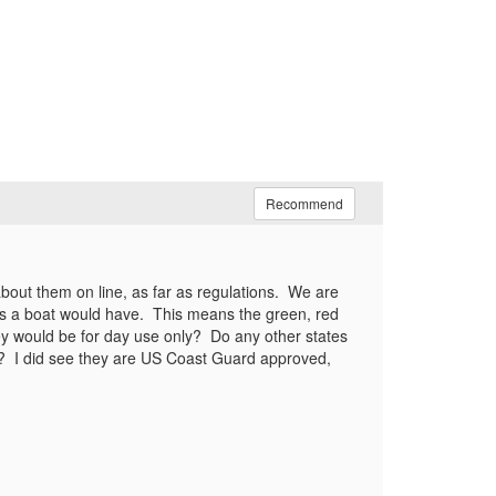
Recommend
 about them on line, as far as regulations. We are
res a boat would have. This means the green, red
hey would be for day use only? Do any other states
? I did see they are US Coast Guard approved,