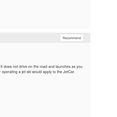
Recommend
. It does not drive on the road and launches as you
 operating a jet ski would apply to the JetCar.