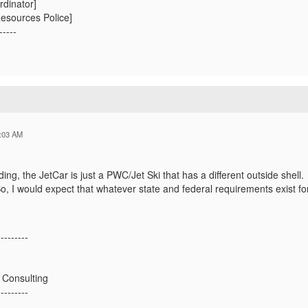
rdinator]
esources Police]
-----
:03 AM
ng, the JetCar is just a PWC/Jet Ski that has a different outside shell
So, I would expect that whatever state and federal requirements exist for
---------
 Consulting
---------