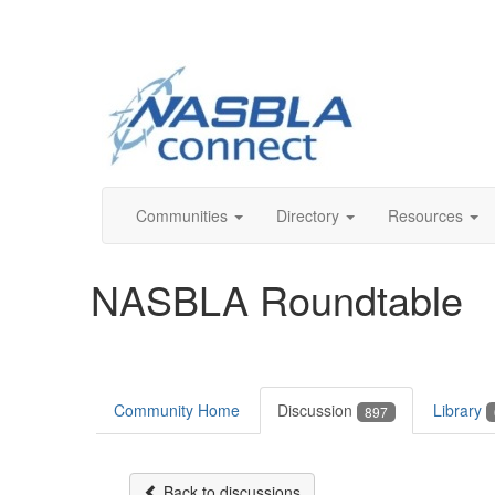
Communities
Directory
Resources
NASBLA Roundtable
Community Home
Discussion
Library
897
Back to discussions