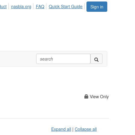
duct
nasbla.org
FAQ
Quick Start Guide
Sign in
View Only
Expand all
|
Collapse all