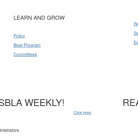
LEARN AND GROW
Re
Sp
Policy
E
Boat Program
Committees
SBLA WEEKLY!
RE
Click Here
nistrators