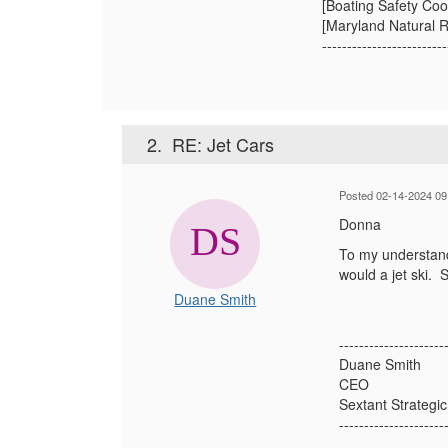
[Boating Safety Coo
[Maryland Natural R
-------------------------
2.
RE: Jet Cars
Posted 02-14-2024 09
Donna
To my understandi
would a jet ski. 
Duane Smith
---------------------
Duane Smith
CEO
Sextant Strategic
---------------------