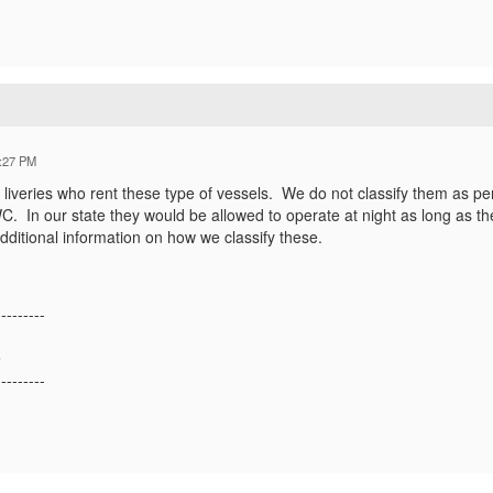
:27 PM
 liveries who rent these type of vessels. We do not classify them as pe
PWC. In our state they would be allowed to operate at night as long as
dditional information on how we classify these.
---------
e
---------