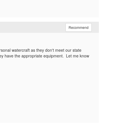
Recommend
rsonal watercraft as they don't meet our state
 they have the appropriate equipment. Let me know