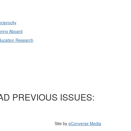
ciprocity
ring Aboard
ducation Research
AD PREVIOUS ISSUES:
Site by
eConverse Media