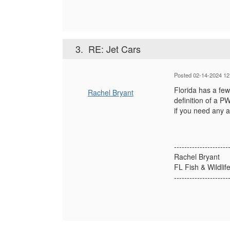
3.
RE: Jet Cars
Posted 02-14-2024 12
Florida has a few
Rachel Bryant
definition of a 
if you need any a
---------------------
Rachel Bryant
FL Fish & Wildlif
---------------------