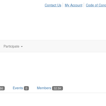
Contact Us
My Account
Code of Con
Participate
Events
Members
66
0
32.5K