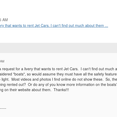
06 AM
ry that wants to rent Jet Cars. I can't find out much about them ...
 AM
request for a livery that wants to rent Jet Cars. I can't find out much
nsidered "boats", so would assume they must have all the safety featu
e light. Most videos and photos I find online do not show these. So, t
eing rented out? Or do any of you know more information on the boats
ing on their website about them. Thanks!!!
-----