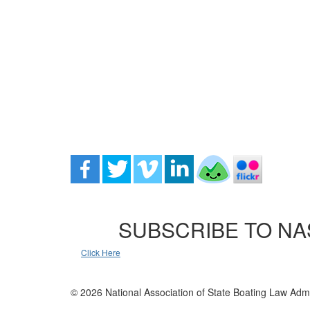
SUBSCRIBE TO NA
Click Here
© 2026 National Association of State Boating Law Admi