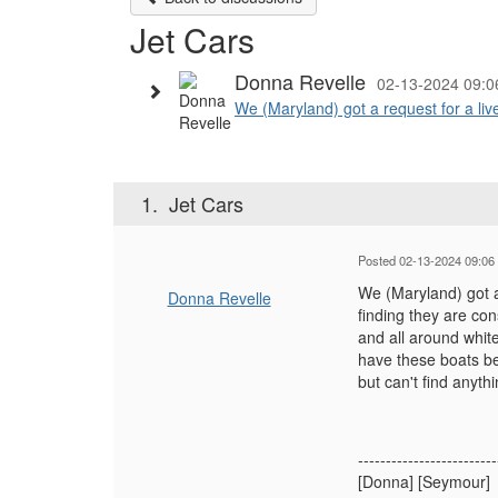
Jet Cars
Donna Revelle
02-13-2024 09:
We (Maryland) got a request for a live
1.
Jet Cars
Posted 02-13-2024 09:06
We (Maryland) got a 
Donna Revelle
finding they are co
and all around whit
have these boats b
but can't find anyth
-------------------------
[Donna] [Seymour]