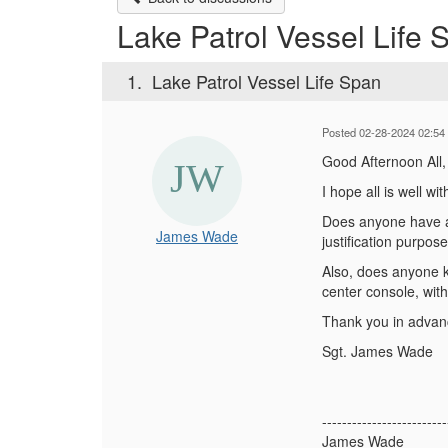
Lake Patrol Vessel Life 
1.
Lake Patrol Vessel Life Span
Posted 02-28-2024 02:54
Good Afternoon All
I hope all is well w
Does anyone have an
James Wade
justification purpos
Also, does anyone k
center console, wit
Thank you in adva
Sgt. James Wade
-------------------------
James Wade