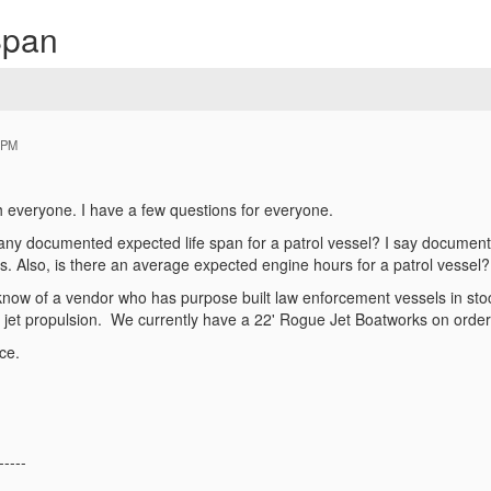
Span
 PM
,
ith everyone. I have a few questions for everyone.
y documented expected life span for a patrol vessel? I say documented 
es. Also, is there an average expected engine hours for a patrol vessel
now of a vendor who has purpose built law enforcement vessels in stoc
h jet propulsion. We currently have a 22' Rogue Jet Boatworks on order
nce.
-----