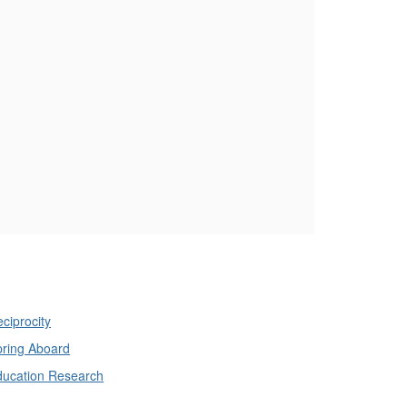
ciprocity
ring Aboard
ducation Research