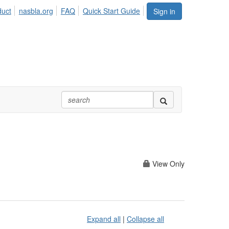
duct
nasbla.org
FAQ
Quick Start Guide
Sign in
View Only
Expand all
|
Collapse all