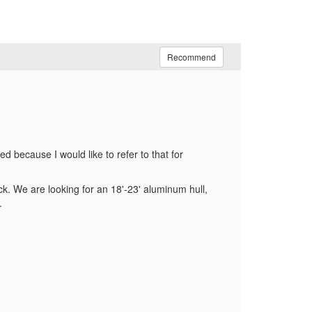
Recommend
because I would like to refer to that for
?
k. We are looking for an 18'-23' aluminum hull,
.