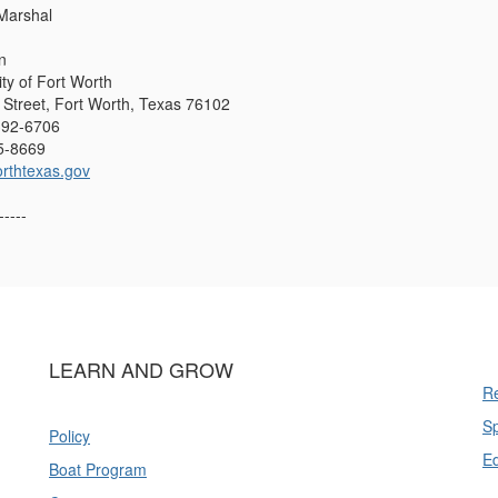
 Marshal
n
ity of Fort Worth
Street, Fort Worth, Texas 76102
392-6706
5-8669
rthtexas.gov
-----
LEARN AND GROW
Re
Sp
Policy
E
Boat Program