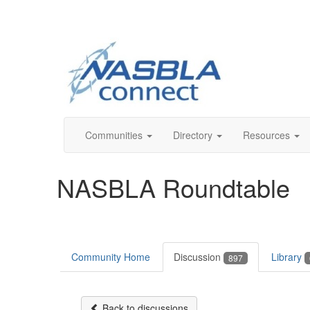
Communities
Directory
Resources
NASBLA Roundtable
Community Home
Discussion
Library
897
Back to discussions