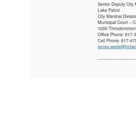
Senior Deputy City
Lake Patrol
City Marshal Divisio
Municipal Court – C
1000 Throckmorton 
Office Phone: 817-
Cell Phone: 817-47
james.wade@fortwo
-------------------------