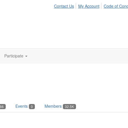
Contact Us
My Account
Code of Con
Participate
Events
Members
66
0
32.5K