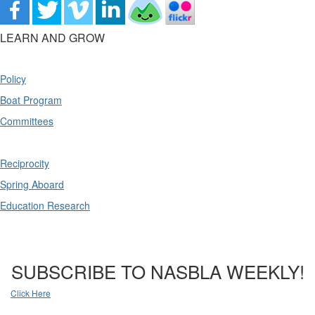
LEARN AND GROW
Policy
Boat Program
Committees
Reciprocity
Spring Aboard
Education Research
SUBSCRIBE TO NASBLA WEEKLY!
Click Here