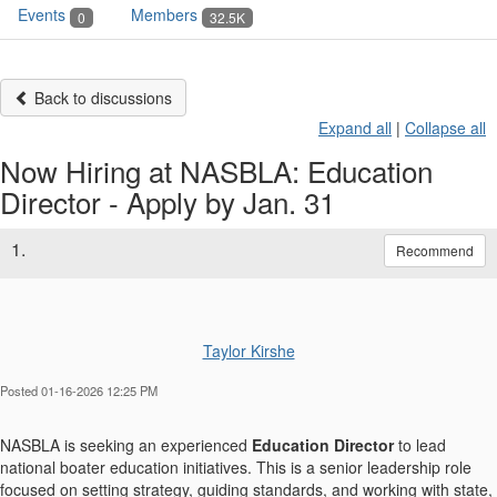
Events
Members
0
32.5K
Back to discussions
Expand all
|
Collapse all
Now Hiring at NASBLA: Education
Director - Apply by Jan. 31
1.
Recommend
Taylor Kirshe
Posted 01-16-2026 12:25 PM
NASBLA is seeking an experienced
Education Director
to lead
national boater education initiatives. This is a senior leadership role
focused on setting strategy, guiding standards, and working with state,