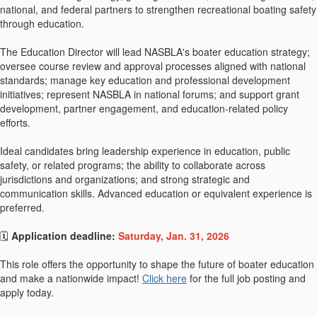
national, and federal partners to strengthen recreational boating safety
through education.
The Education Director will lead NASBLA's boater education strategy;
oversee course review and approval processes aligned with national
standards; manage key education and professional development
initiatives; represent NASBLA in national forums; and support grant
development, partner engagement, and education-related policy
efforts.
Ideal candidates bring leadership experience in education, public
safety, or related programs; the ability to collaborate across
jurisdictions and organizations; and strong strategic and
communication skills. Advanced education or equivalent experience is
preferred.
🗓
Application deadline:
Saturday, Jan. 31, 2026
This role offers the opportunity to shape the future of boater education
and make a nationwide impact!
Click here
for the full job posting and
apply today.