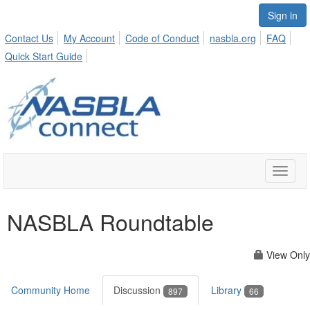
Sign in
Contact Us
My Account
Code of Conduct
nasbla.org
FAQ
Quick Start Guide
Toggle
naviga
NASBLA Roundtable
View Only
Community Home
Discussion
Library
897
66