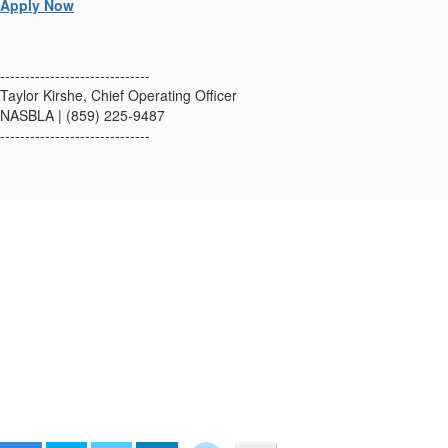
Apply Now
------------------------------
Taylor Kirshe, Chief Operating Officer
NASBLA | (859) 225-9487
------------------------------