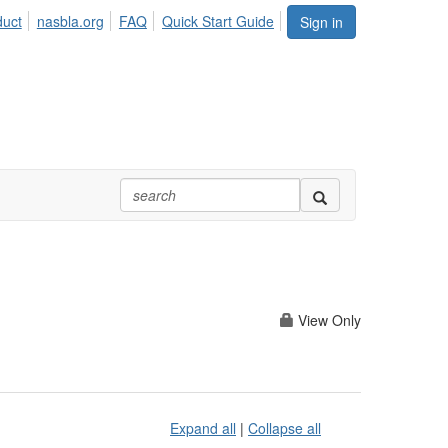
duct
nasbla.org
FAQ
Quick Start Guide
Sign in
View Only
Expand all
|
Collapse all