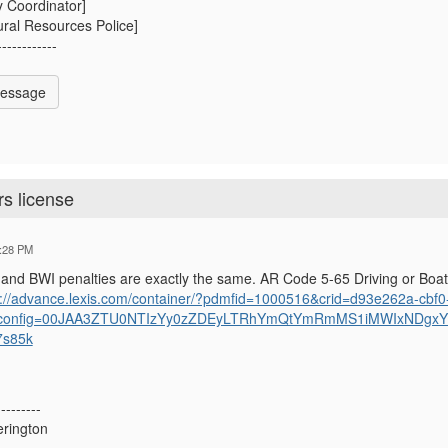
y Coordinator]
ral Resources Police]
------------
Message
rs license
:28 PM
and BWI penalties are exactly the same. AR Code 5-65 Driving or Boat
s://advance.lexis.com/container/?pdmfid=1000516&crid=d93e262a-cbf
config=00JAA3ZTU0NTIzYy0zZDEyLTRhYmQtYmRmMS1iMWIxNDgx
7s85k
---------
rington