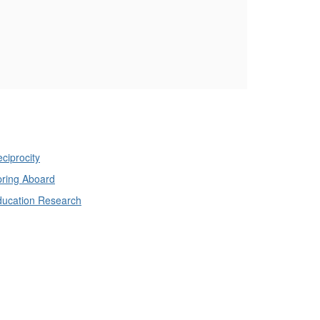
ciprocity
ring Aboard
ducation Research