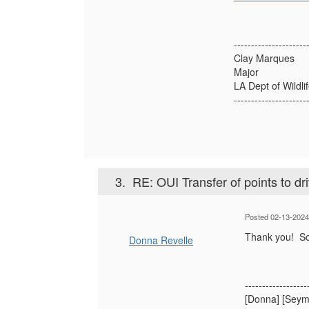
---------------------
Clay Marques
Major
LA Dept of Wildli
---------------------
3.
RE: OUI Transfer of points to dr
Posted 02-13-202
Thank you! Sor
Donna Revelle
------------------
[Donna] [Seym