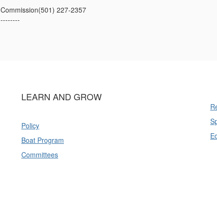
 Commission(501) 227-2357
---------
LEARN AND GROW
Re
Sp
Policy
E
Boat Program
Committees