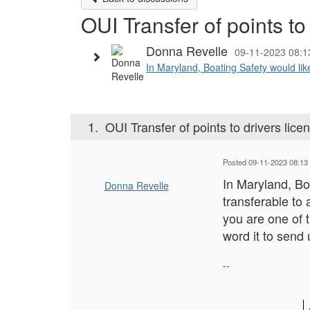
OUI Transfer of points to
Donna Revelle
09-11-2023 08:
In Maryland, Boating Safety would like
1.
OUI Transfer of points to drivers lice
Posted 09-11-2023 08:13
In Maryland, Bo
Donna Revelle
transferable to 
you are one of 
word it to send
--