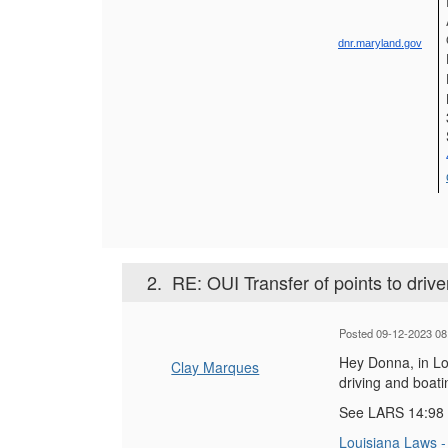
dnr.maryland.gov
2.
RE: OUI Transfer of points to drive
Posted 09-12-2023 08
Hey Donna, in Lou
Clay Marques
driving and boati
See LARS 14:98
Louisiana Laws - 