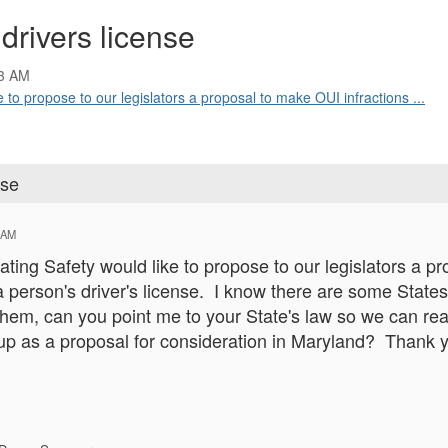
 drivers license
13 AM
 to propose to our legislators a proposal to make OUI infractions ...
nse
 AM
ating Safety would like to propose to our legislators a p
a person's driver's license. I know there are some States 
them, can you point me to your State's law so we can re
 up as a proposal for consideration in Maryland? Thank y