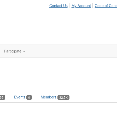
Contact Us
My Account
Code of Con
Participate
Events
Members
66
0
32.5K