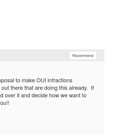
Recommend
roposal to make OUI infractions
out there that are doing this already. If
ad over it and decide how we want to
ou!!