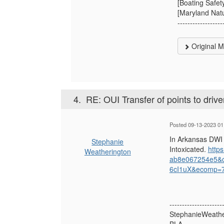
[Boating Safet
[Maryland Natu
------------------
Original 
4.
RE: OUI Transfer of points to drive
Posted 09-13-2023 01
In Arkansas DWI 
Stephanie
Intoxicated.
http
Weatherington
ab8e067254e5&
6cI1uX&ecomp=
---------------------
StephanieWeathe