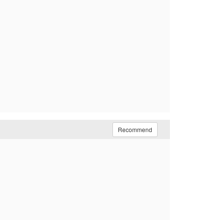
Recommend