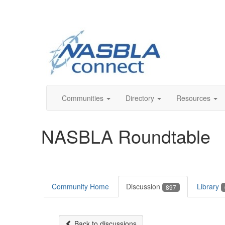
Communities
Directory
Resources
NASBLA Roundtable
Community Home
Discussion
Library
897
Back to discussions