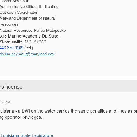
Donna Seymour
Administrative Officer III, Boating 
Outreach Coordinator
Maryland Department of Natural 
Resources
Natural Resources Police Matapeake
305 Marine Academy Dr. Suite 1
Stevensville, MD 21666
443-370-9169
 (cell) 
donna.seymour@maryland.gov
rs license
:06 AM
isiana - a DWI on the water carries the same penalties and fines as on 
ng operator privileges.
Louisiana State Legislature