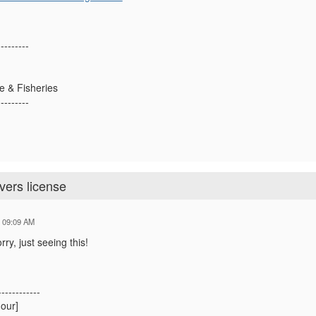
---------
fe & Fisheries
---------
ivers license
4 09:09 AM
ry, just seeing this!
------------
our]