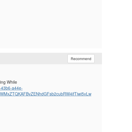
Recommend
ing While
0-43b6-a44e-
YWMxZTQKAFBvZENhdGFsb2cubRW4ifTiwi5vLw