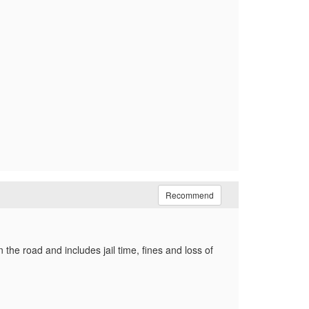
Recommend
the road and includes jail time, fines and loss of