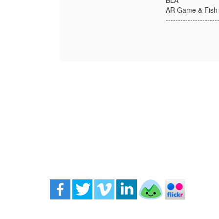
BLA
AR Game & Fish
---------------------