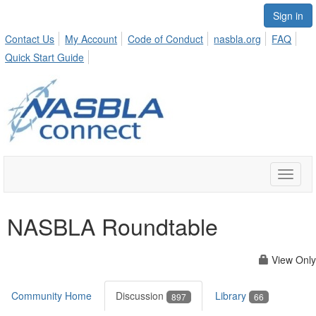
Sign in
Contact Us
My Account
Code of Conduct
nasbla.org
FAQ
Quick Start Guide
Toggle
naviga
NASBLA Roundtable
View Only
Community Home
Discussion
Library
897
66