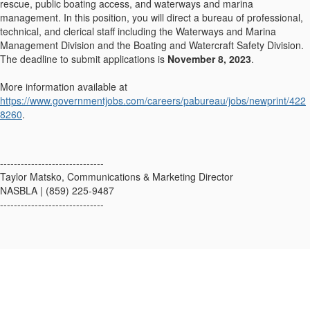
rescue, public boating access, and waterways and marina
management. In this position, you will direct a bureau of professional,
technical, and clerical staff including the Waterways and Marina
Management Division and the Boating and Watercraft Safety Division.
The deadline to submit applications is
November 8, 2023
.
More information available at
https://www.governmentjobs.com/careers/pabureau/jobs/newprint/422
8260
.
------------------------------
Taylor Matsko, Communications & Marketing Director
NASBLA | (859) 225-9487
------------------------------