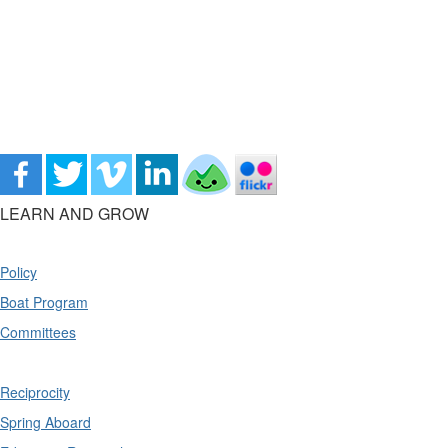
LEARN AND GROW
Policy
Boat Program
Committees
Reciprocity
Spring Aboard