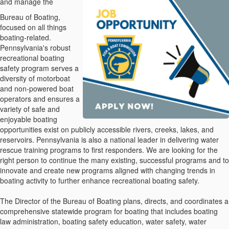
and manage the
Bureau of Boating,
focused on all things
boating-related.
Pennsylvania's robust
recreational boating
safety program serves a
diversity of motorboat
and non-powered boat
operators and ensures a
variety of safe and
enjoyable boating
opportunities exist on publicly accessible rivers, creeks, lakes, and
reservoirs. Pennsylvania is also a national leader in delivering water
rescue training programs to first responders. We are looking for the
right person to continue the many existing, successful programs and to
innovate and create new programs aligned with changing trends in
boating activity to further enhance recreational boating safety.
The Director of the Bureau of Boating plans, directs, and coordinates a
comprehensive statewide program for boating that includes boating
law administration, boating safety education, water safety, water