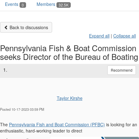
Events
Members
0
32.5K
Back to discussions
Expand all
|
Collapse all
Pennsylvania Fish & Boat Commission
seeks Director of the Bureau of Boating
1.
Recommend
Taylor Kirshe
Posted 10-17-2023 03:59 PM
The
Pennsylvania Fish and Boat Commission (PFBC)
is looking for an
enthusiastic, hard-working leader to direct