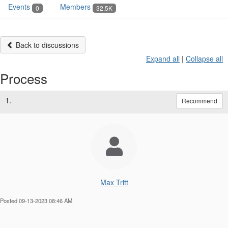
Events
Members
0
32.5K
Back to discussions
Expand all
|
Collapse all
Process
1.
Recommend
Max Tritt
Posted 09-13-2023 08:46 AM