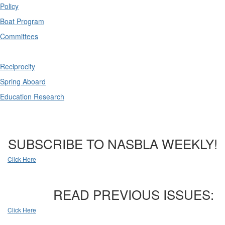
Policy
Boat Program
Committees
Reciprocity
Spring Aboard
Education Research
SUBSCRIBE TO NASBLA WEEKLY!
Click Here
READ PREVIOUS ISSUES:
Click Here