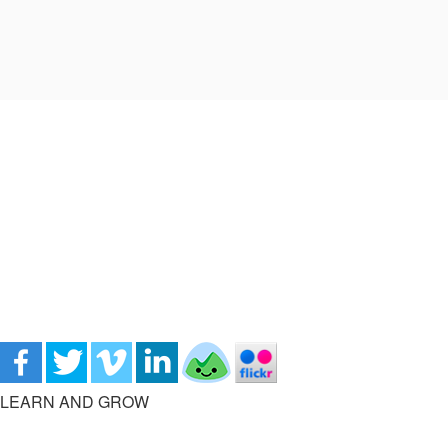
LEARN AND GROW