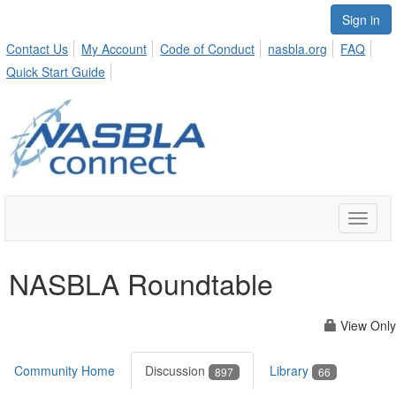
Sign in
Contact Us
My Account
Code of Conduct
nasbla.org
FAQ
Quick Start Guide
Toggle
naviga
NASBLA Roundtable
View Only
Community Home
Discussion
Library
897
66