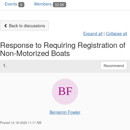
Events
Members
0
32.5K
Back to discussions
Expand all
|
Collapse all
Response to Requiring Registration of
Non-Motorized Boats
1.
Recommend
Benjamin Fowler
Posted 12-18-2025 11:17 AM