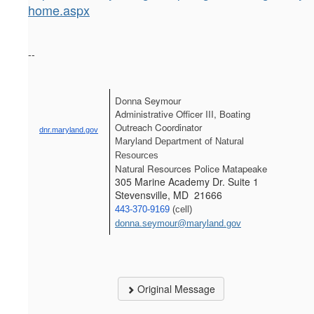
home.aspx
--
Donna Seymour
Administrative Officer III, Boating 
Outreach Coordinator
dnr.maryland.gov
Maryland Department of Natural 
Resources
Natural Resources Police Matapeake
305 Marine Academy Dr. Suite 1
Stevensville, MD 21666
443-370-9169
 (cell) 
donna.seymour@maryland.gov
Original Message