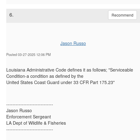
6.
Recommend
Jason Russo
Posted 03-27-2025 12:06 PM
Louisiana Administrative Code defines it as follows; "Serviceable
Condition-a condition as defined by the
United States Coast Guard under 33 CFR Part 175.23"
------------------------------
Jason Russo
Enforcement Sergeant
LA Dept of Wildlife & Fisheries
------------------------------