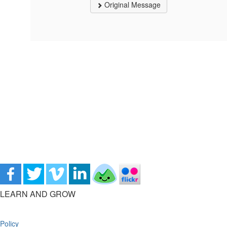
Original Message
LEARN AND GROW
Policy