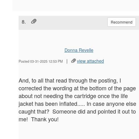
8.
Recommend
Donna Revelle
|
view attached
Posted 03-31-2025 12:53 PM
And, to all that read through the posting, I
corrected the wording at the bottom of the page
about not needing the cartridge once the life
jacket has been inflated..... In case anyone else
caught that? Someone did and pointed it out to
me! Thank you!
--