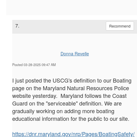
7.
Recommend
Donna Revelle
Posted 03-28-2025 09:47 AM
I just posted the USCG's definition to our Boating
page on the Maryland Natural Resources Police
website yesterday. Maryland follows the Coast
Guard on the "serviceable" definition. We are
gradually working on adding more boating
educational information for the public to our site.
https://dnr.maryland.gov/nrp/Pages/BoatingSafety/