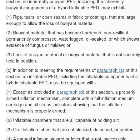
section, no inherently buoyant PFD, including the inherently
buoyant components of a hybrid inflatable PFD, may exhibit-
(
1
)
Rips, tears, or open seams in fabric or coatings, that are large
enough to allow the loss of buoyant material;
(
2
)
Buoyant material that has become hardened, non-resilient,
permanently compressed, waterlogged, oil-soaked, or which shows
evidence of fungus or mildew; or
(
3
)
Loss of buoyant material or buoyant material that is not securely
held in position.
(
c
)
In addition to meeting the requirements of
paragraph (a)
of this
section, an inflatable PFD, including the inflatable components of a
hybrid inflatable PFD, must be equipped with-
(
1
)
Except as provided in
paragraph (d)
of this section, a properly
armed inflation mechanism, complete with a full inflation medium
cartridge and all status indicators showing that the inflation
mechanism is properly armed;
(
2
)
Inflatable chambers that are all capable of holding air;
(
3
)
Oral inflation tubes that are not blocked, detached, or broken;
(
4
)
A manual inflation lanyard or lever that is not inaccessible,