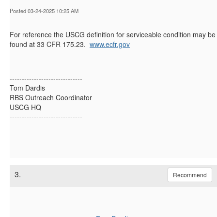
Posted 03-24-2025 10:25 AM
For reference the USCG definition for serviceable condition may be
found at 33 CFR 175.23.
www.ecfr.gov
------------------------------
Tom Dardis
RBS Outreach Coordinator
USCG HQ
------------------------------
3.
Recommend