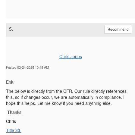
5.
Recommend
Chris Jones
Posted 03-24-2025 10:48 AM
Erik,
The below is directly from the CFR. Our rule directly references
this, so if changes occur, we are automatically in compliance. I
hope this helps. Let me know if you need anything else.
Thanks,
Chris
Title 33