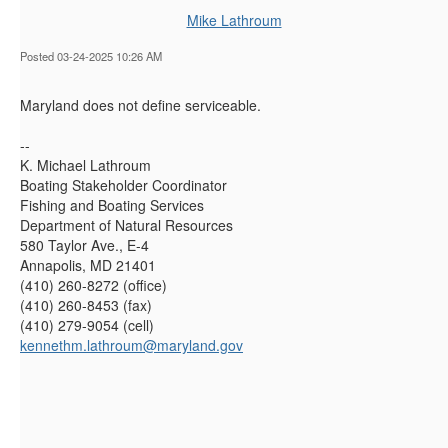
Mike Lathroum
Posted 03-24-2025 10:26 AM
Maryland does not define serviceable.
--
K. Michael Lathroum
Boating Stakeholder Coordinator
Fishing and Boating Services
Department of Natural Resources
580 Taylor Ave., E-4
Annapolis, MD 21401
(410) 260-8272 (office)
(410) 260-8453 (fax)
(410) 279-9054 (cell)
kennethm.lathroum@maryland.gov