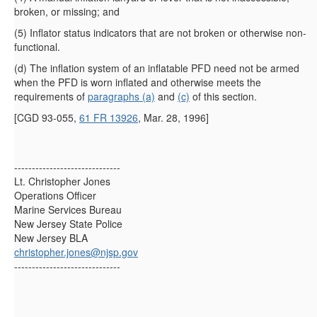
broken, or missing; and
(
5
)
Inflator status indicators that are not broken or otherwise non-
functional.
(
d
)
The inflation system of an inflatable PFD need not be armed
when the PFD is worn inflated and otherwise meets the
requirements of
paragraphs (a)
and
(c)
of this section.
[CGD 93-055,
61 FR 13926
, Mar. 28, 1996]
------------------------------
Lt. Christopher Jones
Operations Officer
Marine Services Bureau
New Jersey State Police
New Jersey BLA
christopher.jones@njsp.gov
------------------------------