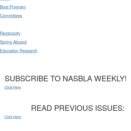
Boat Program
Committees
Reciprocity
Spring Aboard
Education Research
SUBSCRIBE TO NASBLA WEEKLY!
Click Here
READ PREVIOUS ISSUES:
Click Here