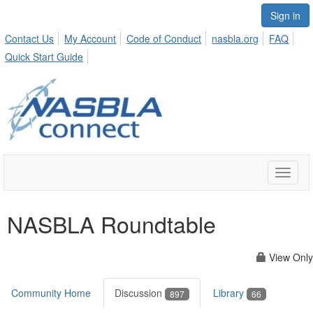
Sign in
Contact Us
My Account
Code of Conduct
nasbla.org
FAQ
Quick Start Guide
Toggle
naviga
NASBLA Roundtable
View Only
Community Home
Discussion
Library
897
66