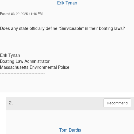
Erik Tynan
Posted 03-22-2025 11:46 PM
Does any state officially define "Serviceable" in their boating laws?
------------------------------
Erik Tynan
Boating Law Administrator
Massachusetts Environmental Police
------------------------------
2.
Recommend
Tom Dardis