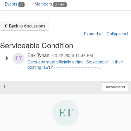
Events
Members
0
32.5K
Back to discussions
Expand all
|
Collapse all
Serviceable Condition
Erik Tynan
03-22-2025 11:46 PM
Does any state officially define "Serviceable" in their
boating laws? ------------------------------ ...
1.
Recommend