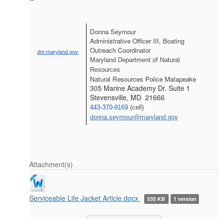
Donna Seymour
Administrative Officer III, Boating 
Outreach Coordinator
dnr.maryland.gov
Maryland Department of Natural 
Resources
Natural Resources Police Matapeake
305 Marine Academy Dr. Suite 1
Stevensville, MD 21666
443-370-9169
 (cell) 
donna.seymour@maryland.gov
Attachment(s)
Serviceable Life Jacket Article.docx
535 KB
1 version