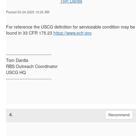
Tom Dardis
Posted 03-24-2025 10:25 AM
For reference the USCG definition for serviceable condition may be
found in 33 CFR 175.23
https://www.ecfr.gov
------------------------------
Tom Dardis
RBS Outreach Coordinator
USCG HQ
------------------------------
4.
Recommend