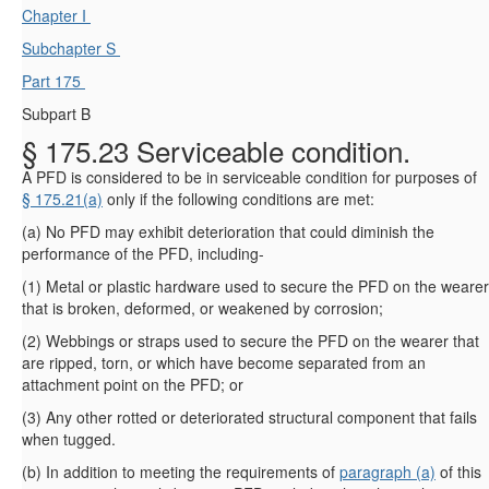
Chapter I
Subchapter S
Part 175
Subpart B
§ 175.23 Serviceable condition.
A PFD is considered to be in serviceable condition for purposes of
§ 175.21(a)
only if the following conditions are met:
(
a
)
No PFD may exhibit deterioration that could diminish the
performance of the PFD, including-
(
1
)
Metal or plastic hardware used to secure the PFD on the wearer
that is broken, deformed, or weakened by corrosion;
(
2
)
Webbings or straps used to secure the PFD on the wearer that
are ripped, torn, or which have become separated from an
attachment point on the PFD; or
(
3
)
Any other rotted or deteriorated structural component that fails
when tugged.
(
b
)
In addition to meeting the requirements of
paragraph (a)
of this