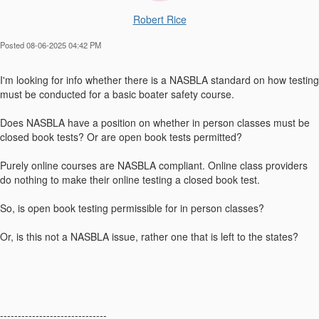
Robert Rice
Posted 08-06-2025 04:42 PM
I'm looking for info whether there is a NASBLA standard on how testing
must be conducted for a basic boater safety course.
Does NASBLA have a position on whether in person classes must be
closed book tests? Or are open book tests permitted?
Purely online courses are NASBLA compliant. Online class providers
do nothing to make their online testing a closed book test.
So, is open book testing permissible for in person classes?
Or, is this not a NASBLA issue, rather one that is left to the states?
------------------------------