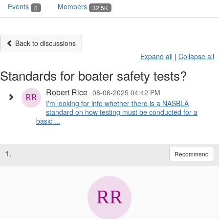
Events
Members
0
32.5K
Back to discussions
Expand all
|
Collapse all
Standards for boater safety tests?
Robert Rice
08-06-2025 04:42 PM
I'm looking for info whether there is a NASBLA
standard on how testing must be conducted for a
basic ...
1.
Recommend