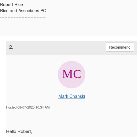
Robert Rice
Rice and Associates PC
------------------------------
2.
Recommend
Mark Chanski
Posted 08-07-2025 10:34 AM
Hello Robert,