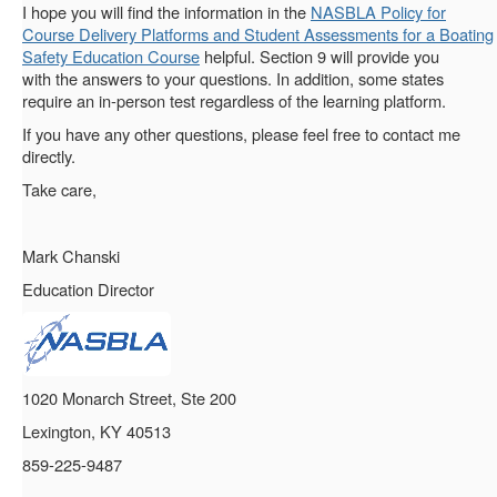
I hope you will find the information in the
NASBLA Policy for
Course Delivery Platforms and Student Assessments for a Boating
Safety Education Course
helpful. Section 9 will provide you
with the answers to your questions. In addition, some states
require an in-person test regardless of the learning platform.
If you have any other questions, please feel free to contact me
directly.
Take care,
Mark Chanski
Education Director
1020 Monarch Street, Ste 200
Lexington, KY 40513
859-225-9487