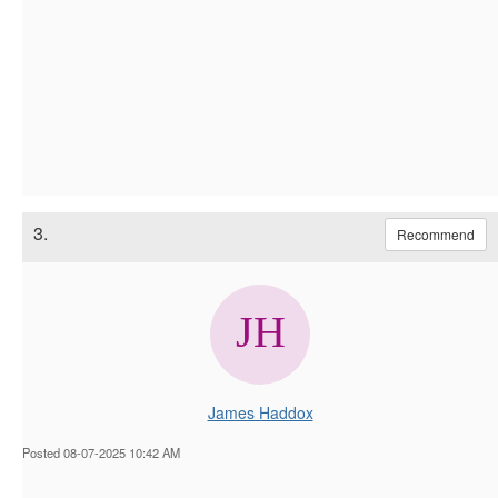
3.
Recommend
James Haddox
Posted 08-07-2025 10:42 AM