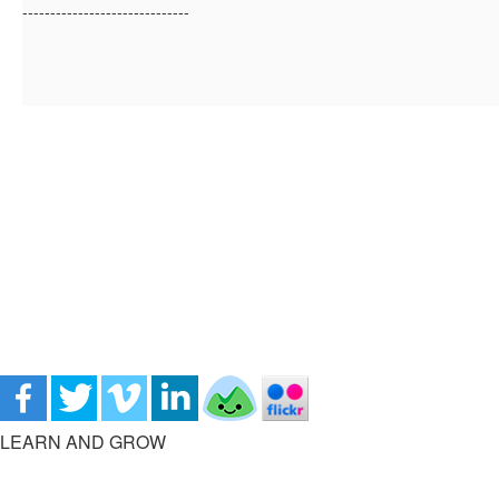
------------------------------
LEARN AND GROW