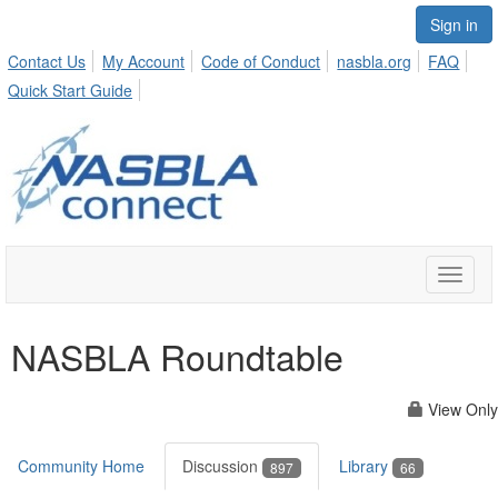
Sign in
Contact Us
My Account
Code of Conduct
nasbla.org
FAQ
Quick Start Guide
Toggle
naviga
NASBLA Roundtable
View Only
Community Home
Discussion
Library
897
66