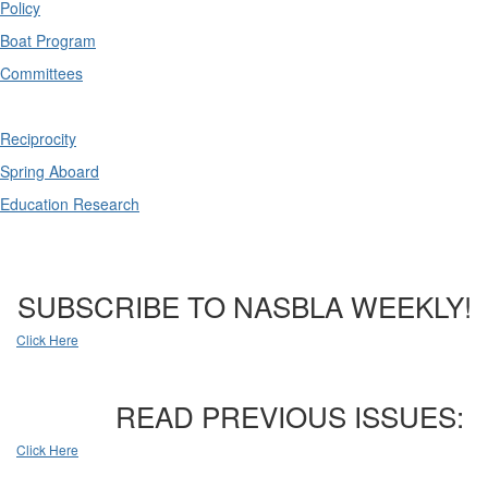
Policy
Boat Program
Committees
Reciprocity
Spring Aboard
Education Research
SUBSCRIBE TO NASBLA WEEKLY!
Click Here
READ PREVIOUS ISSUES:
Click Here