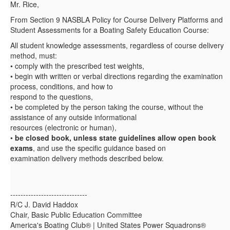
Mr. Rice,
From Section 9 NASBLA Policy for Course Delivery Platforms and
Student Assessments for a Boating Safety Education Course:
All student knowledge assessments, regardless of course delivery
method, must:
• comply with the prescribed test weights,
• begin with written or verbal directions regarding the examination
process, conditions, and how to
respond to the questions,
• be completed by the person taking the course, without the
assistance of any outside informational
resources (electronic or human),
•
be closed book, unless state guidelines allow open book
exams
, and use the specific guidance based on
examination delivery methods described below.
------------------------------
R/C J. David Haddox
Chair, Basic Public Education Committee
America's Boating Club® | United States Power Squadrons®