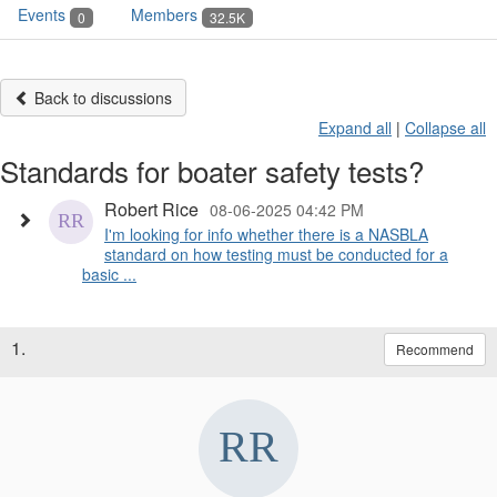
Events
Members
0
32.5K
Back to discussions
Expand all
|
Collapse all
Standards for boater safety tests?
Robert Rice
08-06-2025 04:42 PM
I'm looking for info whether there is a NASBLA
standard on how testing must be conducted for a
basic ...
1.
Recommend