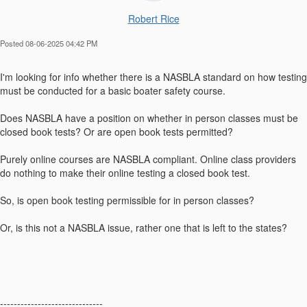
Robert Rice
Posted 08-06-2025 04:42 PM
I'm looking for info whether there is a NASBLA standard on how testing
must be conducted for a basic boater safety course.
Does NASBLA have a position on whether in person classes must be
closed book tests? Or are open book tests permitted?
Purely online courses are NASBLA compliant. Online class providers
do nothing to make their online testing a closed book test.
So, is open book testing permissible for in person classes?
Or, is this not a NASBLA issue, rather one that is left to the states?
------------------------------