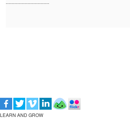
------------------------------
LEARN AND GROW