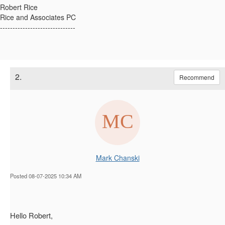
Robert Rice
Rice and Associates PC
------------------------------
2.
Recommend
Mark Chanski
Posted 08-07-2025 10:34 AM
Hello Robert,