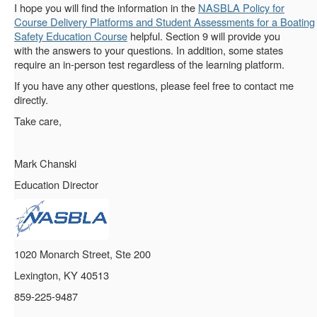
I hope you will find the information in the
NASBLA Policy for
Course Delivery Platforms and Student Assessments for a Boating
Safety Education Course
helpful. Section 9 will provide you
with the answers to your questions. In addition, some states
require an in-person test regardless of the learning platform.
If you have any other questions, please feel free to contact me
directly.
Take care,
Mark Chanski
Education Director
1020 Monarch Street, Ste 200
Lexington, KY 40513
859-225-9487