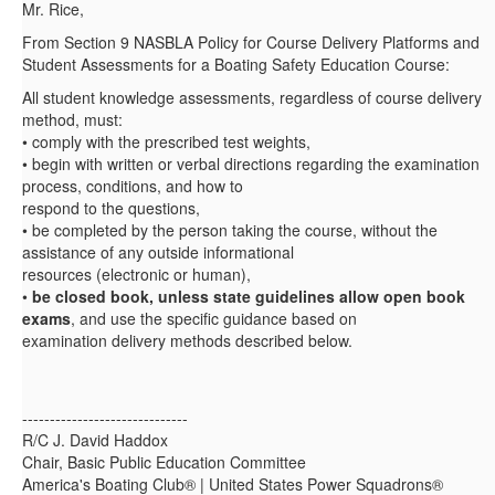
Mr. Rice,
From Section 9 NASBLA Policy for Course Delivery Platforms and
Student Assessments for a Boating Safety Education Course:
All student knowledge assessments, regardless of course delivery
method, must:
• comply with the prescribed test weights,
• begin with written or verbal directions regarding the examination
process, conditions, and how to
respond to the questions,
• be completed by the person taking the course, without the
assistance of any outside informational
resources (electronic or human),
•
be closed book, unless state guidelines allow open book
exams
, and use the specific guidance based on
examination delivery methods described below.
------------------------------
R/C J. David Haddox
Chair, Basic Public Education Committee
America's Boating Club® | United States Power Squadrons®