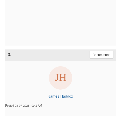
3.
Recommend
James Haddox
Posted 08-07-2025 10:42 AM