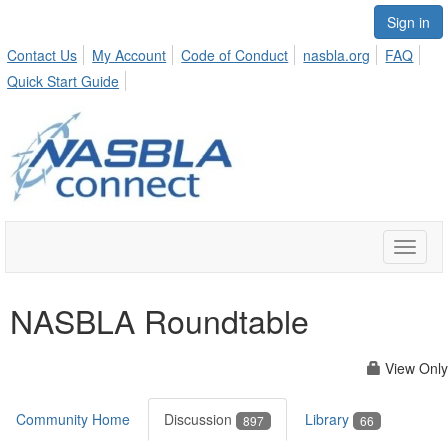
Sign in
Contact Us
My Account
Code of Conduct
nasbla.org
FAQ
Quick Start Guide
Toggle
naviga
NASBLA Roundtable
View Only
Community Home
Discussion
Library
897
66