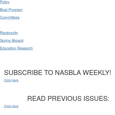
Policy
Boat Program
Committees
Reciprocity
Spring Aboard
Education Research
SUBSCRIBE TO NASBLA WEEKLY!
Click Here
READ PREVIOUS ISSUES:
Click Here