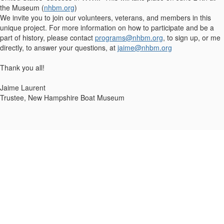
the Museum (
nhbm.org
)
We invite you to join our volunteers, veterans, and members in this
unique project. For more information on how to participate and be a
part of history, please contact
programs@nhbm.org
, to sign up, or me
directly, to answer your questions, at
jaime@nhbm.org
Thank you all!
Jaime Laurent
Trustee, New Hampshire Boat Museum