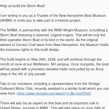
Help us build the Storm Boat!
I am writing to you as a Trustee of the New Hampshire Boat Museum
(NHBM) to invite you to take part in a historic project.
The NHBM, in partnership with the WWII Wright Museum, is building a
Storm Boat featuring a restored, original engine. This will be only the
third operable Storm Boat of its kind in the world. As the original
owners of Correct Craft were from New Hampshire, the Museum holds
the exclusive rights to this build design.
The build begins on May 26th, 2026, and will continue through the
month of June at our Wolfeboro, NH campus. Once complete, the boat
will be paired with a precision-detailed trailer and pulled by an Army
Jeep in the 4th of July parade.
Two of our members, including a representative from the Vintage
Outboard Motor Club, recently assisted in a similar build which you can
view here:
https://www.youtube.com/watch?v=Bu-3ozGYg2I
There will also be an expert on this boat and its important role in
United States success in WWII. This will take place on June 24th at