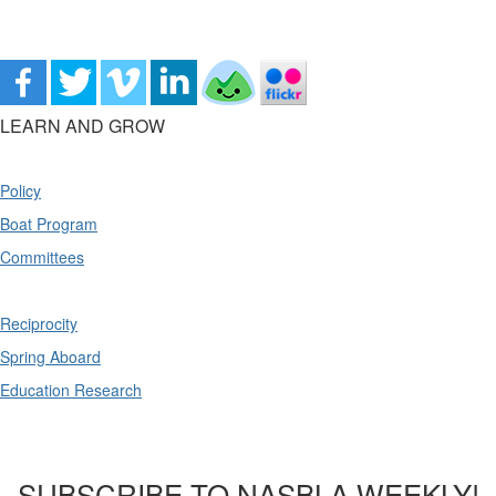
LEARN AND GROW
Policy
Boat Program
Committees
Reciprocity
Spring Aboard
Education Research
SUBSCRIBE TO NASBLA WEEKLY!