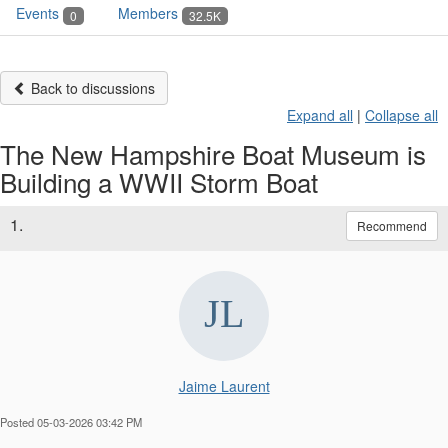
Events
Members
0
32.5K
Back to discussions
Expand all
|
Collapse all
The New Hampshire Boat Museum is
Building a WWII Storm Boat
1.
Recommend
Jaime Laurent
Posted 05-03-2026 03:42 PM