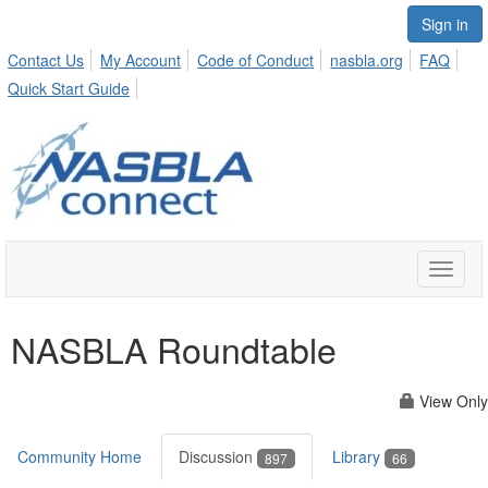
Sign in
Contact Us
My Account
Code of Conduct
nasbla.org
FAQ
Quick Start Guide
Toggle
naviga
NASBLA Roundtable
View Only
Community Home
Discussion
Library
897
66