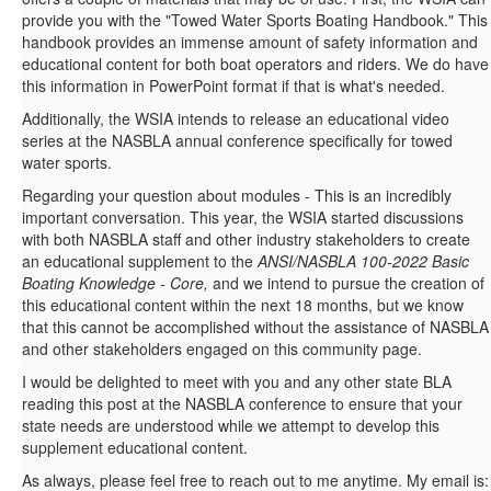
provide you with the "Towed Water Sports Boating Handbook." This
handbook provides an immense amount of safety information and
educational content for both boat operators and riders. We do have
this information in PowerPoint format if that is what's needed.
Additionally, the WSIA intends to release an educational video
series at the NASBLA annual conference specifically for towed
water sports.
Regarding your question about modules - This is an incredibly
important conversation. This year, the WSIA started discussions
with both NASBLA staff and other industry stakeholders to create
an educational supplement to the
ANSI/NASBLA 100-2022 Basic
Boating Knowledge - Core,
and we intend to pursue the creation of
this educational content within the next 18 months, but we know
that this cannot be accomplished without the assistance of NASBLA
and other stakeholders engaged on this community page.
I would be delighted to meet with you and any other state BLA
reading this post at the NASBLA conference to ensure that your
state needs are understood while we attempt to develop this
supplement educational content.
As always, please feel free to reach out to me anytime. My email is: