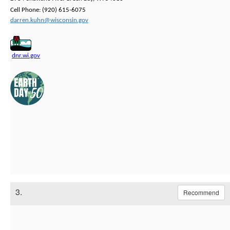
Cell Phone: (920) 615-6075
darren.kuhn@wisconsin.gov
dnr.wi.gov
3.
Recommend