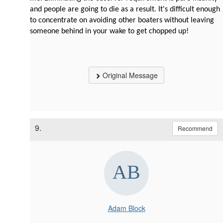
and people are going to die as a result. It's difficult enough
to concentrate on avoiding other boaters without leaving
someone behind in your wake to get chopped up!
Original Message
9.
Recommend
Adam Block