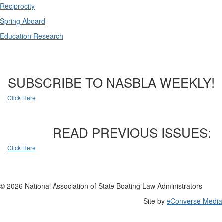
Reciprocity
Spring Aboard
Education Research
SUBSCRIBE TO NASBLA WEEKLY!
Click Here
READ PREVIOUS ISSUES:
Click Here
© 2026 National Association of State Boating Law Administrators
Site by
eConverse Media