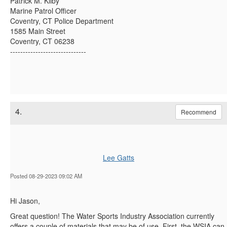
Patrick M. Kilby
Marine Patrol Officer
Coventry, CT Police Department
1585 Main Street
Coventry, CT 06238
------------------------------
4.
Recommend
Lee Gatts
Posted 08-29-2023 09:02 AM
Hi Jason,
Great question! The Water Sports Industry Association currently
offers a couple of materials that may be of use. First, the WSIA can