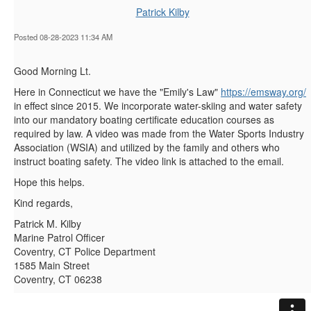
Patrick Kilby
Posted 08-28-2023 11:34 AM
Good Morning Lt.
Here in Connecticut we have the "Emily's Law"
https://emsway.org/
in effect since 2015. We incorporate water-skiing and water safety
into our mandatory boating certificate education courses as
required by law. A video was made from the Water Sports Industry
Association (WSIA) and utilized by the family and others who
instruct boating safety. The video link is attached to the email.
Hope this helps.
Kind regards,
Patrick M. Kilby
Marine Patrol Officer
Coventry, CT Police Department
1585 Main Street
Coventry, CT 06238