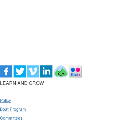
LEARN AND GROW
Policy
Boat Program
Committees