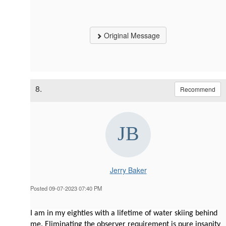
Original Message
8.
Recommend
Jerry Baker
Posted 09-07-2023 07:40 PM
I am in my eighties with a lifetime of water skiing behind
me. Eliminating the observer requirement is pure insanity