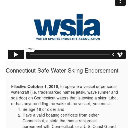
Connecticut Safe Water Skiing Endorsement
Effective
October 1, 2015
, to operate a vessel or personal
watercraft (i.e. trademarked names jetski, wave runner and
sea doo) on Connecticut waters that is towing a skier, tube,
or has anyone riding the wake of the vessel, you must:
Be age 16 or older and
Have a valid boating certificate from either
Connecticut, a state that has a reciprocal
agreement with Connecticut, or a U.S. Coast Guard