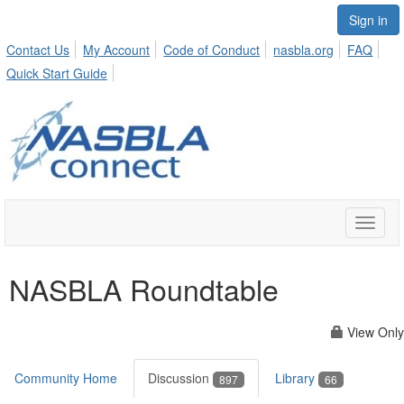
Sign in
Contact Us
My Account
Code of Conduct
nasbla.org
FAQ
Quick Start Guide
Toggle
naviga
NASBLA Roundtable
View Only
Community Home
Discussion
Library
897
66