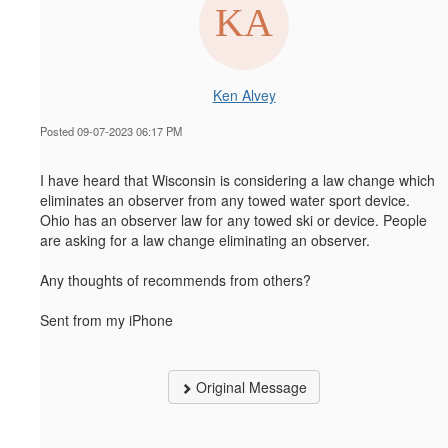
Ken Alvey
Posted 09-07-2023 06:17 PM
I have heard that Wisconsin is considering a law change which
eliminates an observer from any towed water sport device.
Ohio has an observer law for any towed ski or device. People
are asking for a law change eliminating an observer.
Any thoughts of recommends from others?
Sent from my iPhone
Original Message