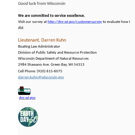
Good luck from Wisconsin
We are committed to service excellence.
Visit our survey at
http://dnr.wi.gov/customersurvey
to evaluate how I
did.
Lieutenant, Darren Kuhn
Boating Law Administrator
Division of Public Safety and Resource Protection
Wisconsin Department of Natural Resources
2984 Shawano Ave. Green Bay, WI 54313
Cell Phone: (920) 615-6075
darren.kuhn@wisconsin.gov
dnr.wi.gov