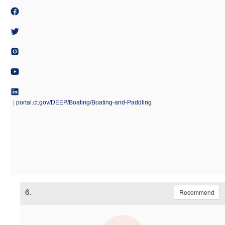
|
portal.ct.gov/DEEP/Boating/Boating-and-Paddling
6.
Recommend