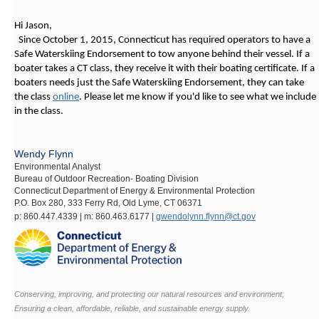
Hi Jason,
Since October 1, 2015, Connecticut has required operators to have a
Safe Waterskiing Endorsement to tow anyone behind their vessel. If a
boater takes a CT class, they receive it with their boating certificate. If a
boaters needs just the Safe Waterskiing Endorsement, they can take
the class
online
. Please let me know if you'd like to see what we include
in the class.
Wendy Flynn
Environmental Analyst
Bureau of Outdoor Recreation- Boating Division
Connecticut Department of Energy & Environmental Protection
P.O. Box 280, 333 Ferry Rd, Old Lyme, CT 06371
p:
860.447.4339 |
m:
860.463.6177 |
gwendolynn.flynn@ct.gov
Conserving, improving, and protecting our natural resources and environment;
Ensuring a clean, affordable, reliable, and sustainable energy supply.