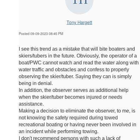
Tony Hargett
Posted 09-09-2023 08:45 PM
I see this trend as a mistake that will bite boaters and
skiers/tubers in the future. Obviously, the operator of a
boat/PWC cannot watch and read the water along with
water traffic and obstacles and confess to properly
observing the skier/tuber. Saying they can is simply
being in denial.
In addition, the observer serves as additional help
when the skier/tuber becomes injured or needs
assistance.
Making a decision to eliminate the observer, to me, is
not knowing the safety required during towed
recreational boating or having never been involved in
an incident while performing towing.
I don't recommend persons with such a lack of