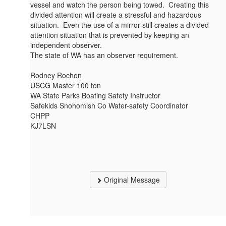
vessel and watch the person being towed. Creating this
divided attention will create a stressful and hazardous
situation. Even the use of a mirror still creates a divided
attention situation that is prevented by keeping an
independent observer.
The state of WA has an observer requirement.
Rodney Rochon
USCG Master 100 ton
WA State Parks Boating Safety Instructor
Safekids Snohomish Co Water-safety Coordinator
CHPP
KJ7LSN
Original Message