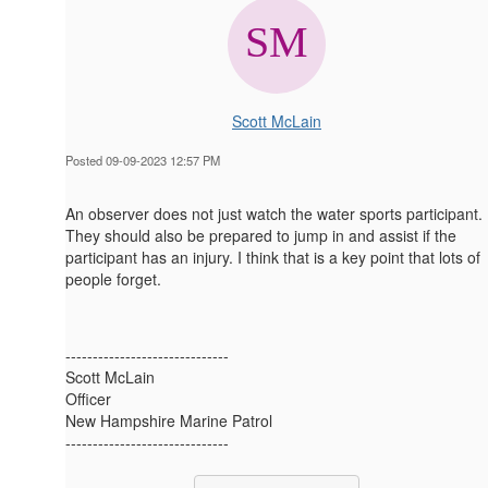
Scott McLain
Posted 09-09-2023 12:57 PM
An observer does not just watch the water sports participant.
They should also be prepared to jump in and assist if the
participant has an injury. I think that is a key point that lots of
people forget.
------------------------------
Scott McLain
Officer
New Hampshire Marine Patrol
------------------------------