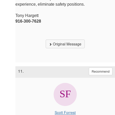
experience, eliminate safety positions.
Tony Hargett
916-300-7628
Original Message
11.
Recommend
Scott Forrest