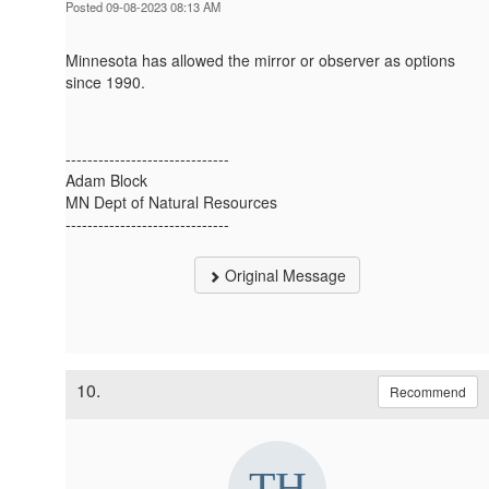
Posted 09-08-2023 08:13 AM
Minnesota has allowed the mirror or observer as options
since 1990.
------------------------------
Adam Block
MN Dept of Natural Resources
------------------------------
Original Message
10.
Recommend