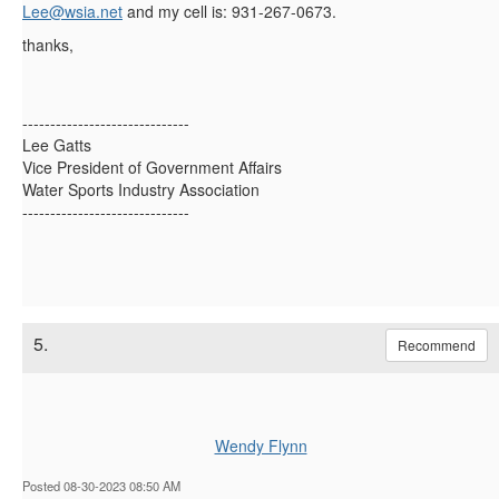
Lee@wsia.net
and my cell is: 931-267-0673.
thanks,
------------------------------
Lee Gatts
Vice President of Government Affairs
Water Sports Industry Association
------------------------------
5.
Recommend
Wendy Flynn
Posted 08-30-2023 08:50 AM