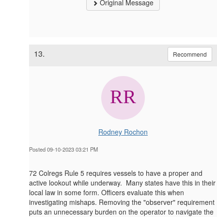
Original Message
13.
Recommend
Rodney Rochon
Posted 09-10-2023 03:21 PM
72 Colregs Rule 5 requires vessels to have a proper and
active lookout while underway. Many states have this in their
local law in some form. Officers evaluate this when
investigating mishaps. Removing the "observer" requirement
puts an unnecessary burden on the operator to navigate the