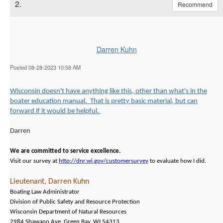
2.
Recommend
Darren Kuhn
Posted 08-28-2023 10:58 AM
Wisconsin doesn't have anything like this, other than what's in the
boater education manual. That is pretty basic material, but can
forward if it would be helpful.
Darren
We are committed to service excellence.
Visit our survey at
http://dnr.wi.gov/customersurvey
to evaluate how I did.
Lieutenant, Darren Kuhn
Boating Law Administrator
Division of Public Safety and Resource Protection
Wisconsin Department of Natural Resources
2984 Shawano Ave. Green Bay, WI 54313