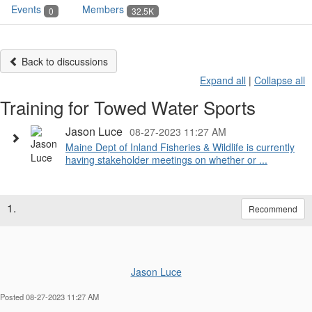
Events
Members
0
32.5K
Back to discussions
Expand all
|
Collapse all
Training for Towed Water Sports
Jason Luce
08-27-2023 11:27 AM
Maine Dept of Inland Fisheries & Wildlife is currently
having stakeholder meetings on whether or ...
1.
Recommend
Jason Luce
Posted 08-27-2023 11:27 AM