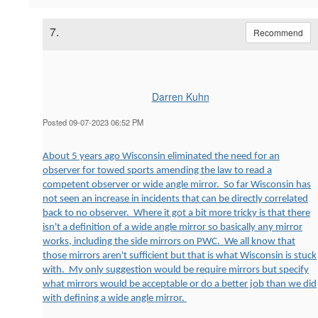
7.
Recommend
Darren Kuhn
Posted 09-07-2023 06:52 PM
About 5 years ago Wisconsin eliminated the need for an
observer for towed sports amending the law to read a
competent observer or wide angle mirror. So far Wisconsin has
not seen an increase in incidents that can be directly correlated
back to no observer. Where it got a bit more tricky is that there
isn't a definition of a wide angle mirror so basically any mirror
works, including the side mirrors on PWC. We all know that
those mirrors aren't sufficient but that is what Wisconsin is stuck
with. My only suggestion would be require mirrors but specify
what mirrors would be acceptable or do a better job than we did
with defining a wide angle mirror.