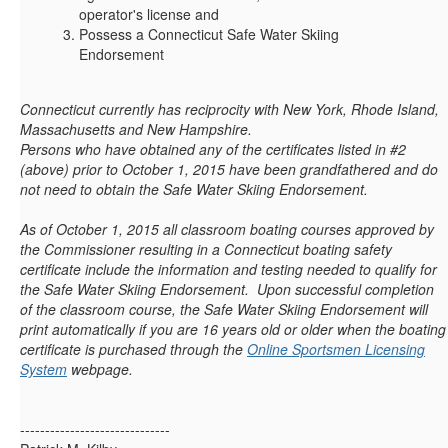
operator's license and
Possess a Connecticut Safe Water Skiing
Endorsement
Connecticut currently has reciprocity with New York, Rhode Island,
Massachusetts and New Hampshire.
Persons who have obtained any of the certificates listed in #2
(above) prior to October 1, 2015 have been grandfathered and do
not need to obtain the Safe Water Skiing Endorsement.
As of October 1, 2015 all classroom boating courses approved by
the Commissioner resulting in a Connecticut boating safety
certificate include the information and testing needed to qualify for
the Safe Water Skiing Endorsement. Upon successful completion
of the classroom course, the Safe Water Skiing Endorsement will
print automatically if you are 16 years old or older when the boating
certificate is purchased through the
Online Sportsmen Licensing
System
webpage.
------------------------------