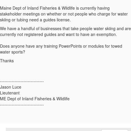
Maine Dept of Inland Fisheries & Wildlife is currently having
stakeholder meetings on whether or not people who charge for water
skiing or tubing need a guides license.
We have a handful of businesses that take people water skiing and are
currently not registered guides and want to have an exemption.
Does anyone have any training PowerPoints or modules for towed
water sports?
Thanks
------------------------------
Jason Luce
Lieutenant
ME Dept of Inland Fisheries & Wildlife
------------------------------