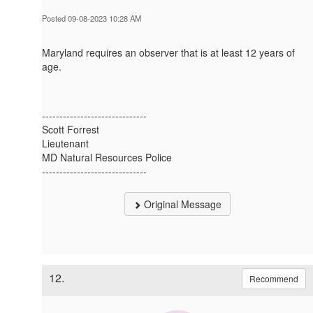
Posted 09-08-2023 10:28 AM
Maryland requires an observer that is at least 12 years of
age.
------------------------------
Scott Forrest
Lieutenant
MD Natural Resources Police
------------------------------
Original Message
12.
Recommend