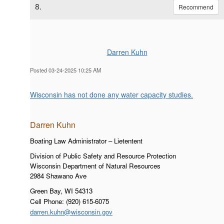
8.
Recommend
Darren Kuhn
Posted 03-24-2025 10:25 AM
Wisconsin has not done any water capacity studies.
Darren Kuh
n
Boating Law Administrator – Lietentent
Division of Public Safety and Resource Protection
Wisconsin Department of Natural Resources
2984 Shawano Ave
Green Bay, WI 54313
Cell Phone: (920) 615-6075
darren.kuhn@wisconsin.gov