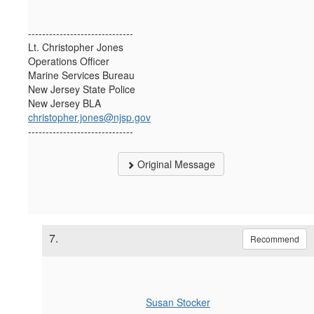
------------------------------
Lt. Christopher Jones
Operations Officer
Marine Services Bureau
New Jersey State Police
New Jersey BLA
christopher.jones@njsp.gov
------------------------------
Original Message
7.
Recommend
Susan Stocker