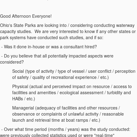
Good Afternoon Everyone!
Ohio's State Parks are looking into / considering conducting waterway
capacity studies. We are very interested to know if any other states or
park systems have conducted such studies, and if so:
- Was it done in-house or was a consultant hired?
- Do you believe that all potentially impacted aspects were
considered?
Social (type of activity / type of vessel / user conflict / perception
of safety / quality of recreational experience / etc.)
Physical (actual and perceived impact on resource / access to
facilities and amenities / ecological assessment / turbidity and
HABs / etc.)
Managerial (adequacy of facilities and other resources /
observance or complaints of unlawful activity / reasonable
launch and retrieval time at boat ramps / etc.)
- Over what time period (months / years) was the study conducted:
were previously collected statistics used or were "real-time"