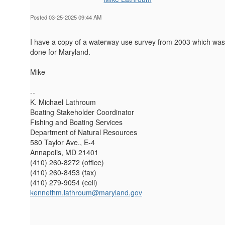
Posted 03-25-2025 09:44 AM
I have a copy of a waterway use survey from 2003 which was
done for Maryland.
Mike
--
K. Michael Lathroum
Boating Stakeholder Coordinator
Fishing and Boating Services
Department of Natural Resources
580 Taylor Ave., E-4
Annapolis, MD 21401
(410) 260-8272 (office)
(410) 260-8453 (fax)
(410) 279-9054 (cell)
kennethm.lathroum@maryland.gov