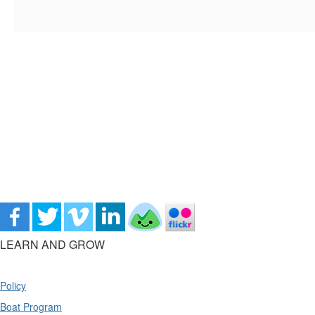
LEARN AND GROW
Policy
Boat Program