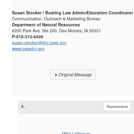
Susan Stocker
I
Boating Law Admin/Education Coordinator
Communication, Outreach & Marketing Bureau
Department of Natural Resources
6200 Park Ave. Ste 200. Des Moines, IA 50321
P:515-313-6439
susan.stocker@dnr.iowa.gov
www.iowadnr.gov
Original Message
4.
Recommend
Mike Lathroum