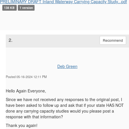
PRELIMINARY DRAFT Inland Waterway Carrying Capacity Study...pdf
138 KB
1 version
2.
Recommend
Deb Green
Posted 05-16-2024 12:11 PM
Hello Again Everyone,
Since we have not received any responses to the original post, I
have been asked to follow up and ask that if your state HAS NOT
done any carrying capacity studies would you please post a
response with that information?
Thank you again!