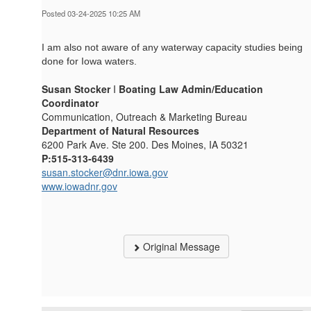
Posted 03-24-2025 10:25 AM
I am also not aware of any waterway capacity studies being
done for Iowa waters.
Susan Stocker
I
Boating Law Admin/Education
Coordinator
Communication, Outreach & Marketing Bureau
Department of Natural Resources
6200 Park Ave. Ste 200. Des Moines, IA 50321
P:515-313-6439
susan.stocker@dnr.iowa.gov
www.iowadnr.gov
Original Message