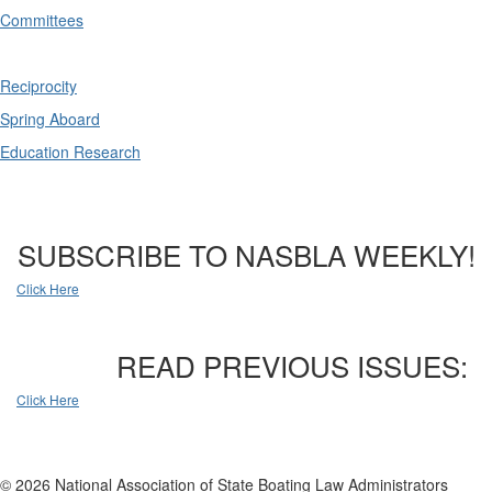
Committees
Reciprocity
Spring Aboard
Education Research
SUBSCRIBE TO NASBLA WEEKLY!
Click Here
READ PREVIOUS ISSUES:
Click Here
© 2026 National Association of State Boating Law Administrators