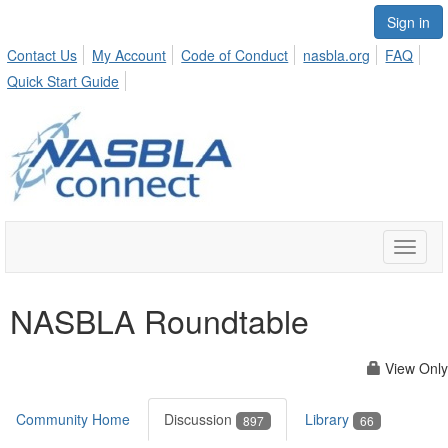
Sign in
Contact Us
My Account
Code of Conduct
nasbla.org
FAQ
Quick Start Guide
Toggle
naviga
NASBLA Roundtable
View Only
Community Home
Discussion
Library
897
66