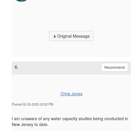
Original Message
6.
Recommend
Chris Jones
Posted 02-25-2025 02:02 PM
I am unaware of any water capacity studies being conducted in
New Jersey to date.