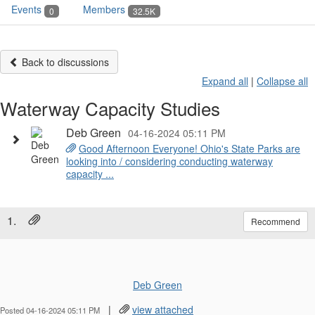
Events
Members
0
32.5K
Back to discussions
Expand all
|
Collapse all
Waterway Capacity Studies
Deb Green
04-16-2024 05:11 PM
Good Afternoon Everyone! Ohio's State Parks are
looking into / considering conducting waterway
capacity ...
1.
Recommend
Deb Green
|
view attached
Posted 04-16-2024 05:11 PM