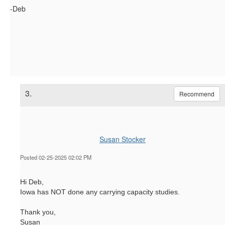
-Deb
3.
Recommend
Susan Stocker
Posted 02-25-2025 02:02 PM
Hi Deb,
Iowa has NOT done any carrying capacity studies.
Thank you,
Susan