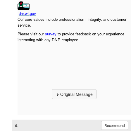
dnr.wi.gov
Our core values include professionalism, integrity, and customer
service.
Please visit our
survey
to provide feedback on your experience
interacting with any DNR employee.
Original Message
9.
Recommend