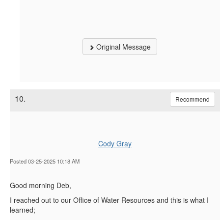
Original Message
10.
Recommend
Cody Gray
Posted 03-25-2025 10:18 AM
Good morning Deb,
I reached out to our Office of Water Resources and this is what I
learned;