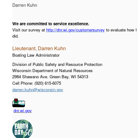
Darren Kuhn
We are committed to service excellence.
Visit our survey at
http://dnr.wi.gov/customersurvey
to evaluate how I
did.
Lieutenant, Darren Kuhn
Boating Law Administrator
Division of Public Safety and Resource Protection
Wisconsin Department of Natural Resources
2984 Shawano Ave. Green Bay, WI 54313
Cell Phone: (920) 615-6075
darren.kuhn@wisconsin.gov
dnr.wi.gov