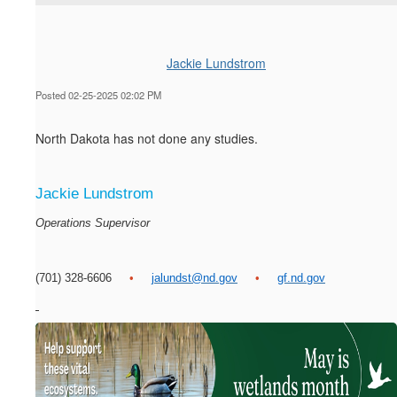
Jackie Lundstrom
Posted 02-25-2025 02:02 PM
North Dakota has not done any studies.
Jackie Lundstrom
Operations Supervisor
(701) 328-6606
•
jalundst@nd.gov
•
gf.nd.gov