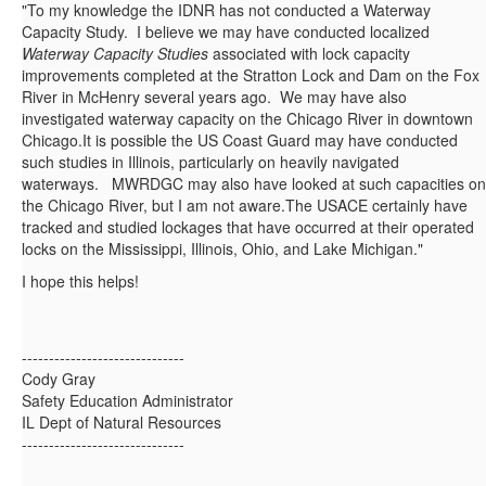
"To my knowledge the IDNR has not conducted a Waterway
Capacity Study. I believe we may have conducted localized
Waterway Capacity Studies
associated with lock capacity
improvements completed at the Stratton Lock and Dam on the Fox
River in McHenry several years ago. We may have also
investigated waterway capacity on the Chicago River in downtown
Chicago.It is possible the US Coast Guard may have conducted
such studies in Illinois, particularly on heavily navigated
waterways. MWRDGC may also have looked at such capacities on
the Chicago River, but I am not aware.The USACE certainly have
tracked and studied lockages that have occurred at their operated
locks on the Mississippi, Illinois, Ohio, and Lake Michigan."
I hope this helps!
------------------------------
Cody Gray
Safety Education Administrator
IL Dept of Natural Resources
------------------------------