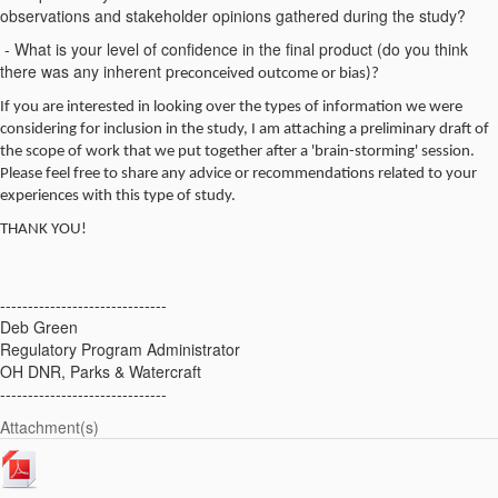
observations and stakeholder opinions gathered during the study?
- What is your level of confidence in the final product (do you think
there was any inherent p
reconceived outcome or bias)?
If you are interested in looking over the types of information we were
considering for inclusion in the study, I am attaching a preliminary draft of
the scope of work that we put together after a 'brain-storming' session.
Please feel free to share any advice or recommendations related to your
experiences with this type of study.
THANK YOU!
------------------------------
Deb Green
Regulatory Program Administrator
OH DNR, Parks & Watercraft
------------------------------
Attachment(s)