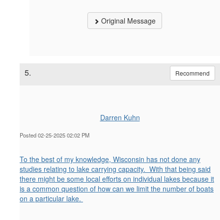
Original Message
5.
Recommend
Darren Kuhn
Posted 02-25-2025 02:02 PM
To the best of my knowledge, Wisconsin has not done any
studies relating to lake carrying capacity. With that being said
there might be some local efforts on individual lakes because it
is a common question of how can we limit the number of boats
on a particular lake.