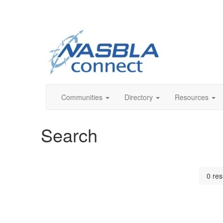
Communities
Directory
Resources
Search
0 res