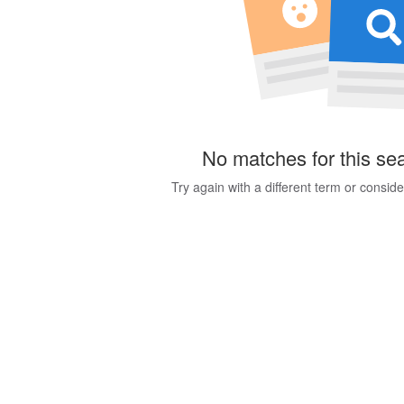
No matches for this se
Try again with a different term or consid