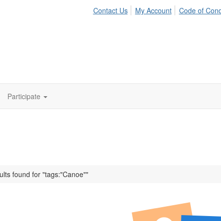
Contact Us
My Account
Code of Con
Participate
ults found for "tags:"Canoe""