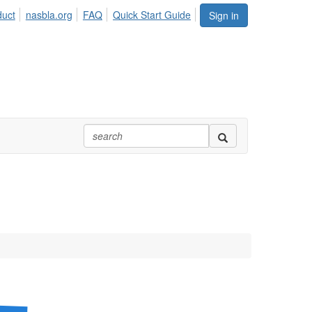
duct
nasbla.org
FAQ
Quick Start Guide
Sign in