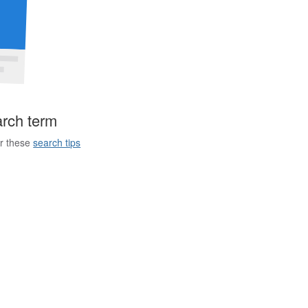
arch term
er these
search tips