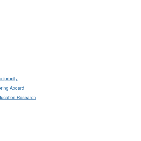
ciprocity
ring Aboard
ducation Research