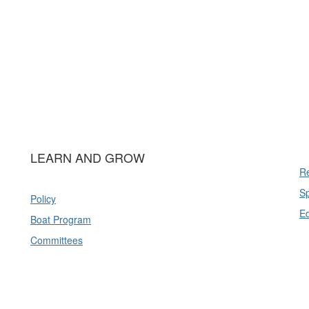
LEARN AND GROW
Re
Sp
Policy
E
Boat Program
Committees