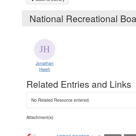
National Recreational Bo
Jonathan
Hsieh
Related Entries and Links
No Related Resource entered.
Attachment(s)