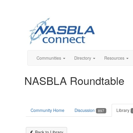
Communities
Directory
Resources
NASBLA Roundtable
Community Home
Discussion
Library
897
Back to Library