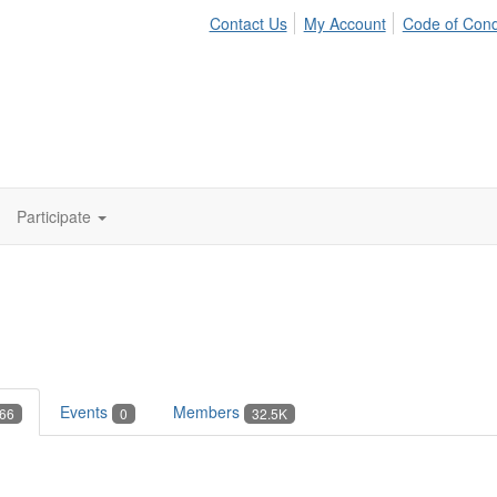
Contact Us
My Account
Code of Con
Participate
Events
Members
66
0
32.5K