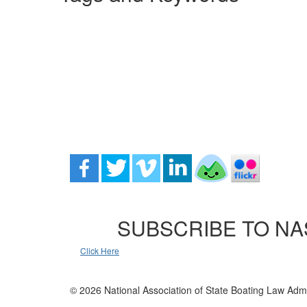
SUBSCRIBE TO NA
Click Here
© 2026 National Association of State Boating Law Admi