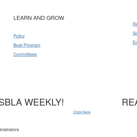
LEARN AND GROW
Re
Sp
Policy
E
Boat Program
Committees
SBLA WEEKLY!
RE
Click Here
nistrators