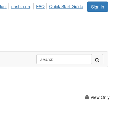
duct
nasbla.org
FAQ
Quick Start Guide
Sign in
View Only