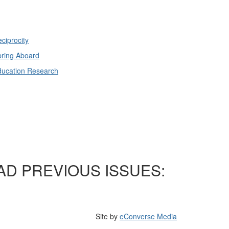
ciprocity
ring Aboard
ducation Research
AD PREVIOUS ISSUES:
Site by
eConverse Media