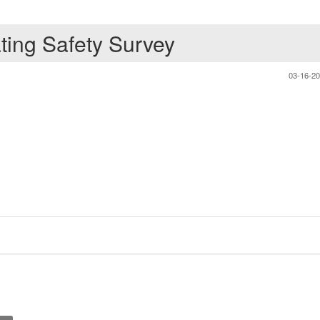
ating Safety Survey
03-16-2