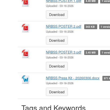
NRBSS POSTER 1.pdf
4.40 MB
1 vers
Uploaded - 03-16-2026
Download
NRBSS POSTER 2.pdf
343 KB
1 versi
Uploaded - 03-16-2026
Download
NRBSS POSTER 3.pdf
2.45 MB
1 vers
Uploaded - 03-16-2026
Download
NRBSS Press Kit - 20260306.docx
971
Uploaded - 03-16-2026
Download
Tags and Keywords