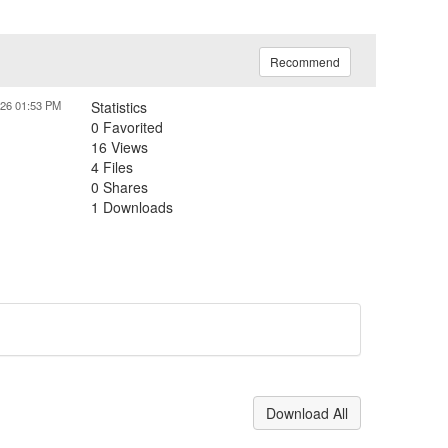
Recommend
026 01:53 PM
Statistics
0 Favorited
16 Views
4 Files
0 Shares
1 Downloads
Download All