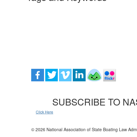
SUBSCRIBE TO NA
Click Here
© 2026 National Association of State Boating Law Admi