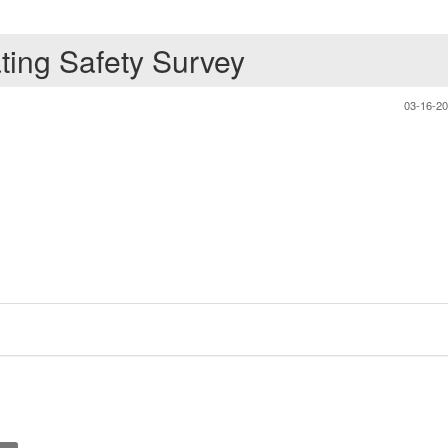
ating Safety Survey
03-16-2