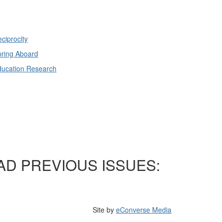
ciprocity
ring Aboard
ducation Research
AD PREVIOUS ISSUES:
Site by
eConverse Media