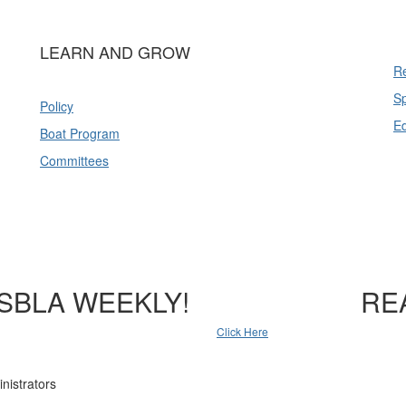
LEARN AND GROW
Re
Sp
Policy
E
Boat Program
Committees
SBLA WEEKLY!
RE
Click Here
nistrators