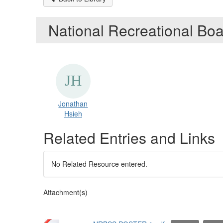
National Recreational Bo
Jonathan
Hsieh
Related Entries and Links
No Related Resource entered.
Attachment(s)