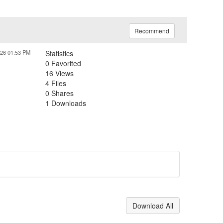
Recommend
026 01:53 PM
Statistics
0 Favorited
16 Views
4 Files
0 Shares
1 Downloads
Download All