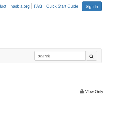
duct
nasbla.org
FAQ
Quick Start Guide
Sign in
View Only