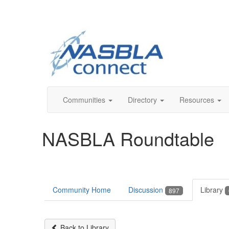
Communities
Directory
Resources
NASBLA Roundtable
Community Home
Discussion
Library
897
Back to Library