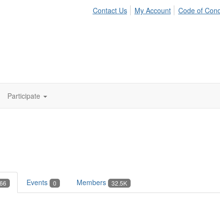
Contact Us
My Account
Code of Con
Participate
Events
Members
66
0
32.5K