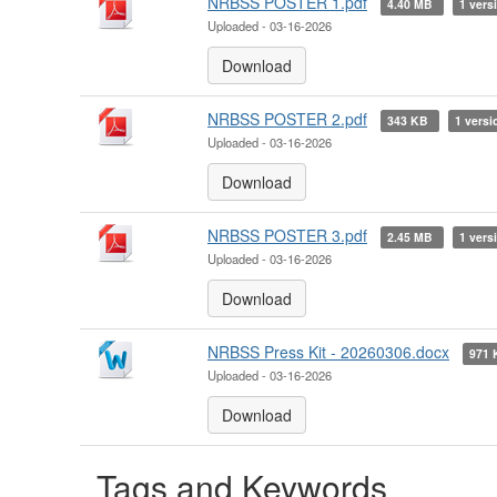
NRBSS POSTER 1.pdf
4.40 MB
1 vers
Uploaded - 03-16-2026
Download
NRBSS POSTER 2.pdf
343 KB
1 versi
Uploaded - 03-16-2026
Download
NRBSS POSTER 3.pdf
2.45 MB
1 vers
Uploaded - 03-16-2026
Download
NRBSS Press Kit - 20260306.docx
971
Uploaded - 03-16-2026
Download
Tags and Keywords