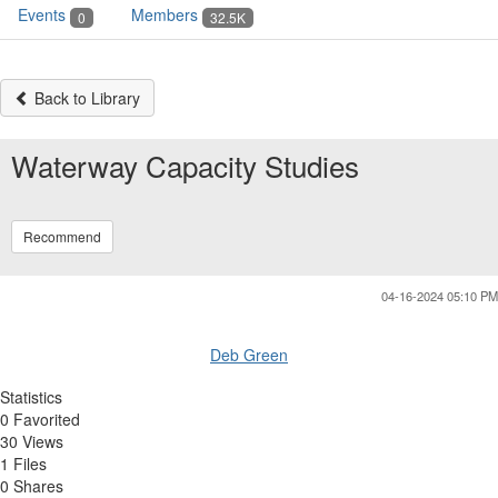
Events
Members
0
32.5K
Back to Library
Waterway Capacity Studies
Recommend
04-16-2024 05:10 PM
Deb Green
Statistics
0 Favorited
30 Views
1 Files
0 Shares