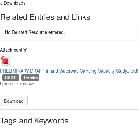
3 Downloads
Related Entries and Links
No Related Resource entered.
Attachment(s)
PRELIMINARY DRAFT Inland Waterway Carrying Capacity Study....pdf
138 KB
1 version
Uploaded - 04-16-2024
Download
Tags and Keywords