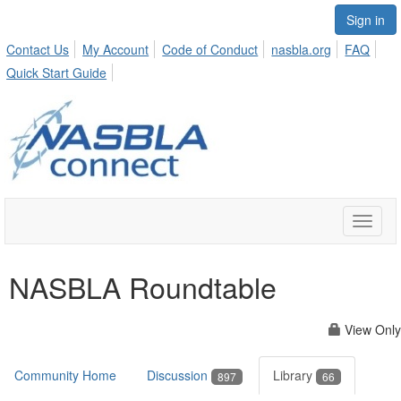
Sign in
Contact Us
My Account
Code of Conduct
nasbla.org
FAQ
Quick Start Guide
Toggle
naviga
NASBLA Roundtable
View Only
Community Home
Discussion
Library
897
66