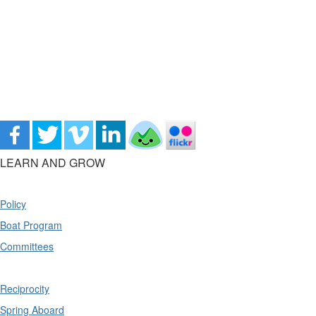
LEARN AND GROW
Policy
Boat Program
Committees
Reciprocity
Spring Aboard