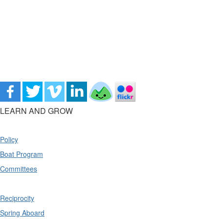
LEARN AND GROW
Policy
Boat Program
Committees
Reciprocity
Spring Aboard