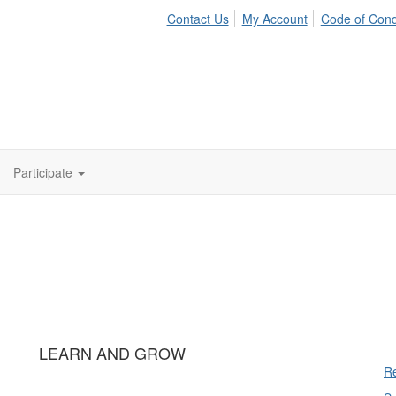
Contact Us
My Account
Code of Con
Participate
LEARN AND GROW
Re