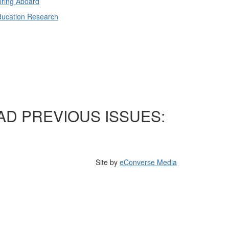
ring Aboard
ducation Research
AD PREVIOUS ISSUES:
Site by
eConverse Media