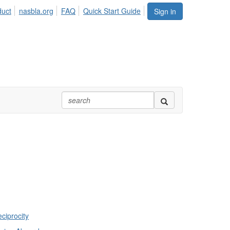
duct
nasbla.org
FAQ
Quick Start Guide
Sign in
ciprocity