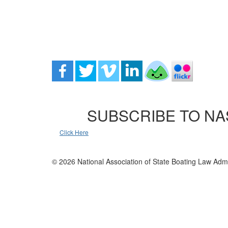
SUBSCRIBE TO NA
Click Here
© 2026 National Association of State Boating Law Admi