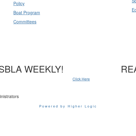
Sp
Policy
E
Boat Program
Committees
SBLA WEEKLY!
RE
Click Here
nistrators
Powered by Higher Logic