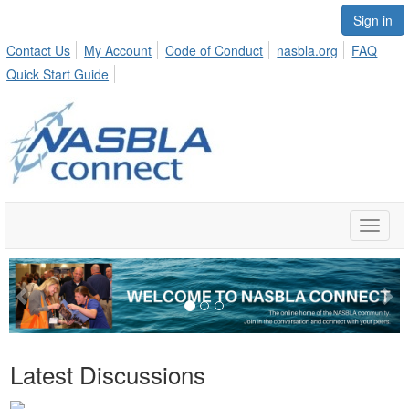
Sign in
Contact Us
My Account
Code of Conduct
nasbla.org
FAQ
Quick Start Guide
Toggle
naviga
Previous
Ne
Latest Discussions