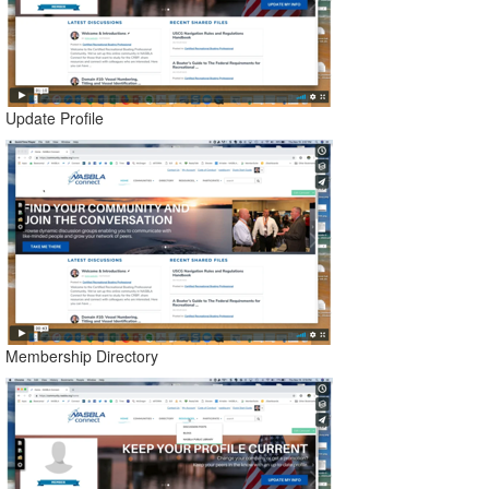
Update Profile
Membership Directory