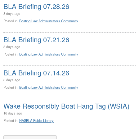
BLA Briefing 07.28.26
8 days ago
Posted in:
Boating Law Administrators Community
BLA Briefing 07.21.26
8 days ago
Posted in:
Boating Law Administrators Community
BLA Briefing 07.14.26
8 days ago
Posted in:
Boating Law Administrators Community
Wake Responsibly Boat Hang Tag (WSIA)
16 days ago
Posted in:
NASBLA Public Library