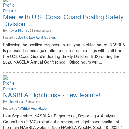
Meet with U.S. Coast Guard Boating Safety
Division ...
By:
Taylor Kirshe
, 21 minutes ago
Posted in:
Boating Law Administrators
Following the positive response to last year's office hours, NASBLA
is pleased to once again offer one-on-one meetings with staff from
the U.S. Coast Guard's Boating Safety Division (BSX) during the
2026 NASBLA Annual Conference . Office hours will ...
NASBLA Lighthouse - new feature!
By:
Deb Gona
, 7 days ago
Posted in:
NASBLA Roundtable
Last September, NASBLA's Engineering, Reporting & Analysis
Committee (ERAC) rolled out a revamped Lighthouse section of
the main NASBLA website (see NASBLA Weekly, Sept. 10, 2025 ).