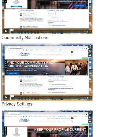
Community Notifications
Privacy Settings