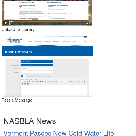
Upload to Library
Post a Message
NASBLA News
Vermont Passes New Cold-Water Life