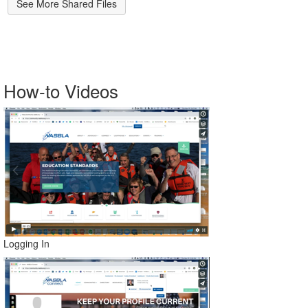
See More Shared Files
How-to Videos
Logging In