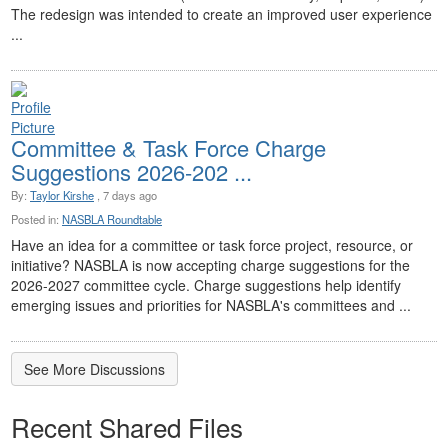
The redesign was intended to create an improved user experience
...
Committee & Task Force Charge
Suggestions 2026-202 ...
By:
Taylor Kirshe
, 7 days ago
Posted in:
NASBLA Roundtable
Have an idea for a committee or task force project, resource, or
initiative? NASBLA is now accepting charge suggestions for the
2026-2027 committee cycle. Charge suggestions help identify
emerging issues and priorities for NASBLA's committees and ...
See More Discussions
Recent Shared Files