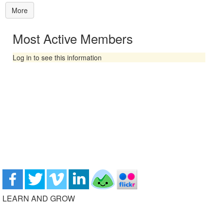
More
Most Active Members
Log in to see this information
LEARN AND GROW