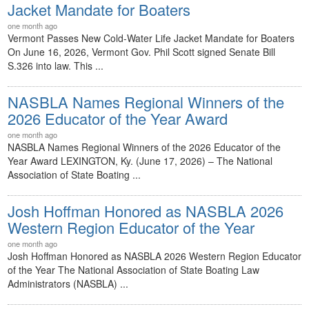
Jacket Mandate for Boaters
one month ago
Vermont Passes New Cold-Water Life Jacket Mandate for Boaters
On June 16, 2026, Vermont Gov. Phil Scott signed Senate Bill
S.326 into law. This ...
NASBLA Names Regional Winners of the
2026 Educator of the Year Award
one month ago
NASBLA Names Regional Winners of the 2026 Educator of the
Year Award LEXINGTON, Ky. (June 17, 2026) – The National
Association of State Boating ...
Josh Hoffman Honored as NASBLA 2026
Western Region Educator of the Year
one month ago
Josh Hoffman Honored as NASBLA 2026 Western Region Educator
of the Year The National Association of State Boating Law
Administrators (NASBLA) ...