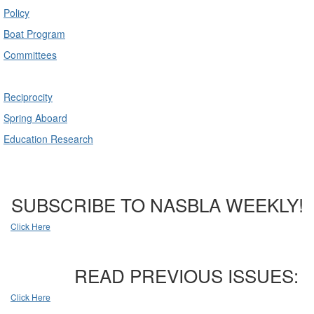
Policy
Boat Program
Committees
Reciprocity
Spring Aboard
Education Research
SUBSCRIBE TO NASBLA WEEKLY!
Click Here
READ PREVIOUS ISSUES:
Click Here