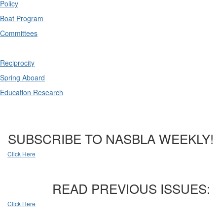
Policy
Boat Program
Committees
Reciprocity
Spring Aboard
Education Research
SUBSCRIBE TO NASBLA WEEKLY!
Click Here
READ PREVIOUS ISSUES:
Click Here