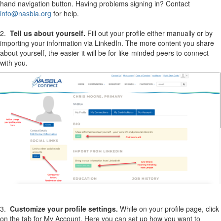
hand navigation button. Having problems signing in? Contact
info@nasbla.org
for help.
2.
Tell us about yourself.
Fill out your profile either manually or by
importing your information via LinkedIn. The more content you share
about yourself, the easier it will be for like-minded peers to connect
with you.
3.
Customize your profile settings.
While on your profile page, click
on the tab for My Account. Here you can set up how you want to