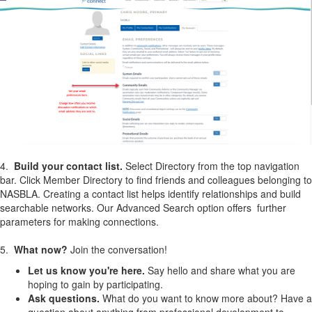
4.
Build your contact list.
Select Directory from the top navigation
bar. Click Member Directory to find friends and colleagues belonging to
NASBLA. Creating a contact list helps identify relationships and build
searchable networks. Our Advanced Search option offers further
parameters for making connections.
5.
What now?
Join the conversation!
Let us know you're here.
Say hello and share what you are
hoping to gain by participating.
Ask questions.
What do you want to know more about? Have a
question about anything from professional development to