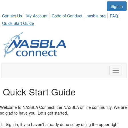
Sign in
Contact Us
My Account
Code of Conduct
nasbla.org
FAQ
Quick Start Guide
Toggle
naviga
Quick Start Guide
Welcome to NASBLA Connect, the NASBLA online community. We are
so glad to have you. Let's get started.
1. Sign in, if you haven't already done so by using the upper right