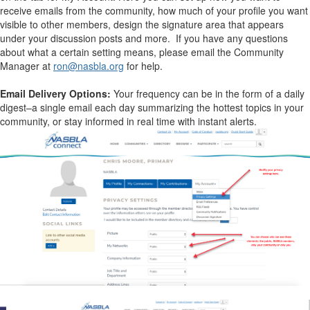
receive emails from the community, how much of your profile you want
visible to other members, design the signature area that appears
under your discussion posts and more. If you have any questions
about what a certain setting means, please email the Community
Manager at
ron@nasbla.org
for help.
Email Delivery Options:
Your frequency can be in the form of a daily
digest–a single email each day summarizing the hottest topics in your
community, or stay informed in real time with instant alerts.