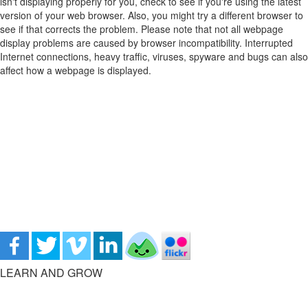
isn't displaying properly for you, check to see if you're using the latest
version of your web browser. Also, you might try a different browser to
see if that corrects the problem. Please note that not all webpage
display problems are caused by browser incompatibility. Interrupted
Internet connections, heavy traffic, viruses, spyware and bugs can also
affect how a webpage is displayed.
LEARN AND GROW