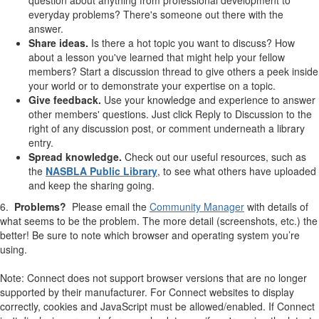
everyday problems? There's someone out there with the
answer.
Share ideas.
Is there a hot topic you want to discuss? How
about a lesson you've learned that might help your fellow
members? Start a discussion thread to give others a peek inside
your world or to demonstrate your expertise on a topic.
Give feedback.
Use your knowledge and experience to answer
other members' questions. Just click Reply to Discussion to the
right of any discussion post, or comment underneath a library
entry. ​
Spread knowledge.
​​Check out our useful resources, such as
the
NASBLA Public Library
, to see what others have uploaded
and keep the sharing going.
6.
Problems?
Please email the
Community Manager
with details of
what seems to be the problem. The more detail (screenshots, etc.) the
better! Be sure to note which browser and operating system you’re
using.
Note: Connect does not support browser versions that are no longer
supported by their manufacturer. For Connect websites to display
correctly, cookies and JavaScript must be allowed/enabled. If Connect