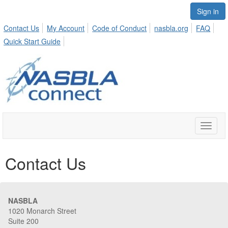
Sign in
Contact Us
My Account
Code of Conduct
nasbla.org
FAQ
Quick Start Guide
Toggle
naviga
Contact Us
NASBLA
1020 Monarch Street
Suite 200