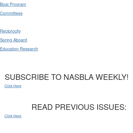
Boat Program
Committees
Reciprocity
Spring Aboard
Education Research
SUBSCRIBE TO NASBLA WEEKLY!
Click Here
READ PREVIOUS ISSUES:
Click Here