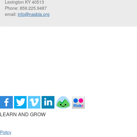
Lexington KY 40513
Phone: 859.225.9487
email:
info@nasbla.org
LEARN AND GROW
Policy