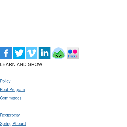
LEARN AND GROW
Policy
Boat Program
Committees
Reciprocity
Spring Aboard