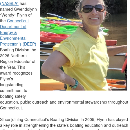
(NASBLA)
has
named Gwendolynn
“Wendy” Flynn of
the
Connecticut
Department of
Energy &
Environmental
Protection’s (DEEP)
Boating Division the
2026 Northern
Region Educator of
the Year. This
award recognizes
Flynn’s
longstanding
commitment to
boating safety
education, public outreach and environmental stewardship throughout
Connecticut.
Since joining Connecticut’s Boating Division in 2005, Flynn has played
a key role in strengthening the state’s boating education and outreach