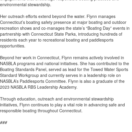
environmental stewardship.
Her outreach efforts extend beyond the water. Flynn manages
Connecticut’s boating safety presence at major boating and outdoor
recreation shows and co-manages the state’s “Boating Day” events in
partnership with Connecticut State Parks, introducing hundreds of
residents each year to recreational boating and paddlesports
opportunities.
Beyond her work in Connecticut, Flynn remains actively involved in
NASBLA programs and national initiatives. She has contributed to the
Boating Standards Panel, served as lead for the Towed Water Sports
Standard Workgroup and currently serves in a leadership role on
NASBLA’s Paddlesports Committee. Flynn is also a graduate of the
2023 NASBLA RBS Leadership Academy.
Through education, outreach and environmental stewardship
initiatives, Flynn continues to play a vital role in advancing safe and
responsible boating throughout Connecticut.
###