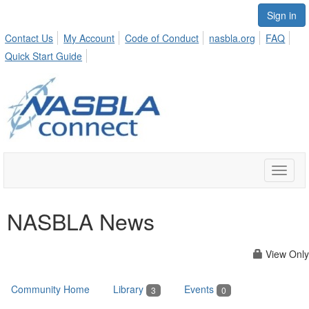
Sign in
Contact Us
My Account
Code of Conduct
nasbla.org
FAQ
Quick Start Guide
Toggle
naviga
NASBLA News
View Only
Community Home
Library
Events
3
0