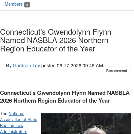
Members
3
Connecticut’s Gwendolynn Flynn
Named NASBLA 2026 Northern
Region Educator of the Year
By
Garrison Toy
posted
06-17-2026 09:46 AM
Recommend
Connecticut’s Gwendolynn Flynn Named NASBLA
2026 Northern Region Educator of the Year
The
National
Association of State
Boating Law
Administrators