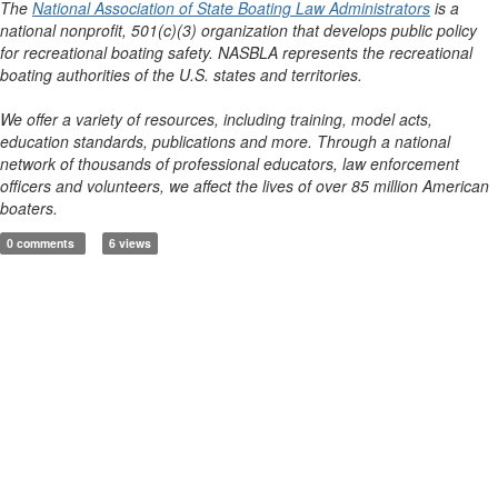
The
National Association of State Boating Law Administrators
is a
national nonprofit, 501(c)(3) organization that develops public policy
for recreational boating safety. NASBLA represents the recreational
boating authorities of the U.S. states and territories.
We offer a variety of resources, including training, model acts,
education standards, publications and more. Through a national
network of thousands of professional educators, law enforcement
officers and volunteers, we affect the lives of over 85 million American
boaters.
0 comments
6 views