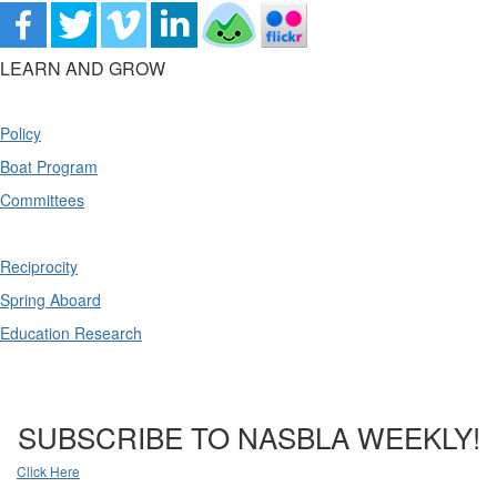
LEARN AND GROW
Policy
Boat Program
Committees
Reciprocity
Spring Aboard
Education Research
SUBSCRIBE TO NASBLA WEEKLY!
Click Here