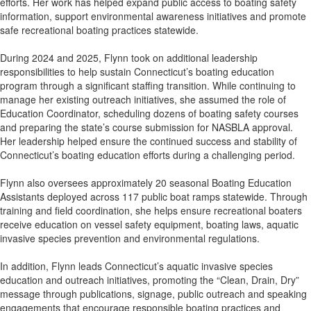
efforts. Her work has helped expand public access to boating safety
information, support environmental awareness initiatives and promote
safe recreational boating practices statewide.
During 2024 and 2025, Flynn took on additional leadership
responsibilities to help sustain Connecticut’s boating education
program through a significant staffing transition. While continuing to
manage her existing outreach initiatives, she assumed the role of
Education Coordinator, scheduling dozens of boating safety courses
and preparing the state’s course submission for NASBLA approval.
Her leadership helped ensure the continued success and stability of
Connecticut’s boating education efforts during a challenging period.
Flynn also oversees approximately 20 seasonal Boating Education
Assistants deployed across 117 public boat ramps statewide. Through
training and field coordination, she helps ensure recreational boaters
receive education on vessel safety equipment, boating laws, aquatic
invasive species prevention and environmental regulations.
In addition, Flynn leads Connecticut’s aquatic invasive species
education and outreach initiatives, promoting the “Clean, Drain, Dry”
message through publications, signage, public outreach and speaking
engagements that encourage responsible boating practices and