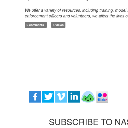
We offer a variety of resources, including training, mode
enforcement officers and volunteers, we affect the lives 
0 comments
5 views
SUBSCRIBE TO NA