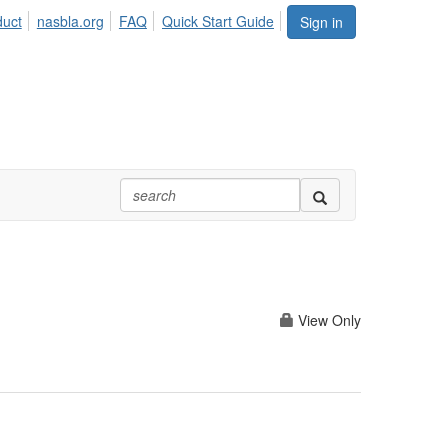
duct
nasbla.org
FAQ
Quick Start Guide
Sign in
View Only