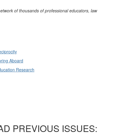
network of thousands of professional educators, law
ciprocity
ring Aboard
ducation Research
AD PREVIOUS ISSUES: