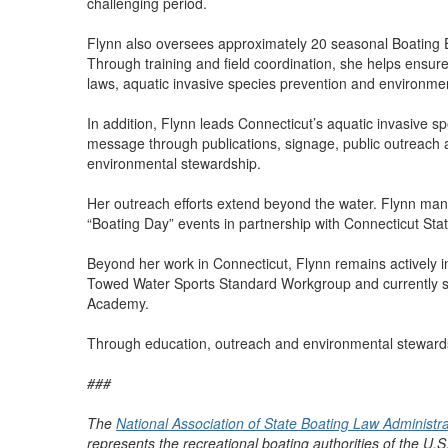
challenging period.
Flynn also oversees approximately 20 seasonal Boating 
Through training and field coordination, she helps ensur
laws, aquatic invasive species prevention and environmen
In addition, Flynn leads Connecticut’s aquatic invasive s
message through publications, signage, public outreach
environmental stewardship.
Her outreach efforts extend beyond the water. Flynn ma
“Boating Day” events in partnership with Connecticut Sta
Beyond her work in Connecticut, Flynn remains actively i
Towed Water Sports Standard Workgroup and currently s
Academy.
Through education, outreach and environmental stewardshi
###
The
National Association of State Boating Law Administr
represents the recreational boating authorities of the U.S.