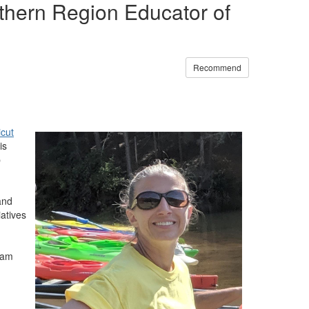
hern Region Educator of
Recommend
cut
is
p
and
atives
ram