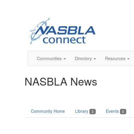
Communities
Directory
Resources
NASBLA News
Community Home
Library
Events
3
0