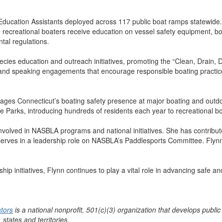
Education Assistants deployed across 117 public boat ramps statewide.
e recreational boaters receive education on vessel safety equipment, b
tal regulations.
pecies education and outreach initiatives, promoting the “Clean, Drain, 
 and speaking engagements that encourage responsible boating practi
nages Connecticut’s boating safety presence at major boating and outd
te Parks, introducing hundreds of residents each year to recreational b
nvolved in NASBLA programs and national initiatives. She has contribut
erves in a leadership role on NASBLA’s Paddlesports Committee. Flyn
p initiatives, Flynn continues to play a vital role in advancing safe a
ators
is a national nonprofit, 501(c)(3) organization that develops public
 states and territories.