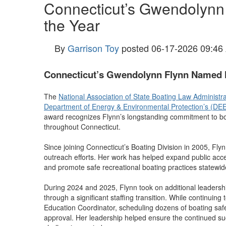
Connecticut’s Gwendolynn
the Year
By
Garrison Toy
posted
06-17-2026 09:46
Connecticut’s Gwendolynn Flynn Named N
The
National Association of State Boating Law Administ
Department of Energy & Environmental Protection’s (DE
award recognizes Flynn’s longstanding commitment to bo
throughout Connecticut.
Since joining Connecticut’s Boating Division in 2005, Fly
outreach efforts. Her work has helped expand public acce
and promote safe recreational boating practices statewid
During 2024 and 2025, Flynn took on additional leadershi
through a significant staffing transition. While continuin
Education Coordinator, scheduling dozens of boating saf
approval. Her leadership helped ensure the continued succ