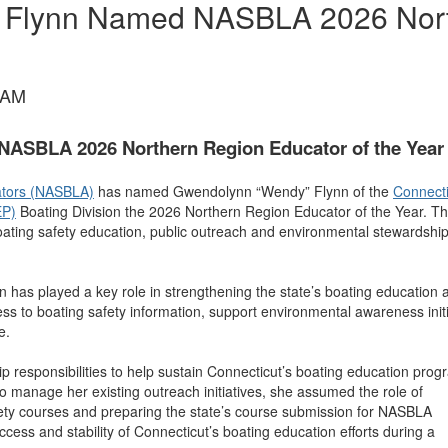
 Flynn Named NASBLA 2026 Nort
 AM
ASBLA 2026 Northern Region Educator of the Year
rators (NASBLA)
has named Gwendolynn “Wendy” Flynn of the
Connecti
EP)
Boating Division the 2026 Northern Region Educator of the Year. Th
ating safety education, public outreach and environmental stewardshi
nn has played a key role in strengthening the state’s boating education 
ss to boating safety information, support environmental awareness initi
e.
p responsibilities to help sustain Connecticut’s boating education prog
g to manage her existing outreach initiatives, she assumed the role of
ety courses and preparing the state’s course submission for NASBLA
ess and stability of Connecticut’s boating education efforts during a