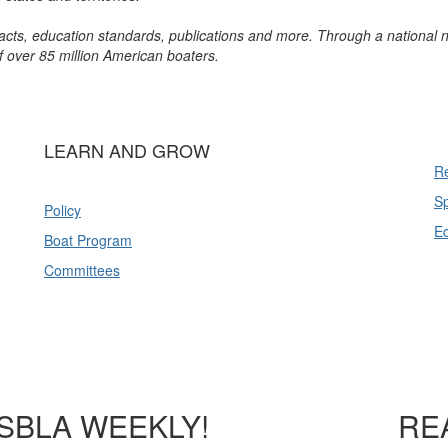
l acts, education standards, publications and more. Through a national 
of over 85 million American boaters.
LEARN AND GROW
Re
Sp
Policy
E
Boat Program
Committees
SBLA WEEKLY!
RE