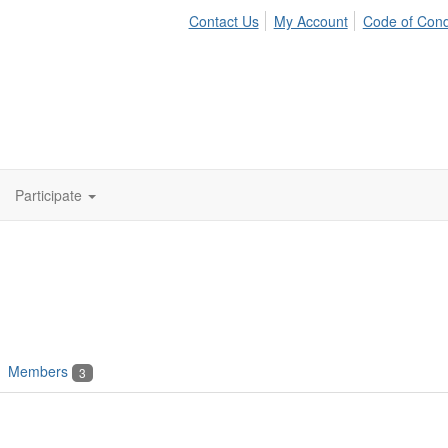
Contact Us
My Account
Code of Con
Participate
Members
3