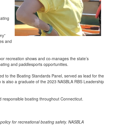
oating
Dry”
ces and
oor recreation shows and co-manages the state’s
oating and paddlesports opportunities.
ed to the Boating Standards Panel, served as lead for the
n is also a graduate of the 2023 NASBLA RBS Leadership
nd responsible boating throughout Connecticut.
 policy for recreational boating safety. NASBLA