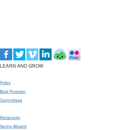
LEARN AND GROW
Policy
Boat Program
Committees
Reciprocity
Spring Aboard