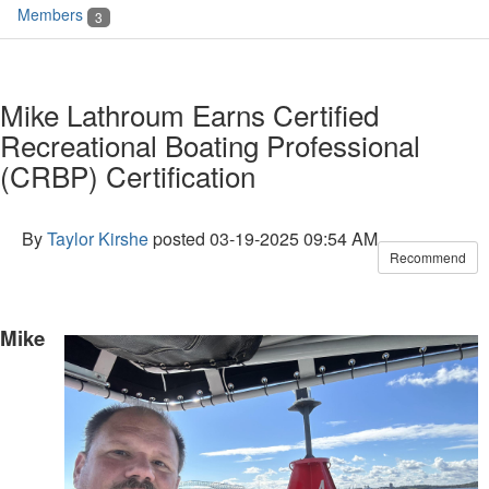
Members
3
Mike Lathroum Earns Certified
Recreational Boating Professional
(CRBP) Certification
By
Taylor Kirshe
posted
03-19-2025 09:54 AM
Recommend
Mike