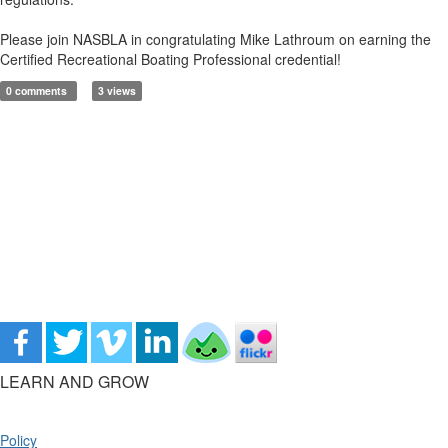
Please join NASBLA in congratulating Mike Lathroum on earning the
Certified Recreational Boating Professional credential!
0 comments
3 views
LEARN AND GROW
Policy