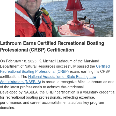
Lathroum Earns Certified Recreational Boating
Professional (CRBP) Certification
On February 18, 2025, K. Michael Lathroum of the Maryland
Department of Natural Resources successfully passed the
Certified
Recreational Boating Professional (CRBP)
exam, earning his CRBP
certification. The
National Association of State Boating Law
Administrators (NASBLA)
is proud to recognize Mike Lathroum as one
of the latest professionals to achieve this credential.
Developed by NASBLA, the CRBP certification is a voluntary credential
for recreational boating professionals, reflecting expertise,
performance, and career accomplishments across key program
domains.