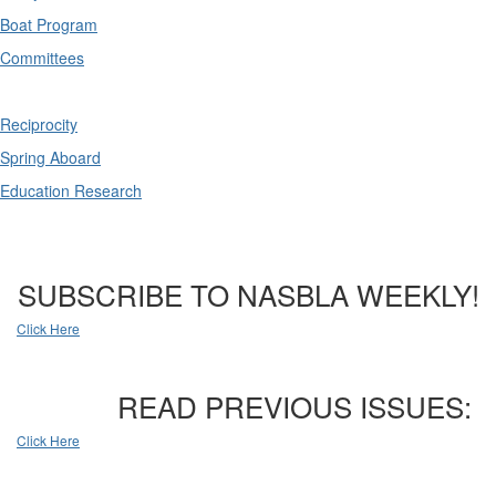
Boat Program
Committees
Reciprocity
Spring Aboard
Education Research
SUBSCRIBE TO NASBLA WEEKLY!
Click Here
READ PREVIOUS ISSUES:
Click Here