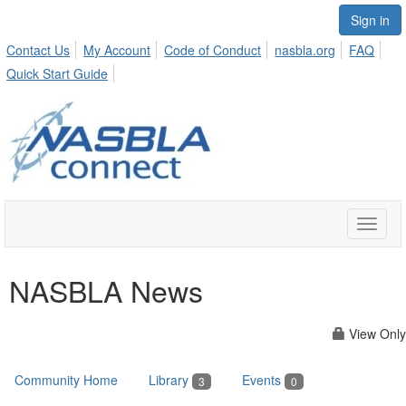
Sign in
Contact Us
My Account
Code of Conduct
nasbla.org
FAQ
Quick Start Guide
Toggle
naviga
NASBLA News
View Only
Community Home
Library
Events
3
0