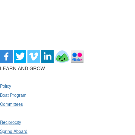
LEARN AND GROW
Policy
Boat Program
Committees
Reciprocity
Spring Aboard