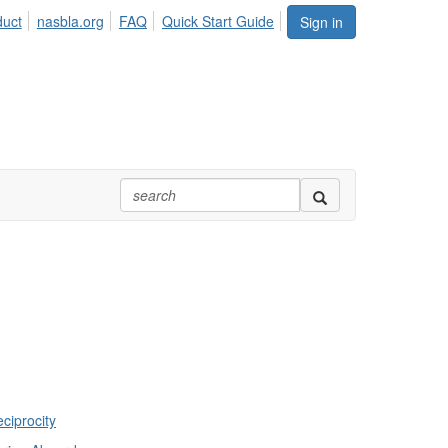
duct
nasbla.org
FAQ
Quick Start Guide
Sign in
ciprocity