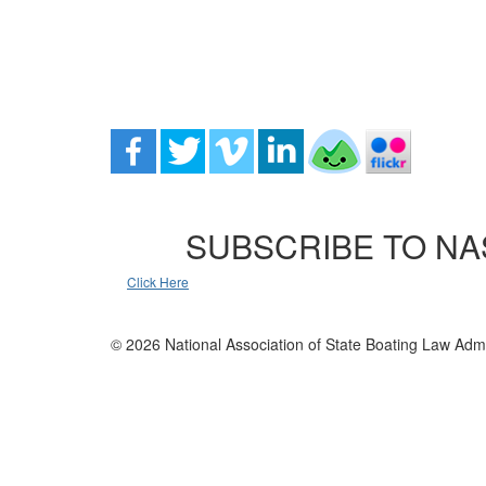
SUBSCRIBE TO NA
Click Here
© 2026 National Association of State Boating Law Admi