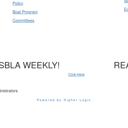
Sp
Policy
E
Boat Program
Committees
SBLA WEEKLY!
RE
Click Here
nistrators
Powered by Higher Logic