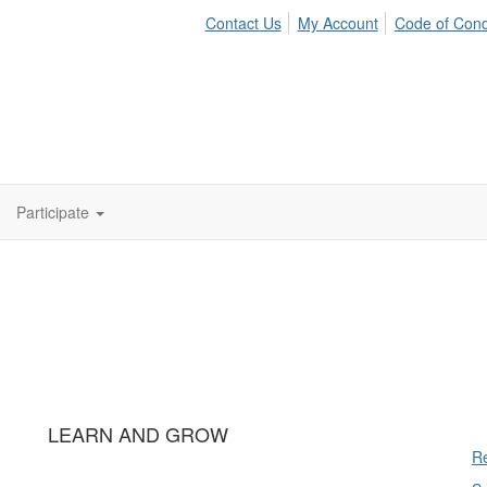
Contact Us
My Account
Code of Con
Participate
LEARN AND GROW
Re