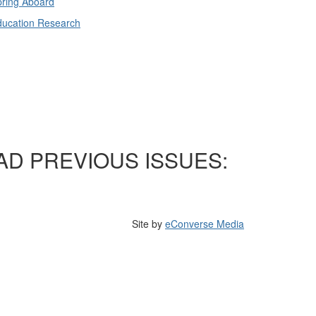
ring Aboard
ducation Research
AD PREVIOUS ISSUES:
Site by
eConverse Media