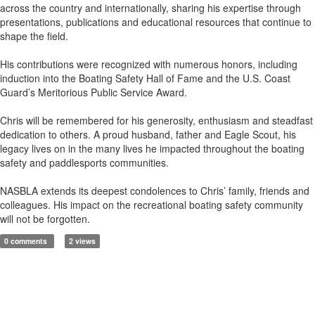
across the country and internationally, sharing his expertise through
presentations, publications and educational resources that continue to
shape the field.
His contributions were recognized with numerous honors, including
induction into the Boating Safety Hall of Fame and the U.S. Coast
Guard’s Meritorious Public Service Award.
Chris will be remembered for his generosity, enthusiasm and steadfast
dedication to others. A proud husband, father and Eagle Scout, his
legacy lives on in the many lives he impacted throughout the boating
safety and paddlesports communities.
NASBLA extends its deepest condolences to Chris’ family, friends and
colleagues. His impact on the recreational boating safety community
will not be forgotten.
0 comments
2 views