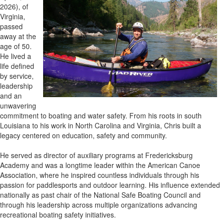
2026), of
Virginia,
passed
away at the
age of 50.
He lived a
life defined
by service,
leadership
and an
unwavering
commitment to boating and water safety. From his roots in south
Louisiana to his work in North Carolina and Virginia, Chris built a
legacy centered on education, safety and community.
He served as director of auxiliary programs at Fredericksburg
Academy and was a longtime leader within the American Canoe
Association, where he inspired countless individuals through his
passion for paddlesports and outdoor learning. His influence extended
nationally as past chair of the National Safe Boating Council and
through his leadership across multiple organizations advancing
recreational boating safety initiatives.