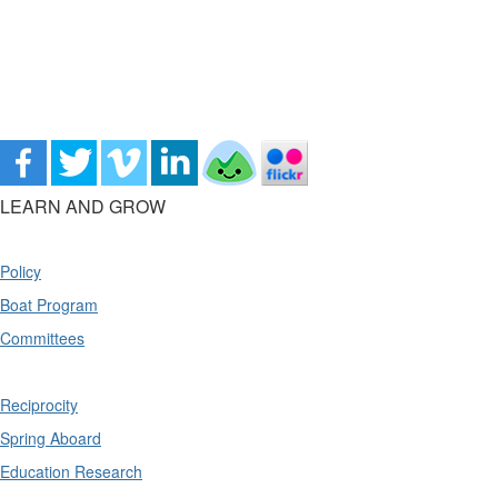
LEARN AND GROW
Policy
Boat Program
Committees
Reciprocity
Spring Aboard
Education Research