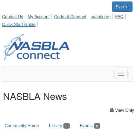
Sign in
Contact Us
My Account
Code of Conduct
nasbla.org
FAQ
Quick Start Guide
Toggle
naviga
NASBLA News
View Only
Community Home
Library
Events
3
0