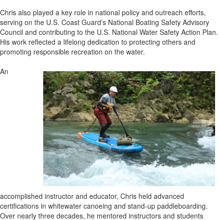
Chris also played a key role in national policy and outreach efforts,
serving on the U.S. Coast Guard’s National Boating Safety Advisory
Council and contributing to the U.S. National Water Safety Action Plan.
His work reflected a lifelong dedication to protecting others and
promoting responsible recreation on the water.
An
accomplished instructor and educator, Chris held advanced
certifications in whitewater canoeing and stand-up paddleboarding.
Over nearly three decades, he mentored instructors and students