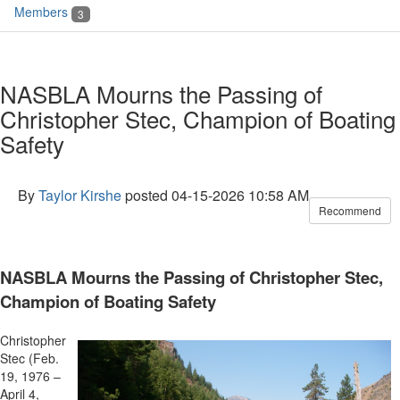
Members
3
NASBLA Mourns the Passing of
Christopher Stec, Champion of Boating
Safety
By
Taylor Kirshe
posted
04-15-2026 10:58 AM
Recommend
NASBLA Mourns the Passing of Christopher Stec,
Champion of Boating Safety
Christopher
Stec (Feb.
19, 1976 –
April 4,