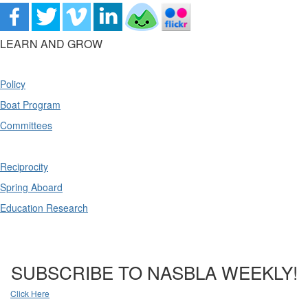
LEARN AND GROW
Policy
Boat Program
Committees
Reciprocity
Spring Aboard
Education Research
SUBSCRIBE TO NASBLA WEEKLY!
Click Here