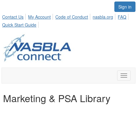
Sign in
Contact Us
My Account
Code of Conduct
nasbla.org
FAQ
Quick Start Guide
Toggle
naviga
Marketing & PSA Library