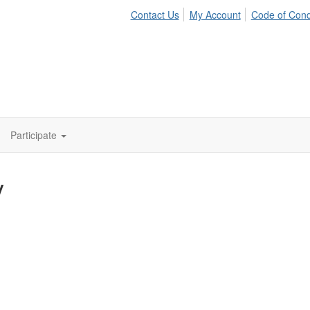
Contact Us
My Account
Code of Con
Participate
y