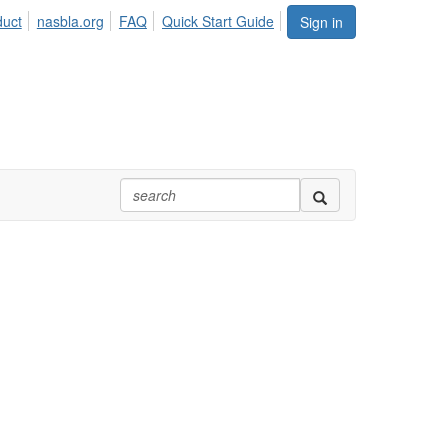
duct
nasbla.org
FAQ
Quick Start Guide
Sign in