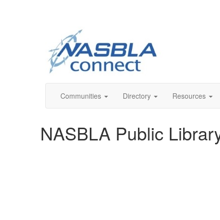
Communities
Directory
Resources
NASBLA Public Librar