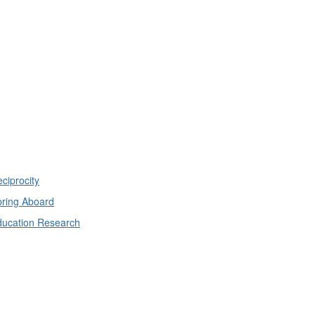
ciprocity
ring Aboard
ducation Research