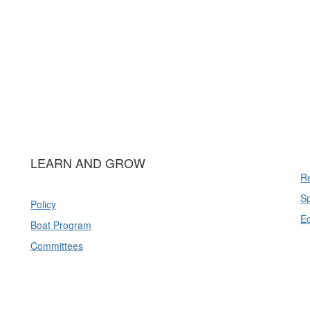
LEARN AND GROW
Re
Sp
Policy
E
Boat Program
Committees