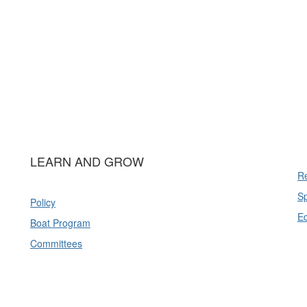
LEARN AND GROW
Re
Sp
Policy
E
Boat Program
Committees