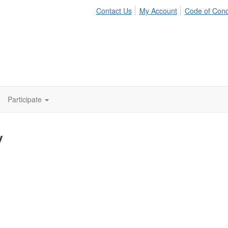
Contact Us
My Account
Code of Con
Participate
y