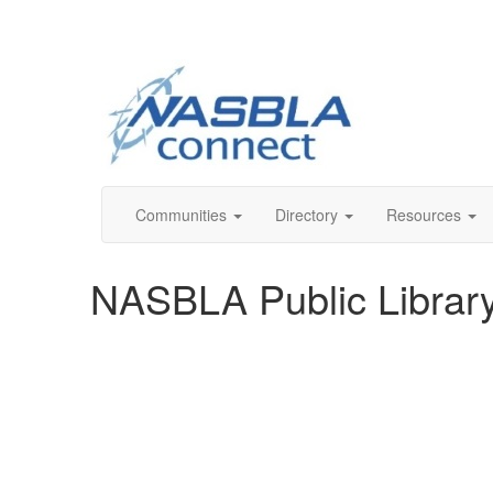
Communities
Directory
Resources
NASBLA Public Librar