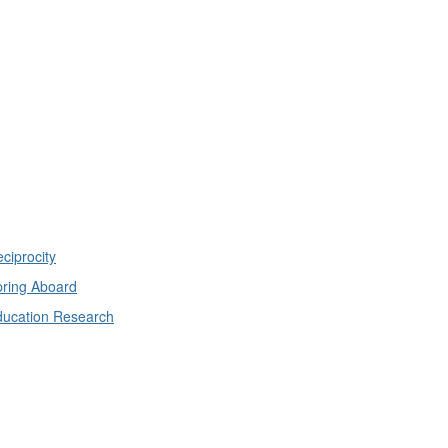
ciprocity
ring Aboard
ducation Research