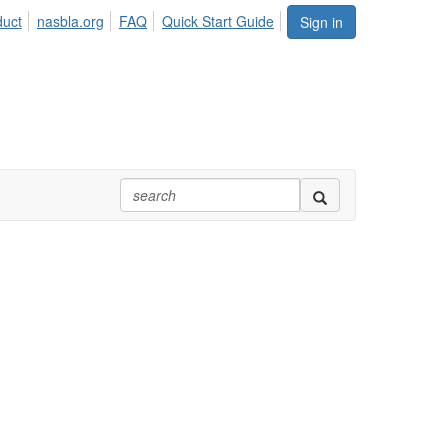
duct
nasbla.org
FAQ
Quick Start Guide
Sign in