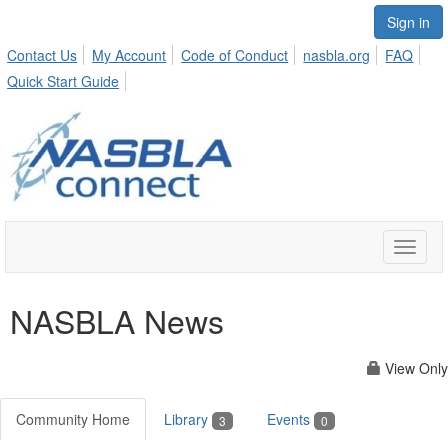
Sign in
Contact Us
My Account
Code of Conduct
nasbla.org
FAQ
Quick Start Guide
Toggle
naviga
NASBLA News
View Only
Community Home
Library
Events
3
0