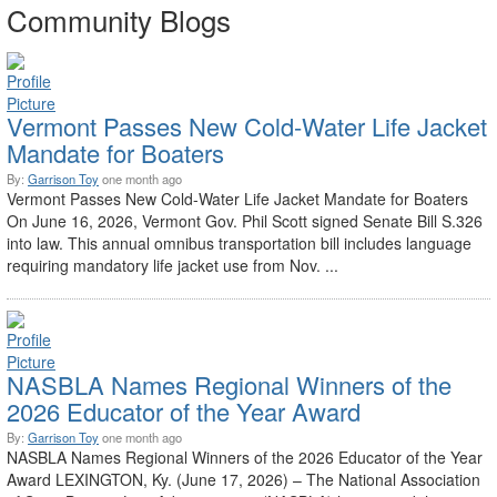
Community Blogs
Vermont Passes New Cold-Water Life Jacket
Mandate for Boaters
By:
Garrison Toy
one month ago
Vermont Passes New Cold-Water Life Jacket Mandate for Boaters
On June 16, 2026, Vermont Gov. Phil Scott signed Senate Bill S.326
into law. This annual omnibus transportation bill includes language
requiring mandatory life jacket use from Nov. ...
NASBLA Names Regional Winners of the
2026 Educator of the Year Award
By:
Garrison Toy
one month ago
NASBLA Names Regional Winners of the 2026 Educator of the Year
Award LEXINGTON, Ky. (June 17, 2026) – The National Association