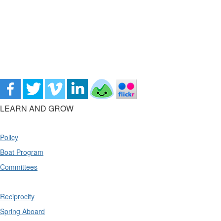
LEARN AND GROW
Policy
Boat Program
Committees
Reciprocity
Spring Aboard