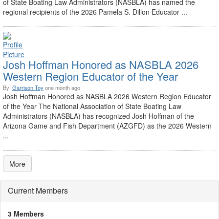
of State Boating Law Administrators (NASBLA) has named the
regional recipients of the 2026 Pamela S. Dillon Educator ...
Josh Hoffman Honored as NASBLA 2026
Western Region Educator of the Year
By:
Garrison Toy
one month ago
Josh Hoffman Honored as NASBLA 2026 Western Region Educator
of the Year The National Association of State Boating Law
Administrators (NASBLA) has recognized Josh Hoffman of the
Arizona Game and Fish Department (AZGFD) as the 2026 Western
...
More
Current Members
3 Members