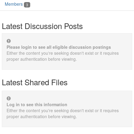
Members
3
Latest Discussion Posts
Please login to see all eligible discussion postings
Either the content you're seeking doesn't exist or it requires
proper authentication before viewing.
Latest Shared Files
Log in to see this information
Either the content you're seeking doesn't exist or it requires
proper authentication before viewing.