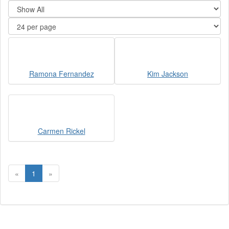
Ramona Fernandez
Kim Jackson
Carmen Rickel
«
1
»