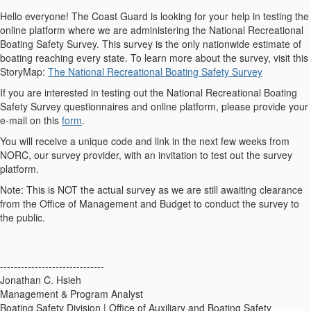
Hello everyone! The Coast Guard is looking for your help in testing the
online platform where we are administering the National Recreational
Boating Safety Survey. This survey is the only nationwide estimate of
boating reaching every state. To learn more about the survey, visit this
StoryMap:
The National Recreational Boating Safety Survey
If you are interested in testing out the National Recreational Boating
Safety Survey questionnaires and online platform, please provide your
e-mail on this
form
.
You will receive a unique code and link in the next few weeks from
NORC, our survey provider, with an invitation to test out the survey
platform.
Note: This is NOT the actual survey as we are still awaiting clearance
from the Office of Management and Budget to conduct the survey to
the public.
------------------------------
Jonathan C. Hsieh
Management & Program Analyst
Boating Safety Division | Office of Auxiliary and Boating Safety