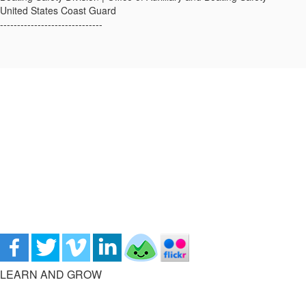
United States Coast Guard
------------------------------
LEARN AND GROW