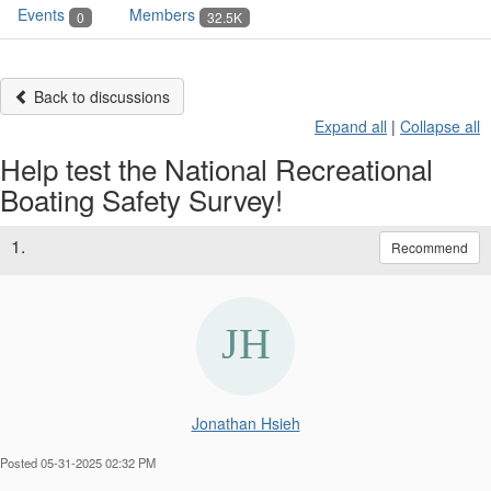
Events
Members
0
32.5K
Back to discussions
Expand all
|
Collapse all
Help test the National Recreational
Boating Safety Survey!
1.
Recommend
Jonathan Hsieh
Posted 05-31-2025 02:32 PM