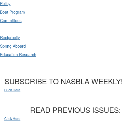
Policy
Boat Program
Committees
Reciprocity
Spring Aboard
Education Research
SUBSCRIBE TO NASBLA WEEKLY!
Click Here
READ PREVIOUS ISSUES:
Click Here