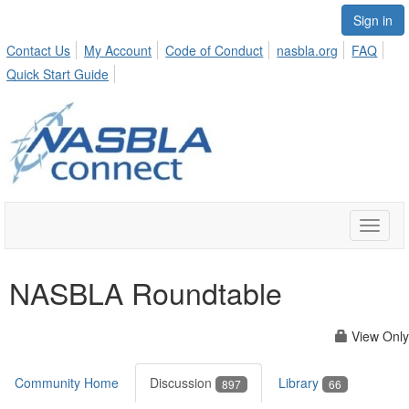
Sign in
Contact Us
My Account
Code of Conduct
nasbla.org
FAQ
Quick Start Guide
Toggle
naviga
NASBLA Roundtable
View Only
Community Home
Discussion
Library
897
66