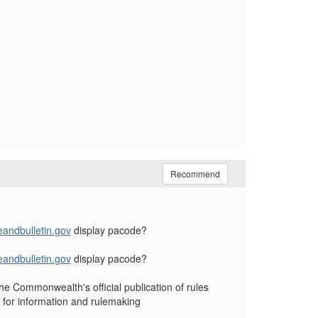
Recommend
andbulletin.gov
display pacode?
andbulletin.gov
display pacode?
he Commonwealth's official publication of rules
 for information and rulemaking