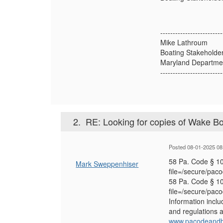
-------------------------
Mike Lathroum
Boating Stakeholde
Maryland Departmen
-------------------------
2.
RE: Looking for copies of Wake Bo
Posted 08-01-2025 08
58 Pa. Code § 10
Mark Sweppenhiser
file=/secure/pac
58 Pa. Code § 10
file=/secure/pac
Information inclu
and regulations a
www.pacodeandbu