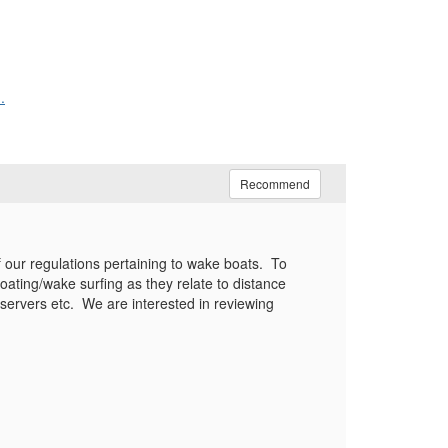
.
Recommend
 our regulations pertaining to wake boats. To
oating/wake surfing as they relate to distance
servers etc. We are interested in reviewing