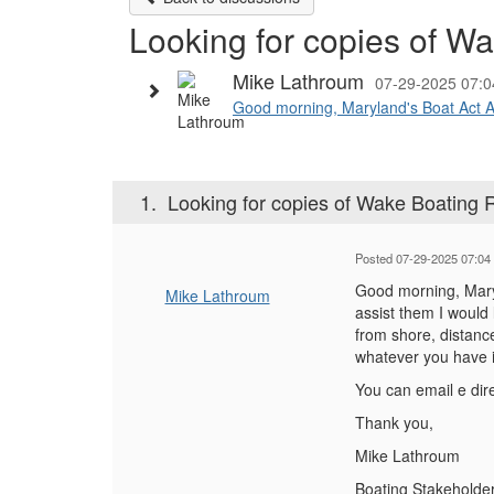
Looking for copies of W
Mike Lathroum
07-29-2025 07:
Good morning, Maryland's Boat Act Adv
1.
Looking for copies of Wake Boating 
Posted 07-29-2025 07:04
Good morning, Maryl
Mike Lathroum
assist them I would 
from shore, distanc
whatever you have i
You can email e dire
Thank you,
Mike Lathroum
Boating Stakeholde