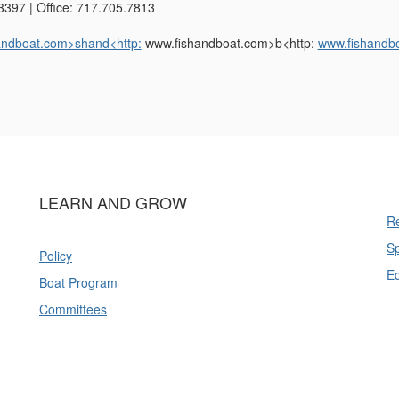
3397 | Office: 717.705.7813
andboat.com>shand<http:
www.fishandboat.com>b<http:
www.fishandb
LEARN AND GROW
Re
Sp
Policy
E
Boat Program
Committees