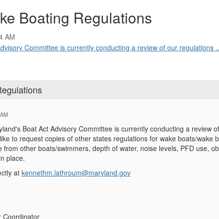
ake Boating Regulations
04 AM
isory Committee is currently conducting a review of our regulations ..
Regulations
 AM
and's Boat Act Advisory Committee is currently conducting a review of
like to request copies of other states regulations for wake boats/wake b
e from other boats/swimmers, depth of water, noise levels, PFD use, ob
n place.
ctly at
kennethm.lathroum@maryland.gov
r Coordinator