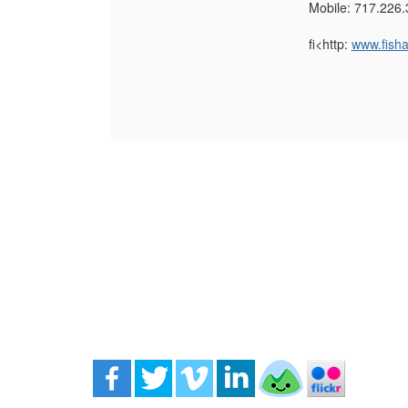
Mobile: 717.226.
fi<http:
www.fish