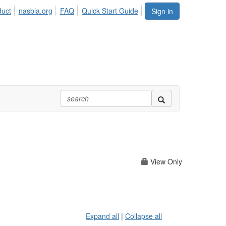
duct
nasbla.org
FAQ
Quick Start Guide
Sign in
View Only
Expand all
|
Collapse all