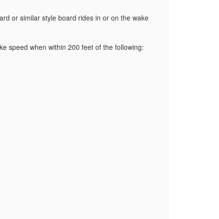
d or similar style board rides in or on the wake
ake speed when within 200 feet of the following: