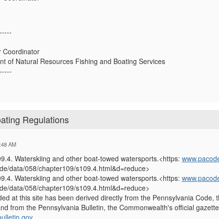
-----
r Coordinator
t of Natural Resources Fishing and Boating Services
-----
ating Regulations
:48 AM
9.4. Waterskiing and other boat-towed watersports.<https:
www.pacode
ode/data/058/chapter109/s109.4.html&d=reduce>
9.4. Waterskiing and other boat-towed watersports.<https:
www.pacode
ode/data/058/chapter109/s109.4.html&d=reduce>
ded at this site has been derived directly from the Pennsylvania Code, t
nd from the Pennsylvania Bulletin, the Commonwealth's official gazette
lletin.gov