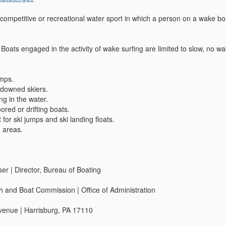
mpetitive or recreational water sport in which a person on a wake boar
 Boats engaged in the activity of wake surfing are limited to slow, no w
mps.
downed skiers.
g in the water.
red or drifting boats.
 for ski jumps and ski landing floats.
 areas.
r | Director, Bureau of Boating
h and Boat Commission | Office of Administration
enue | Harrisburg, PA 17110