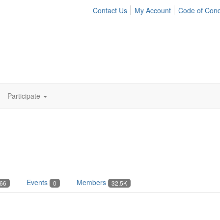
Contact Us
My Account
Code of Con
Participate
Events
Members
66
0
32.5K