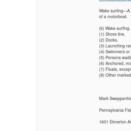
Wake surfing—A co
of a motorboat.
(k) Wake surfing.
(1) Shore line.
(2) Docks.
(3) Launching ra
(4) Swimmers or 
(5) Persons wadin
(6) Anchored, moo
(7) Floats, except
(8) Other marked
Mark Sweppenhise
Pennsylvania Fis
1601 Elmerton Av