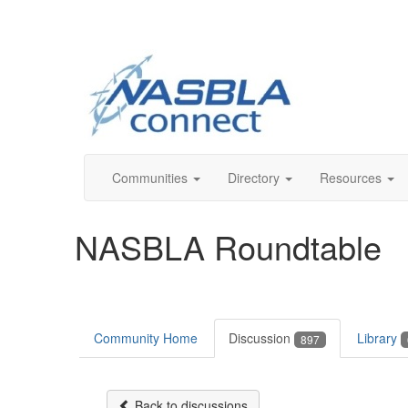
Communities
Directory
Resources
NASBLA Roundtable
Community Home
Discussion
Library
897
Back to discussions