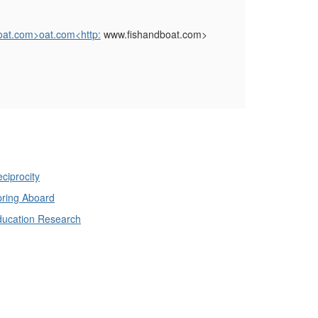
oat.com>oat.com<http:
www.fishandboat.com>
ciprocity
ring Aboard
ducation Research