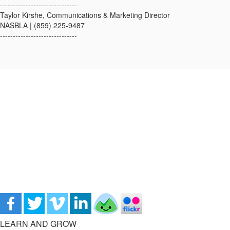
------------------------------
Taylor Kirshe, Communications & Marketing Director
NASBLA | (859) 225-9487
------------------------------
LEARN AND GROW