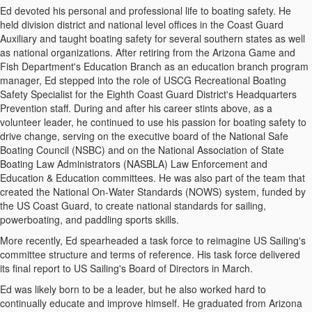
Ed devoted his personal and professional life to boating safety. He
held division district and national level offices in the Coast Guard
Auxiliary and taught boating safety for several southern states as well
as national organizations.
After retiring from the Arizona Game and
Fish Department's Education Branch as an education branch program
manager, Ed stepped into the role of USCG Recreational Boating
Safety Specialist for the Eighth Coast Guard District's Headquarters
Prevention staff. During and after his career stints above, as a
volunteer leader, he continued to use his passion for boating safety to
drive change, serving on the executive board of the National Safe
Boating Council (NSBC) and on the National Association of State
Boating Law Administrators (NASBLA) Law Enforcement and
Education & Education committees. He was also part of the team that
created the National On-Water Standards (NOWS) system, funded by
the US Coast Guard, to create national standards for sailing,
powerboating, and paddling sports skills.
More recently, Ed spearheaded a task force to reimagine US Sailing's
committee structure and terms of reference. His task force delivered
its final report to US Sailing's Board of Directors in March.
Ed was likely born to be a leader, but he also worked hard to
continually educate and improve himself.
He graduated from Arizona