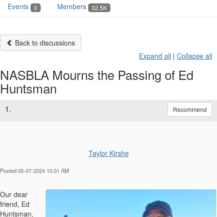
Events
Members
0
32.5K
Back to discussions
Expand all
|
Collapse all
NASBLA Mourns the Passing of Ed
Huntsman
1.
Recommend
Taylor Kirshe
Posted 05-07-2024 10:31 AM
Our dear
friend, Ed
Huntsman,