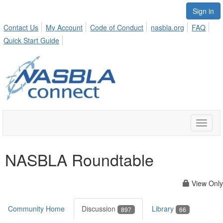
Sign in
Contact Us
My Account
Code of Conduct
nasbla.org
FAQ
Quick Start Guide
Toggle
naviga
NASBLA Roundtable
View Only
Community Home
Discussion
Library
897
66