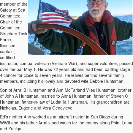
member of the
Safety at Sea
Committee,
Chair of the
Committee
Structure Task
Force,
licensed
captain,
certified
instructor, combat veteran (Vietnam War), and super volunteer, passed
over the bar May 1. He was 72 years old and had been battling stage
4 cancer for close to seven years. He leaves behind several family
members, including his lovely and devoted wife Debbie Huntsman.
Son of Arral B Huntsman and Ann McFarland Viles Huntsman, brother
of John A Huntsman, married to Anna Huntsman, father of Steven C
Huntsman, father-in-law of Ludmilla Huntsman. His grandchildren are
Nicholas, Eugene and Vera Genevieve.
Ed's mother Ann worked as an aircraft riveter in San Diego during
WWII and his father Arral stood watch for the enemy along Point Loma
and Zuniga.