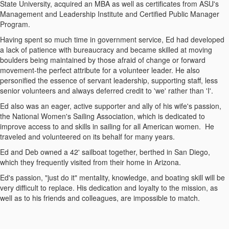
State University, acquired an MBA as well as certificates from ASU's
Management and Leadership Institute and Certified Public Manager
Program.
Having spent so much time in government service, Ed had developed
a lack of patience with bureaucracy and became skilled at moving
boulders being maintained by those afraid of change or forward
movement-the perfect attribute for a volunteer leader.
He also
personified the essence of servant leadership, supporting staff, less
senior volunteers and always deferred credit to 'we' rather than 'I'.
Ed also was an eager, active supporter and ally of his wife's passion,
the National Women's Sailing Association, which is dedicated to
improve access to and skills in sailing for all American women. He
traveled and volunteered on its behalf for many years.
Ed and Deb owned a 42' sailboat together, berthed in San Diego,
which they frequently visited from their home in Arizona.
Ed's passion, "just do it" mentality, knowledge, and boating skill will be
very difficult to replace. His dedication and loyalty to the mission, as
well as to his friends and colleagues, are impossible to match.