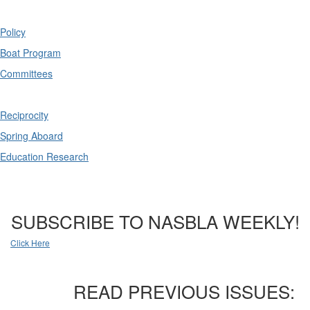
Policy
Boat Program
Committees
Reciprocity
Spring Aboard
Education Research
SUBSCRIBE TO NASBLA WEEKLY!
Click Here
READ PREVIOUS ISSUES: