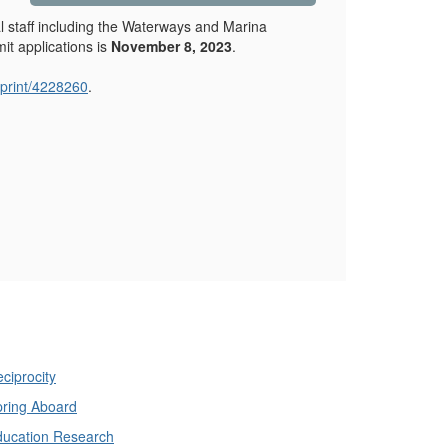
cal staff including the Waterways and Marina
it applications is
November 8, 2023
.
print/4228260
.
ciprocity
ring Aboard
ducation Research