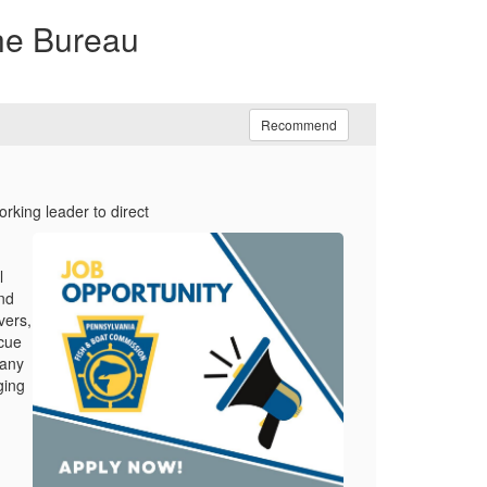
the Bureau
Recommend
orking leader to direct
l
nd
vers,
scue
many
ging