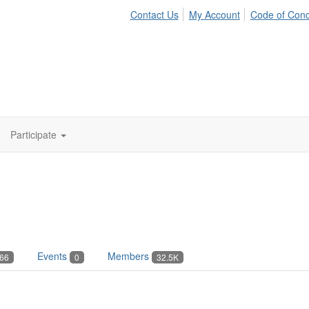
Contact Us
My Account
Code of Con
Participate
Events
Members
66
0
32.5K