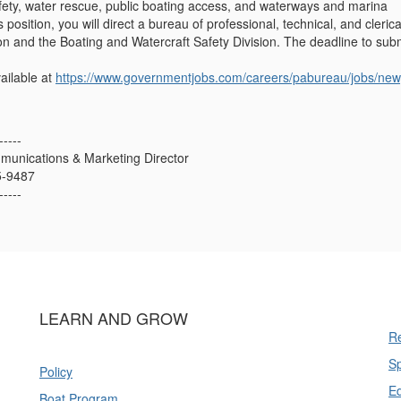
fety, water rescue, public boating access, and waterways and marina
position, you will direct a bureau of professional, technical, and cleri
 and the Boating and Watercraft Safety Division. The deadline to subm
ailable at
https://www.governmentjobs.com/careers/pabureau/jobs/new
-----
munications & Marketing Director
5-9487
-----
LEARN AND GROW
Re
Sp
Policy
E
Boat Program