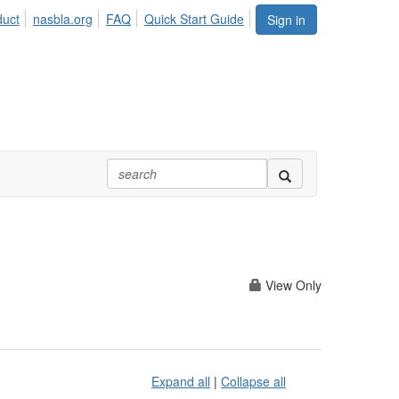
duct
nasbla.org
FAQ
Quick Start Guide
Sign in
View Only
Expand all
|
Collapse all