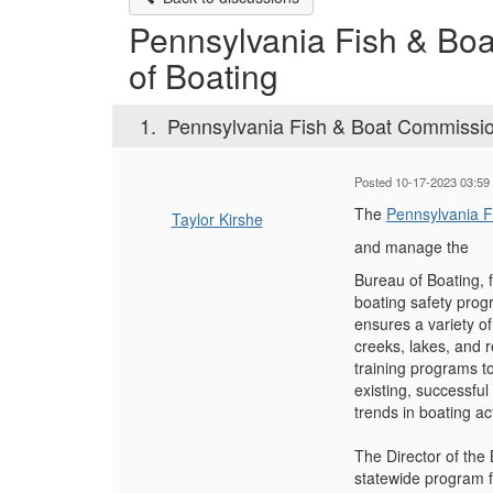
Pennsylvania Fish & Boa
of Boating
1.
Pennsylvania Fish & Boat Commission
Posted 10-17-2023 03:59
The
Pennsylvania 
Taylor Kirshe
and manage the
Bureau of Boating, f
boating safety prog
ensures a variety of
creeks, lakes, and r
training programs to
existing, successfu
trends in boating ac
The Director of the
statewide program fo