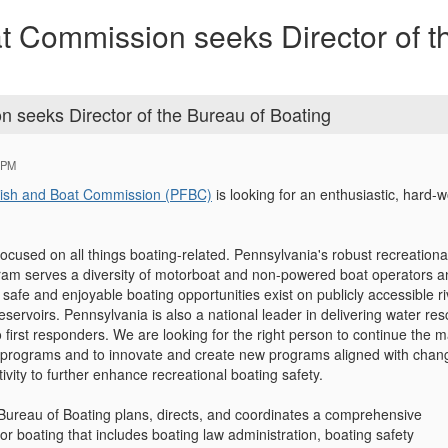
t Commission seeks Director of 
 seeks Director of the Bureau of Boating
 PM
Fish and Boat Commission (PFBC)
is looking for an enthusiastic, hard-w
ocused on all things boating-related. Pennsylvania's robust recreationa
ram serves a diversity of motorboat and non-powered boat operators a
 safe and enjoyable boating opportunities exist on publicly accessible ri
eservoirs. Pennsylvania is also a national leader in delivering water re
 first responders. We are looking for the right person to continue the 
l programs and to innovate and create new programs aligned with chan
tivity to further enhance recreational boating safety.
 Bureau of Boating plans, directs, and coordinates a comprehensive
r boating that includes boating law administration, boating safety