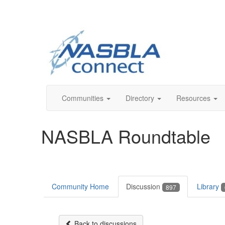
Communities
Directory
Resources
NASBLA Roundtable
Community Home
Discussion
Library
897
Back to discussions