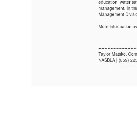
education, water sa
management. In this 
Management Division
More information av
-------------------------
Taylor Matsko, Com
NASBLA | (859) 22
-------------------------