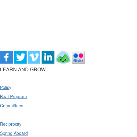
LEARN AND GROW
Policy
Boat Program
Committees
Reciprocity
Spring Aboard