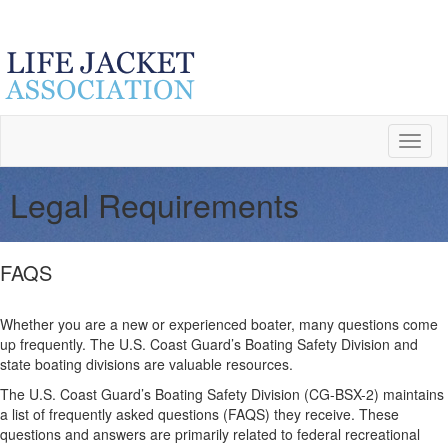
Toggl
naviga
Legal Requirements
FAQS
Whether you are a new or experienced boater, many questions come
up frequently. The U.S. Coast Guard’s Boating Safety Division and
state boating divisions are valuable resources.
The U.S. Coast Guard’s Boating Safety Division (CG-BSX-2) maintains
a list of frequently asked questions (FAQS) they receive. These
questions and answers are primarily related to federal recreational