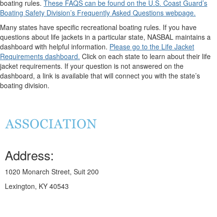
boating rules.
These FAQS can be found on the U.S. Coast Guard’s
Boating Safety Division’s Frequently Asked Questions webpage.
Many states have specific recreational boating rules. If you have
questions about life jackets in a particular state, NASBAL maintains a
dashboard with helpful information.
Please go to the Life Jacket
Requirements dashboard.
Click on each state to learn about their life
jacket requirements. If your question is not answered on the
dashboard, a link is available that will connect you with the state’s
boating division.
Address:
1020 Monarch Street, Suit 200
Lexington, KY 40543